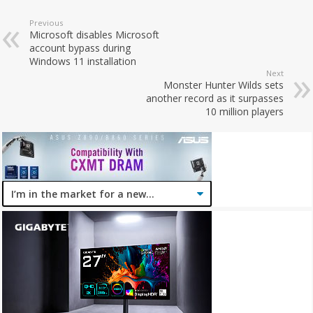
Previous
Microsoft disables Microsoft
account bypass during
Windows 11 installation
Next
Monster Hunter Wilds sets
another record as it surpasses
10 million players