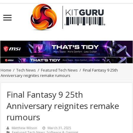
Home
/
Tech News
/
Featured Tech News
/
Final Fantasy 9 25th
Anniversary reignites remake rumours
Final Fantasy 9 25th
Anniversary reignites remake
rumours
Matthew Wilson
March 31, 2025
Featured Tech News
,
Software & Gaming