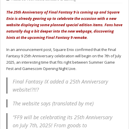
The 25th Anniversary of Final Fantasy 9 is coming up and Square
Enix is already gearing up to celebrate the occasion with a new
website displaying some planned special edition items. Fans have
naturally dug a bit deeper into the new webpage, discovering
hints at the upcoming Final Fantasy 9 remake.
In an announcement post, Square Enix confirmed that the Final
Fantasy 9 25th Anniversary celebration will begin on the 7th of July
2025, an interesting time that fits right between Summer Game
Fest and Gamescom Opening Night Live.
Final Fantasy IX added a 25th Anniversary
website!?!!?
The website says (translated by me)
“FF9 will be celebrating its 25th Anniversary
on July 7th, 2025! From goods to