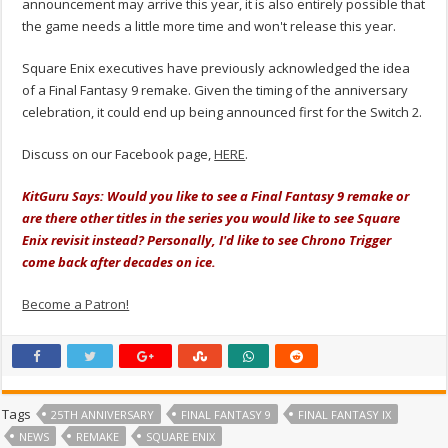
announcement may arrive this year, it is also entirely possible that
the game needs a little more time and won't release this year.
Square Enix executives have previously acknowledged the idea
of a Final Fantasy 9 remake. Given the timing of the anniversary
celebration, it could end up being announced first for the Switch 2.
Discuss on our Facebook page,
HERE
.
KitGuru Says: Would you like to see a Final Fantasy 9 remake or
are there other titles in the series you would like to see Square
Enix revisit instead? Personally, I'd like to see Chrono Trigger
come back after decades on ice.
Become a Patron!
Tags
25TH ANNIVERSARY
FINAL FANTASY 9
FINAL FANTASY IX
NEWS
REMAKE
SQUARE ENIX