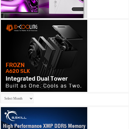
Archives