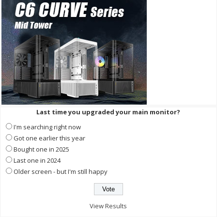
Last time you upgraded your main monitor?
I'm searching right now
Got one earlier this year
Bought one in 2025
Last one in 2024
Older screen - but I'm still happy
View Results