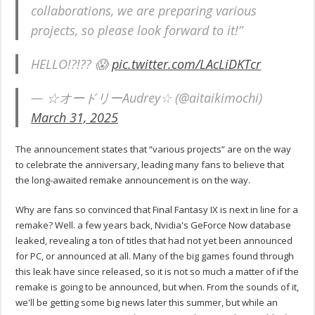
collaborations, we are preparing various
projects, so please look forward to it!”
HELLO!?!?? 😱
pic.twitter.com/LAcLiDKTcr
— ☆オードリーAudrey☆ (@aitaikimochi)
March 31, 2025
The announcement states that “various projects” are on the way
to celebrate the anniversary, leading many fans to believe that
the long-awaited remake announcement is on the way.
Why are fans so convinced that Final Fantasy IX is next in line for a
remake? Well. a few years back, Nvidia's GeForce Now database
leaked, revealing a ton of titles that had not yet been announced
for PC, or announced at all. Many of the big games found through
this leak have since released, so it is not so much a matter of if the
remake is going to be announced, but when. From the sounds of it,
we'll be getting some big news later this summer, but while an