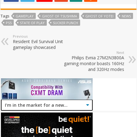
Tags
GAMEPLAY
GHOST OF TSUSHIMA
GHOST OF YOTEI
NEWS
PS5
STATE OF PLAY
SUCKER PUNCH
Previous
Resident Evil Survival Unit
gameplay showcased
Next
Philips Evnia 27M2N3800A
gaming monitor boasts 160Hz
and 320Hz modes