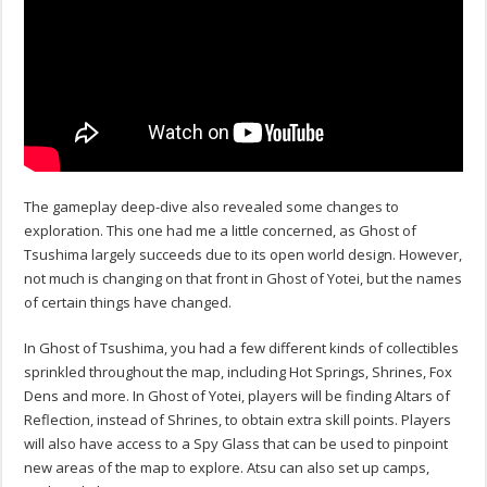
The gameplay deep-dive also revealed some changes to
exploration. This one had me a little concerned, as Ghost of
Tsushima largely succeeds due to its open world design. However,
not much is changing on that front in Ghost of Yotei, but the names
of certain things have changed.
In Ghost of Tsushima, you had a few different kinds of collectibles
sprinkled throughout the map, including Hot Springs, Shrines, Fox
Dens and more. In Ghost of Yotei, players will be finding Altars of
Reflection, instead of Shrines, to obtain extra skill points. Players
will also have access to a Spy Glass that can be used to pinpoint
new areas of the map to explore. Atsu can also set up camps,