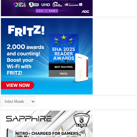
Archives