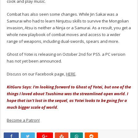
cook and play music.
Combat has also seen some changes. While Jin Sakai was a
Samurai who had to learn Ninjutsu skills to survive the Mongolian
invasion, Atsu is neither a Ninja or a Samurai. As a result, you get a
whole new playbook of combat moves and access to a wider
range of weapons, including dual-swords, spears and more.
Ghost of Yotei is releasing on October 2nd for PS5. a PC version
has not yet been announced.
Discuss on our Facebook page,
HERE
.
KitGuru Says: I'm looking forward to Ghost of Yotei, but one of the
things I loved about Tsushima was the streamlined open world. I
hope that isn't lost in the sequel, as Yotei looks to be going for a
much bigger scale of world.
Become a Patron!