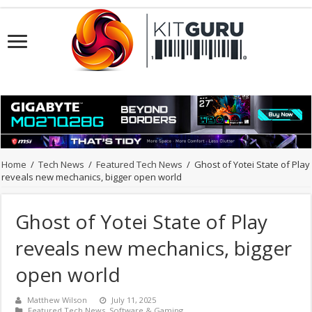
Home
/
Tech News
/
Featured Tech News
/
Ghost of Yotei State of Play
reveals new mechanics, bigger open world
Ghost of Yotei State of Play
reveals new mechanics, bigger
open world
Matthew Wilson
July 11, 2025
Featured Tech News
,
Software & Gaming