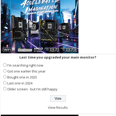
Last time you upgraded your main monitor?
I'm searching right now
Got one earlier this year
Bought one in 2025
Last one in 2024
Older screen - but I'm still happy
View Results