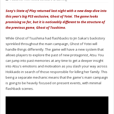
Sony's State of Play returned last night with a new deep-dive into
this year's big PS5 exclusive, Ghost of Yotei. The game looks
promising so far, but it is noticeably different to the structure of
the previous game, Ghost of Tsushima.
While Ghost of Tsushima had flashbacks to Jin Sakai's backstory
sprinkled throughout the main campaign, Ghost of Yotei will
handle things differently. The game will have a new system that
allows players to explore the past of new protagonist, Atsu. You
can jump into past memories at any time to get a deeper insight
into Atsu's emotions and motivation as you slash your way across
Hokkaido in search of those responsible for killing her family. This
being a separate mechanic means that the game's main campaign
is going to be heavily focused on present events, with minimal
flashback scenes.