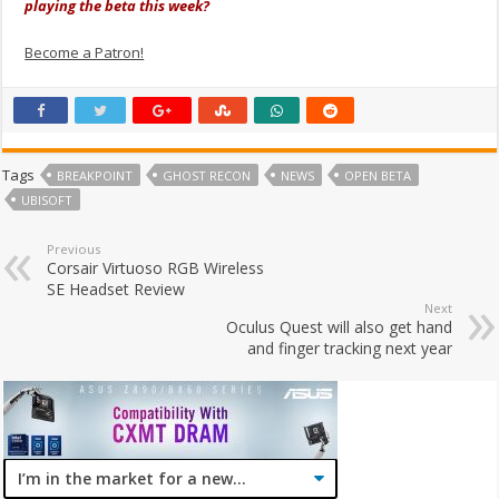
playing the beta this week?
Become a Patron!
Tags
BREAKPOINT
GHOST RECON
NEWS
OPEN BETA
UBISOFT
Previous
Corsair Virtuoso RGB Wireless
SE Headset Review
Next
Oculus Quest will also get hand
and finger tracking next year