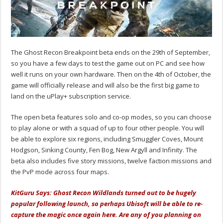
The Ghost Recon Breakpoint beta ends on the 29th of September,
so you have a few days to test the game out on PC and see how
well it runs on your own hardware. Then on the 4th of October, the
game will officially release and will also be the first big game to
land on the uPlay+ subscription service.
The open beta features solo and co-op modes, so you can choose
to play alone or with a squad of up to four other people. You will
be able to explore six regions, including Smuggler Coves, Mount
Hodgson, Sinking County, Fen Bog, New Argyll and Infinity. The
beta also includes five story missions, twelve faction missions and
the PvP mode across four maps.
KitGuru Says: Ghost Recon Wildlands turned out to be hugely
popular following launch, so perhaps Ubisoft will be able to re-
capture the magic once again here. Are any of you planning on