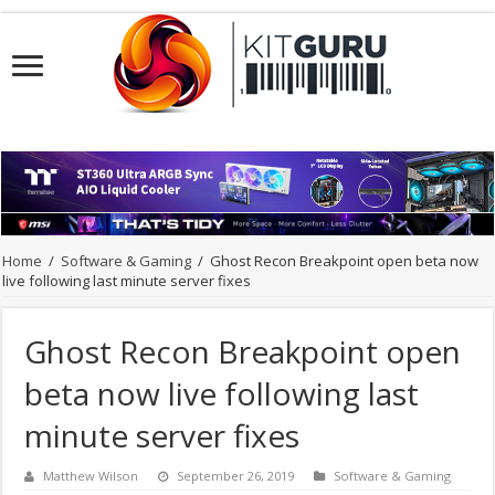
Home
/
Software & Gaming
/
Ghost Recon Breakpoint open beta now
live following last minute server fixes
Ghost Recon Breakpoint open
beta now live following last
minute server fixes
Matthew Wilson
September 26, 2019
Software & Gaming