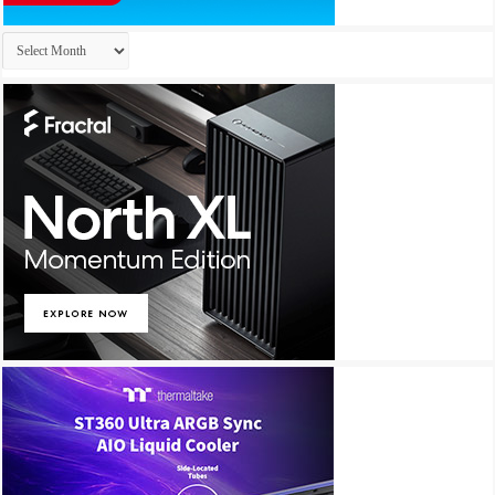
Archives