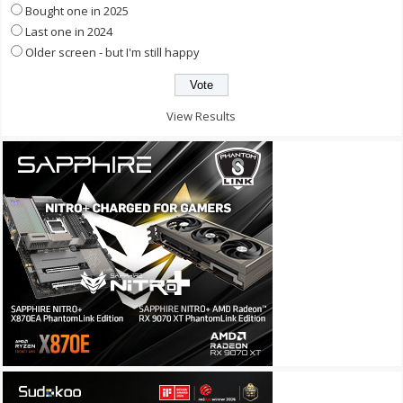
Bought one in 2025
Last one in 2024
Older screen - but I'm still happy
View Results