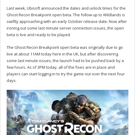
Last week, Ubisoft announced the dates and unlock times for the
Ghost Recon Breakpoint open beta. The follow up to Wildlands is
swiftly approaching with an early October release date. Now after
ironing out some last minute server connection issues, the open
beta is live and ready to be played.
The Ghost Recon Breakpoint open beta was originally due to go
live at about 11AM today here in the UK, but after discovering
some last minute issues, the launch had to be pushed back by a
few hours. As of 3PM today, all of the fixes are in place and
players can start logging in to try the game out over the next four
days.