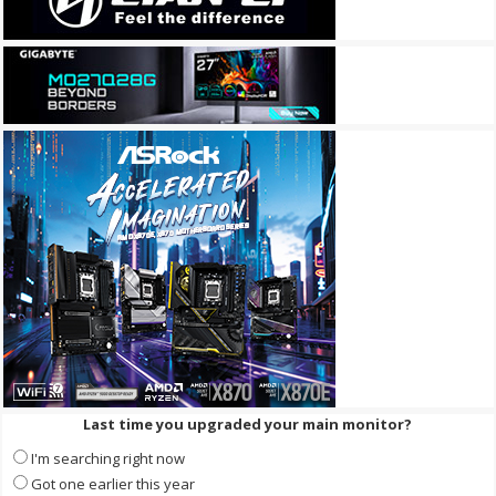
Last time you upgraded your main monitor?
I'm searching right now
Got one earlier this year