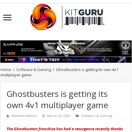
Home
/
Software & Gaming
/
Ghostbusters is getting its own 4v1
multiplayer game
Ghostbusters is getting its
own 4v1 multiplayer game
Matthew Wilson
March 23, 2022
Software & Gaming
The Ghostbusters franchise has had a resurgence recently thanks