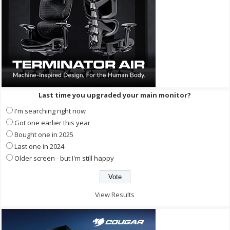
Last time you upgraded your main monitor?
I'm searching right now
Got one earlier this year
Bought one in 2025
Last one in 2024
Older screen - but I'm still happy
View Results