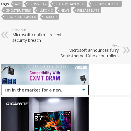
Tags
4V1
CROSSPLAY
DEAD BY DAYLIGHT
FRIDAY THE 13TH
GHOSTBUSTERS
ILLFONIC
NEWS
RELEASE DATE
SPIRITS UNLEASHED
TRAILER
Previous
Microsoft confirms recent
security breach
Next
Microsoft announces furry
Sonic-themed Xbox controllers