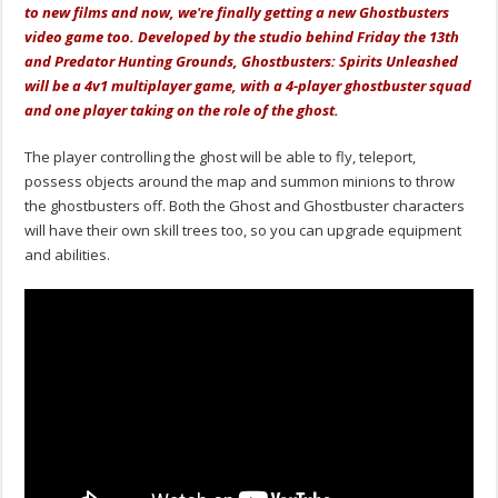
to new films and now, we're finally getting a new Ghostbusters
video game too. Developed by the studio behind Friday the 13th
and Predator Hunting Grounds, Ghostbusters: Spirits Unleashed
will be a 4v1 multiplayer game, with a 4-player ghostbuster squad
and one player taking on the role of the ghost.
The player controlling the ghost will be able to fly, teleport,
possess objects around the map and summon minions to throw
the ghostbusters off. Both the Ghost and Ghostbuster characters
will have their own skill trees too, so you can upgrade equipment
and abilities.