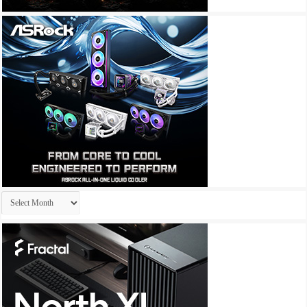
Archives