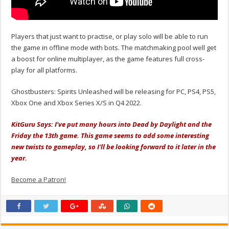
Players that just want to practise, or play solo will be able to run
the game in offline mode with bots. The matchmaking pool well get
a boost for online multiplayer, as the game features full cross-
play for all platforms.
Ghostbusters: Spirits Unleashed will be releasing for PC, PS4, PS5,
Xbox One and Xbox Series X/S in Q4 2022.
KitGuru Says: I've put many hours into Dead by Daylight and the
Friday the 13th game. This game seems to add some interesting
new twists to gameplay, so I'll be looking forward to it later in the
year.
Become a Patron!