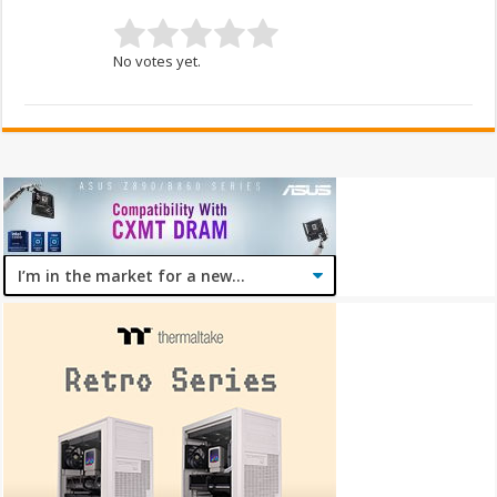
No votes yet.