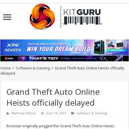
Home
/
Software & Gaming
/
Grand Theft Auto Online Heists officially
delayed
Grand Theft Auto Online
Heists officially delayed
Matthew Wilson
June 19, 2014
Software & Gaming
Rockstar originally pegged the Grand Theft Auto Online Heists