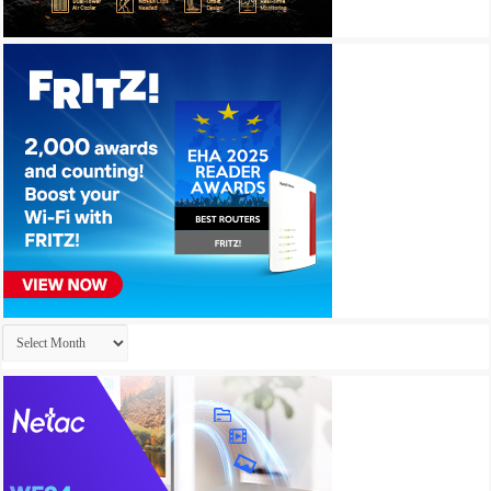
Archives