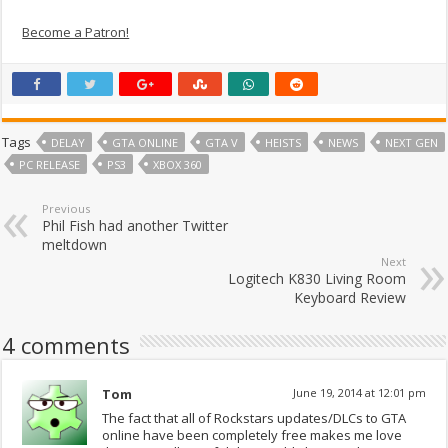
Become a Patron!
Tags
DELAY
GTA ONLINE
GTA V
HEISTS
NEWS
NEXT GEN
PC RELEASE
PS3
XBOX 360
Previous
Phil Fish had another Twitter
meltdown
Next
Logitech K830 Living Room
Keyboard Review
4 comments
Tom
June 19, 2014 at 12:01 pm
The fact that all of Rockstars updates/DLCs to GTA
online have been completely free makes me love