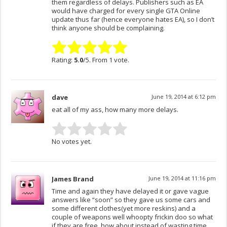
them regardless of delays. Publishers such as EA
would have charged for every single GTA Online
update thus far (hence everyone hates EA), so I don’t
think anyone should be complaining.
Rating:
5.0
/5. From 1 vote.
dave
June 19, 2014 at 6:12 pm
eat all of my ass, how many more delays.
No votes yet.
James Brand
June 19, 2014 at 11:16 pm
Time and again they have delayed it or gave vague
answers like “soon” so they gave us some cars and
some different clothes(yet more reskins) and a
couple of weapons well whoopty frickin doo so what
if they are free, how about instead of wasting time