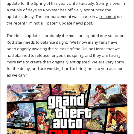
update for the Spring of this year. Unfortunately, Spring is over in
a couple of days so Rockstar has officially announced the
update's delay. The announcement was made in a
comment
on
the recent “I'm not a Hipster” update news post.
The Heists update is probably the most anticipated one so far but
Rockstar needs to balance it right. “We know many fans have
been eagerly awaiting the release of the Online Heists that we
had planned to release for you this spring, and they are taking
more time to create than originally anticipated. We are very sorry
for the delay, and are working hard to bring them to you as soon
as we can.”