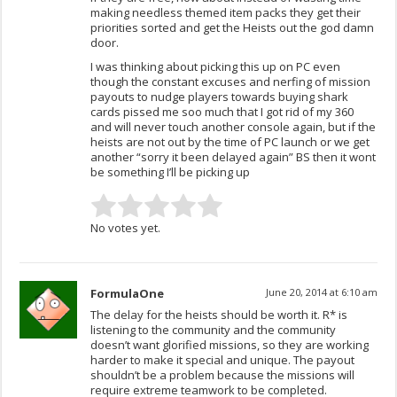
making needless themed item packs they get their
priorities sorted and get the Heists out the god damn
door.
I was thinking about picking this up on PC even
though the constant excuses and nerfing of mission
payouts to nudge players towards buying shark
cards pissed me soo much that I got rid of my 360
and will never touch another console again, but if the
heists are not out by the time of PC launch or we get
another “sorry it been delayed again” BS then it wont
be something I’ll be picking up
No votes yet.
FormulaOne
June 20, 2014 at 6:10 am
The delay for the heists should be worth it. R* is
listening to the community and the community
doesn’t want glorified missions, so they are working
harder to make it special and unique. The payout
shouldn’t be a problem because the missions will
require extreme teamwork to be completed.