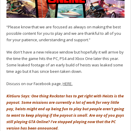
“Please know that we are focused as always on making the best
possible content for you to play and we are thankful to all of you
for your patience, understanding and support.”
We don't have a new release window but hopefully it will arrive by
the time the game hits the PC, PS4 and Xbox One later this year.
Some leaked footage of an early build of heists was leaked some
time ago but it has since been taken down.
Discuss on our Facebook page,
HERE.
KitGuru Says: One thing Rockstar has to get right with Heists is the
payout. Some missions are currently a lot of work for very little
pay, heists might end up being fun to play but people aren't going
to want to keep playing if the payout is small. Are any of you guys
still playing GTA Online? I've stopped playing now that the PC
version has been announced.