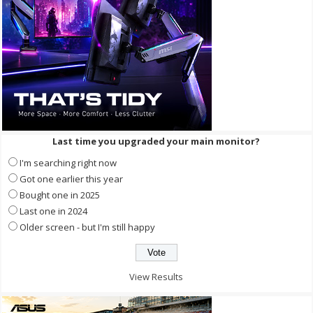
Last time you upgraded your main monitor?
I'm searching right now
Got one earlier this year
Bought one in 2025
Last one in 2024
Older screen - but I'm still happy
View Results