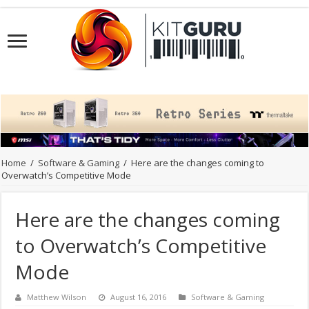
Home
/
Software & Gaming
/
Here are the changes coming to
Overwatch’s Competitive Mode
Here are the changes coming
to Overwatch’s Competitive
Mode
Matthew Wilson
August 16, 2016
Software & Gaming