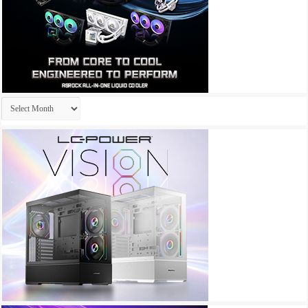
Archives