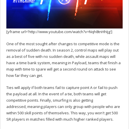
[yframe url='http://www.youtube.com/watch?v=Nqh8tnHhIjg']
One of the most sought after changes to competitive mode is the
removal of sudden death. In season 2, control maps will play out
as a best of five with no sudden death, while assault maps will
have a time bank system, meaning in Payload, teams that finish a
map with time to spare will get a second round on attack to see
how far they can get.
Ties will apply if both teams fail to capture point A or fail to push
the payload at all. In the event of a tie, both teams will get
competitive points. Finally, smurfing is also getting
addressed, meaning players can only group with people who are
within 500 skill points of themselves. This way, you won't get 500
SR players in matches filled with much higher ranked players.