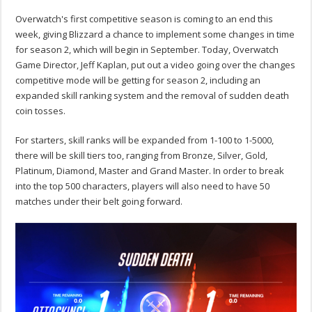
Overwatch's first competitive season is coming to an end this
week, giving Blizzard a chance to implement some changes in time
for season 2, which will begin in September. Today, Overwatch
Game Director, Jeff Kaplan, put out a video going over the changes
competitive mode will be getting for season 2, including an
expanded skill ranking system and the removal of sudden death
coin tosses.
For starters, skill ranks will be expanded from 1-100 to 1-5000,
there will be skill tiers too, ranging from Bronze, Silver, Gold,
Platinum, Diamond, Master and Grand Master. In order to break
into the top 500 characters, players will also need to have 50
matches under their belt going forward.