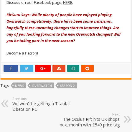
Discuss on our Facebook page,
HERE
.
KitGuru Says: While plenty of people have enjoyed playing
Overwatch competitively, there have been some criticisms,
hopefully these upcoming changes start to improve things. Are
any of you looking forward to the new Overwatch changes? Will
you be taking part in the next season?
Become a Patron!
Tags
NEWS
OVERWATCH
SEASON 2
Previous
We won’t be getting a Titanfall
2 beta on PC
Next
The Oculus Rift hits UK shops
next month with £549 price tag