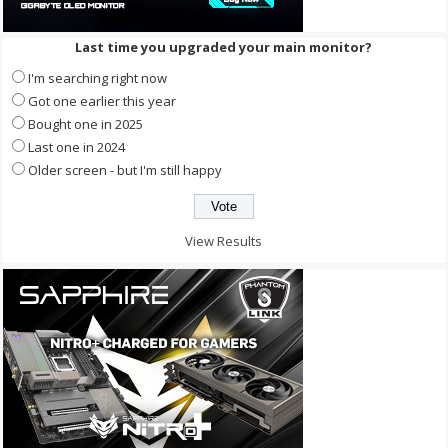
Last time you upgraded your main monitor?
I'm searching right now
Got one earlier this year
Bought one in 2025
Last one in 2024
Older screen - but I'm still happy
View Results