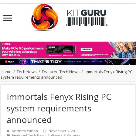
Home
/
Tech News
/
Featured Tech News
/
Immortals Fenyx Rising PC
system requirements announced
Immortals Fenyx Rising PC
system requirements
announced
Matthew Wilson
November 7, 2020
Featured Tech News
,
Software & Gaming