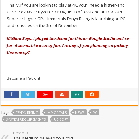
Finally, if you are looking to play at 4K, you'll need a higher-end
Core i7-8700K or Ryzen 7 3700X, 16GB of RAM and an RTX 2070
Super or higher GPU. Immortals Fenyx Rising is launching on PC
and consoles on the 3rd of December.
KitGuru Says: I played the demo for this on Google Stadia and so
far, it seems like a lot of fun. Are any of you planning on picking
this one up?
Become a Patron!
Tags
FENYX RISING
IMMORTALS
NEWS
PC
SYSTEM REQUIREMENTS
UBISOFT
Previous
The Medium delayed to avoid