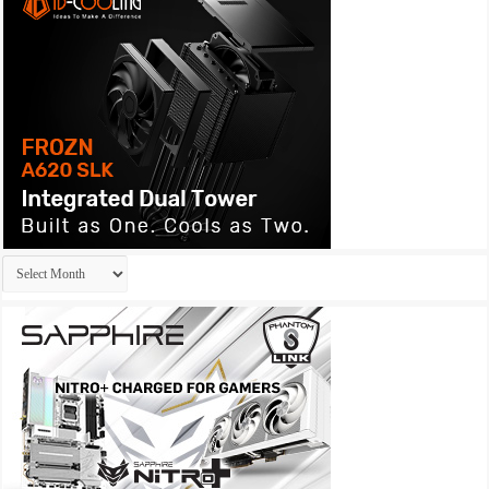
Archives