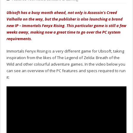
Ubisoft has a busy month ahead, not only is Assassin's Creed
Valhalla on the way, but the publisher is also launching a brand
new IP – Immortals Fenyx Rising. This particular game is still a few
weeks away, making now a great time to go over the PC system
requirements.
Immortals Fenyx Rising is a very different game for Ubisoft, taking
inspiration from the likes of The Legend of Zelda: Breath of the
Wild and other colourful adventure games. In the video below you
can see an overview of the PC features and specs required to run
it: