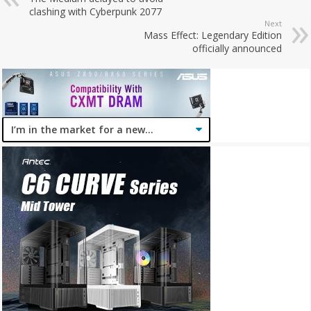
clashing with Cyberpunk 2077
Next
Mass Effect: Legendary Edition
officially announced