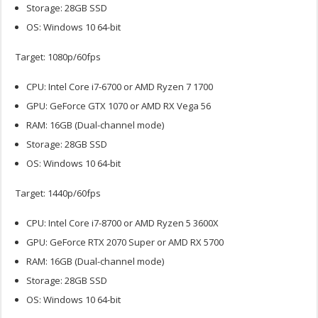
Storage: 28GB SSD
OS: Windows 10 64-bit
Target: 1080p/60fps
CPU: Intel Core i7-6700 or AMD Ryzen 7 1700
GPU: GeForce GTX 1070 or AMD RX Vega 56
RAM: 16GB (Dual-channel mode)
Storage: 28GB SSD
OS: Windows 10 64-bit
Target: 1440p/60fps
CPU: Intel Core i7-8700 or AMD Ryzen 5 3600X
GPU: GeForce RTX 2070 Super or AMD RX 5700
RAM: 16GB (Dual-channel mode)
Storage: 28GB SSD
OS: Windows 10 64-bit