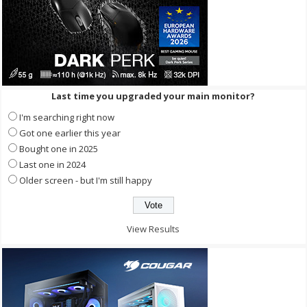
Last time you upgraded your main monitor?
I'm searching right now
Got one earlier this year
Bought one in 2025
Last one in 2024
Older screen - but I'm still happy
View Results