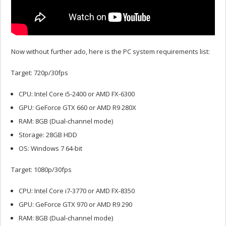
Now without further ado, here is the PC system requirements list:
Target: 720p/30fps
CPU: Intel Core i5-2400 or AMD FX-6300
GPU: GeForce GTX 660 or AMD R9 280X
RAM: 8GB (Dual-channel mode)
Storage: 28GB HDD
OS: Windows 7 64-bit
Target: 1080p/30fps
CPU: Intel Core i7-3770 or AMD FX-8350
GPU: GeForce GTX 970 or AMD R9 290
RAM: 8GB (Dual-channel mode)