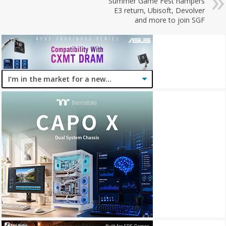
Summer Game Fest hampers
E3 return, Ubisoft, Devolver
and more to join SGF