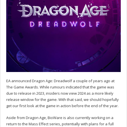
EA announced Dragon Age: Dreadwolf a couple of years ago at
The Game Awards. While rumours indicated that the game was
due to release in 2023, insiders now view 2024 as a more likely
release window for the game. With that said, we should hopefully
get our first look at the game in action before the end of the year.
Aside from Dragon Age, BioWare is also currently working on a
return to the Mass Effect series, potentially with plans for a full