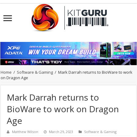
Home
/
Software & Gaming
/
Mark Darrah returns to BioWare to work
on Dragon Age
Mark Darrah returns to
BioWare to work on Dragon
Age
Matthew Wilson
March 29, 2023
Software & Gaming