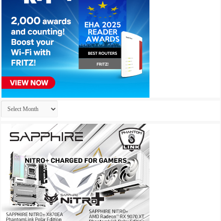
Archives