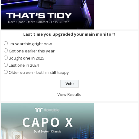
Last time you upgraded your main monitor?
I'm searching right now
Got one earlier this year
Bought one in 2025
Last one in 2024
Older screen - but I'm still happy
View Results