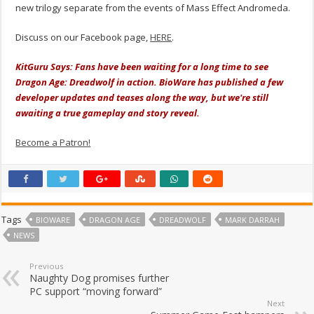
new trilogy separate from the events of Mass Effect Andromeda.
Discuss on our Facebook page,
HERE
.
KitGuru Says: Fans have been waiting for a long time to see
Dragon Age: Dreadwolf in action. BioWare has published a few
developer updates and teases along the way, but we're still
awaiting a true gameplay and story reveal.
Become a Patron!
Tags
BIOWARE
DRAGON AGE
DREADWOLF
MARK DARRAH
NEWS
Previous
Naughty Dog promises further
PC support “moving forward”
Next