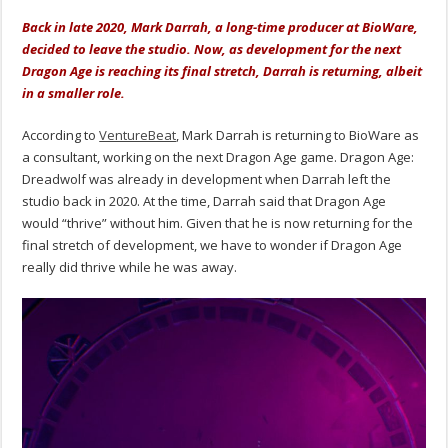
Back in late 2020, Mark Darrah, a long-time producer at BioWare,
decided to leave the studio. Now, as development for the next
Dragon Age is reaching its final stretch, Darrah is returning, albeit
in a smaller role.
According to
VentureBeat
, Mark Darrah is returning to BioWare as
a consultant, working on the next Dragon Age game. Dragon Age:
Dreadwolf was already in development when Darrah left the
studio back in 2020. At the time, Darrah said that Dragon Age
would “thrive” without him. Given that he is now returning for the
final stretch of development, we have to wonder if Dragon Age
really did thrive while he was away.