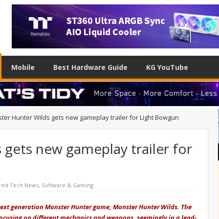
Mobile
Best Hardware Guide
KG YouTube
ter Hunter Wilds gets new gameplay trailer for Light Bowgun
gets new gameplay trailer for
red Tech News
,
Software & Gaming
 next generation Monster Hunter game, Monster Hunter Wilds. The
ocusing on different mechanics and weapons, seemingly in a lead-