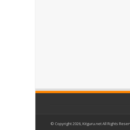
© Copyright 2026, Kitguru.net All Rights Rese