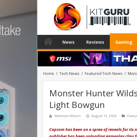
News
Reviews
Gaming
Home
/
Tech News
/
Featured Tech News
/
Mons
Monster Hunter Wilds 
Light Bowgun
Matthew Wilson
August 13, 2024
Featu
Capcom has been on a spree of reveals for its
publisher has been uploading gameplay clips f