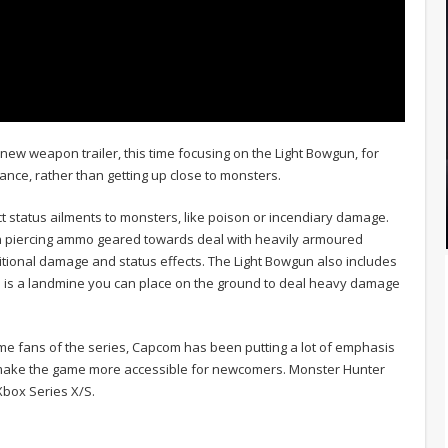
new weapon trailer, this time focusing on the Light Bowgun, for
nce, rather than getting up close to monsters.
ct status ailments to monsters, like poison or incendiary damage.
ith piercing ammo geared towards deal with heavily armoured
tional damage and status effects. The Light Bowgun also includes
h is a landmine you can place on the ground to deal heavy damage
-time fans of the series, Capcom has been putting a lot of emphasis
l make the game more accessible for newcomers. Monster Hunter
Xbox Series X/S.