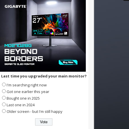
Last time you upgraded your main monitor?
I'm searching right now
Got one earlier this year
Bought one in 2025
Last one in 2024
Older screen - but I'm still happy