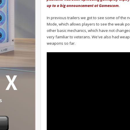
up to a big announcement at Gamescom.
In previous trailers we got to see some of the
Mode, which allows players to see the weak poi
other basic mechanics, which have not changed
very familiar to veterans. We've also had wea
weapons so far.