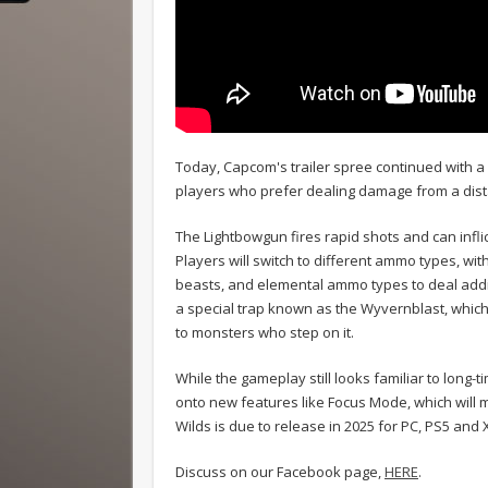
Today, Capcom's trailer spree continued with a 
players who prefer dealing damage from a dista
The Lightbowgun fires rapid shots and can infli
Players will switch to different ammo types, w
beasts, and elemental ammo types to deal addi
a special trap known as the Wyvernblast, whic
to monsters who step on it.
While the gameplay still looks familiar to long
onto new features like Focus Mode, which wil
Wilds is due to release in 2025 for PC, PS5 and 
Discuss on our Facebook page,
HERE
.