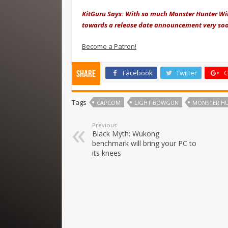
KitGuru Says: With so much Monster Hunter Wil
towards a release date announcement very so
Become a Patron!
Facebook
Twitter
G
Share
Tags
CAPCOM
LIGHT BOWGUN
MONSTER HU
Previous
Black Myth: Wukong
benchmark will bring your PC to
its knees