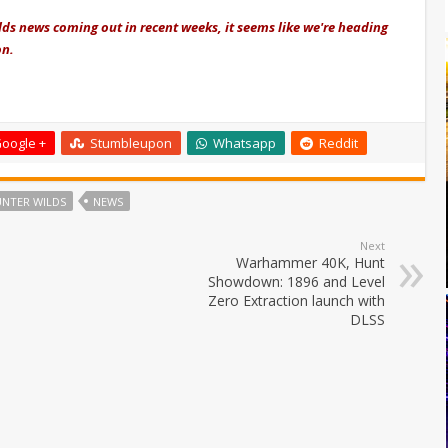
ds news coming out in recent weeks, it seems like we're heading
on.
oogle +
Stumbleupon
Whatsapp
Reddit
NTER WILDS
NEWS
Next
Warhammer 40K, Hunt
Showdown: 1896 and Level
Zero Extraction launch with
DLSS