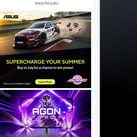
View Results