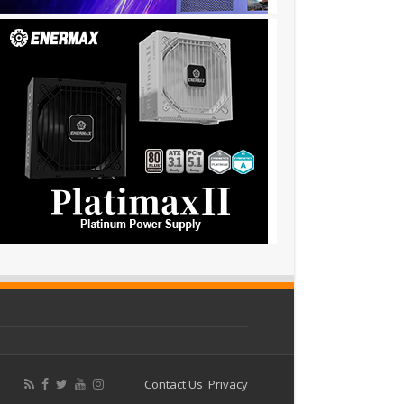
Contact Us
Privacy