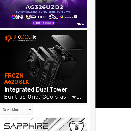
Archives