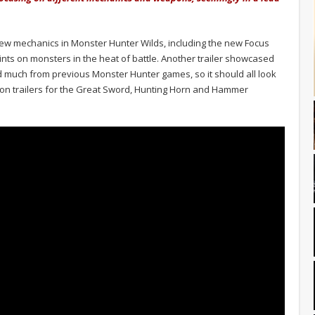
 new mechanics in Monster Hunter Wilds, including the new Focus
nts on monsters in the heat of battle. Another trailer showcased
 much from previous Monster Hunter games, so it should all look
pon trailers for the Great Sword, Hunting Horn and Hammer