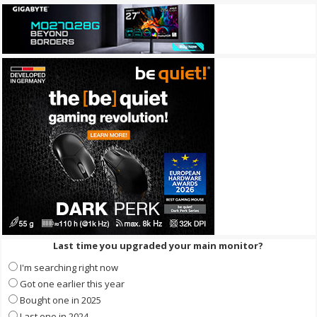
Last time you upgraded your main monitor?
I'm searching right now
Got one earlier this year
Bought one in 2025
Last one in 2024