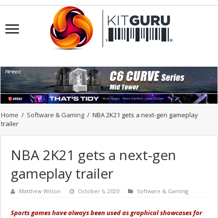
Home
/
Software & Gaming
/
NBA 2K21 gets a next-gen gameplay
trailer
NBA 2K21 gets a next-gen
gameplay trailer
Matthew Wilson
October 6, 2020
Software & Gaming
Sports games have always been used as graphical showcases for