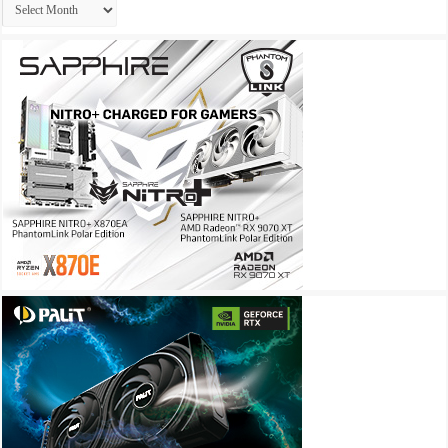
Archives