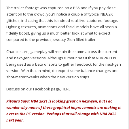
The trailer footage was captured on a PS5 and if you pay close
attention to the crowd, you'll notice a couple of typical NBA 2K
glitches, indicating that this is indeed real, live-captured footage.
Lighting, textures, animations and facial models have all seen a
fidelity boost, giving us a much better look at what to expect
compared to the previous, sweaty-Zion filled trailer.
Chances are, gameplay will remain the same across the current
and next-gen versions. Although rumour has it that NBA 2K21 is
being used as a beta of sorts to gather feedback for the next-gen
version. With that in mind, do expect some balance changes and
shot-meter tweaks when the new version ships.
Discuss on our Facebook page,
HERE
.
KitGuru Says: NBA 2K21 is looking great on next-gen, but I do
wonder why none of these graphical improvements are making it
over to the PC version. Perhaps that will change with NBA 2K22
next year.