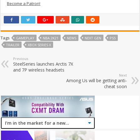
Become a Patron!
Tags
GAMEPLAY
NBA 2K21
NEWS
NEXT GEN
PS5
TRAILER
XBOX SERIES X
Previous
SteelSeries launches Arctis 7X
and 7P wireless headsets
Next
Among Us will be getting anti-
cheat soon