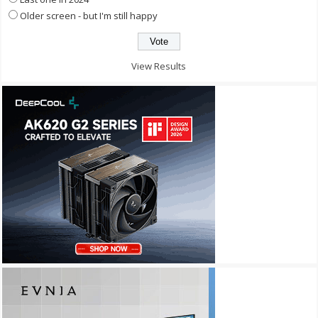
Older screen - but I'm still happy
View Results