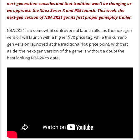
next-generation consoles and that tradition won't be changing as
we approach the Xbox Series X and PS5 launch. This week, the
next-gen version of NBA 2K21 got its first proper gameplay trailer.
NBA 2K21 is a somewhat controversial launch title, as the next-gen
version will launch with a higher $70 price tag, while the current-
gen version launched at the traditional $60 price point. With that
aside, the next-gen version of the game is without a doubt the
best looking NBA 2K to date: