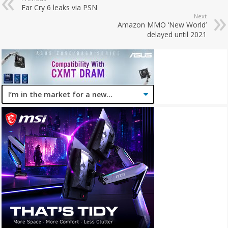
Far Cry 6 leaks via PSN
Next
Amazon MMO ‘New World’
delayed until 2021