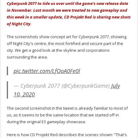
Cyberpunk 2077 to tide us over until the game's new release date
in November. Last month we were treated to new gameplay and
this week in a smaller update, CD Projekt Red is sharing new shots
of Night City.
The screenshots show concept art for Cyberpunk 2077, showing
off Night City's centre, the most fortified and secure part of the
city. We get a good look at the skyline and corporations
surrounding the area.
pic.twitter.com/LfOoA0Fe0l
— Cyberpunk 2077 (@CyberpunkGame)
July
10, 2020
The second screenshot in the tweet is already familiar to most of
us, as it seems to be the same location that we started off in
during the original E3 gameplay showcase.
Here is how CD Projekt Red describes the scenes shown: “That's