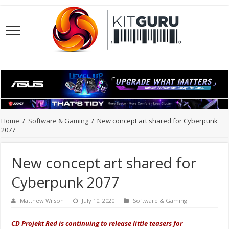
Home
/
Software & Gaming
/
New concept art shared for Cyberpunk
2077
New concept art shared for
Cyberpunk 2077
Matthew Wilson
July 10, 2020
Software & Gaming
CD Projekt Red is continuing to release little teasers for