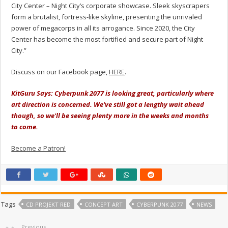
City Center – Night City’s corporate showcase. Sleek skyscrapers
form a brutalist, fortress-like skyline, presenting the unrivaled
power of megacorps in all its arrogance. Since 2020, the City
Center has become the most fortified and secure part of Night
City.”
Discuss on our Facebook page,
HERE
.
KitGuru Says: Cyberpunk 2077 is looking great, particularly where
art direction is concerned. We've still got a lengthy wait ahead
though, so we'll be seeing plenty more in the weeks and months
to come.
Become a Patron!
Tags
CD PROJEKT RED
CONCEPT ART
CYBERPUNK 2077
NEWS
Previous