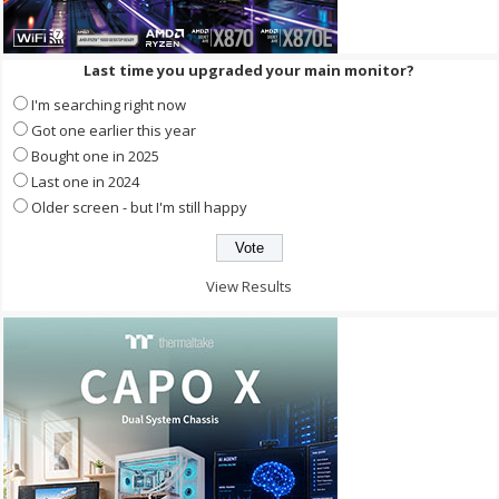
Last time you upgraded your main monitor?
I'm searching right now
Got one earlier this year
Bought one in 2025
Last one in 2024
Older screen - but I'm still happy
View Results