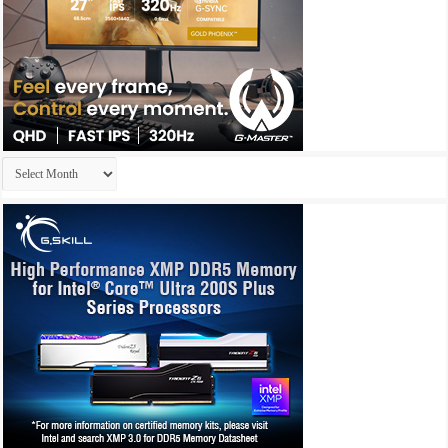
Archives