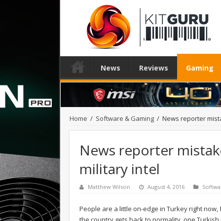
News
Reviews
Gaming
Home
/
Software & Gaming
/
News reporter mista
News reporter mistak
military intel
Matthew Wilson
August 4, 2016
Softwa
People are a little on-edge in Turkey right now,
the country gets back to normality, one Turkis