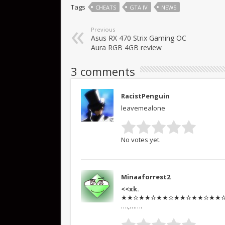
Tags
CHEATS
GTA IV
NEWS
Previous
Asus RX 470 Strix Gaming OC
Aura RGB 4GB review
3 comments
RacistPenguin
leavemealone
No votes yet.
Minaaforrest2
<<xk.
★★✫★★✫★★✫★★✫★★✫★★✫★★
….,…….