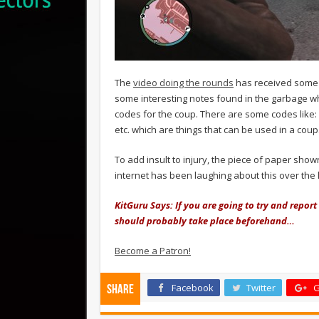
The
video doing the rounds
has received some 
some interesting notes found in the garbage whi
codes for the coup. There are some codes like:
etc. which are things that can be used in a coup
To add insult to injury, the piece of paper sho
internet has been laughing about this over the 
KitGuru Says: If you are going to try and repor
should probably take place beforehand…
Become a Patron!
Facebook
Twitter
G
Share