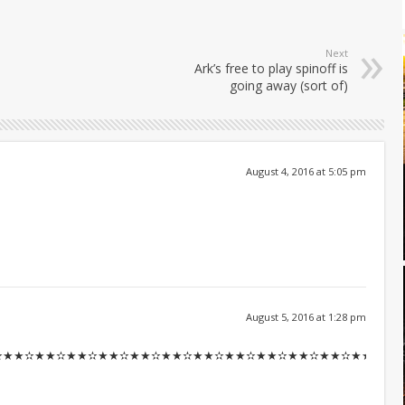
Next
Ark’s free to play spinoff is
going away (sort of)
August 4, 2016 at 5:05 pm
August 5, 2016 at 1:28 pm
✫★★✫★★✫★★✫★★✫★★✫★★✫★★✫★★✫★★✫★★✫★★::::::!ir19