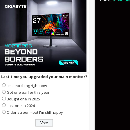
Last time you upgraded your main monitor?
I'm searching right now
Got one earlier this year
Bought one in 2025
Last one in 2024
Older screen - but I'm still happy