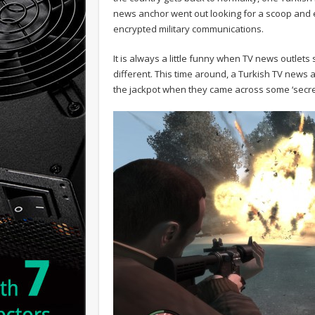
news anchor went out looking for a scoop and 
encrypted military communications.
It is always a little funny when TV news outle
different. This time around, a Turkish TV news
the jackpot when they came across some ‘secre