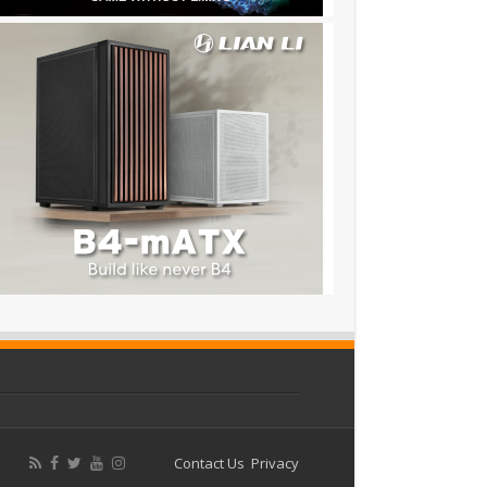
Contact Us
Privacy