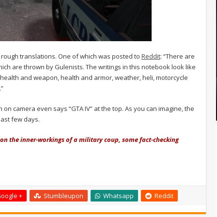
rough translations. One of which was posted to
Reddit
: “There are
ch are thrown by Gulenists. The writings in this notebook look like
 health and weapon, health and armor, weather, heli, motorcycle
.”
wn on camera even says “GTA IV” at the top. As you can imagine, the
last few days.
t on the inner-workings of a military coup, some fact-checking
oogle +
Stumbleupon
Whatsapp
Reddit