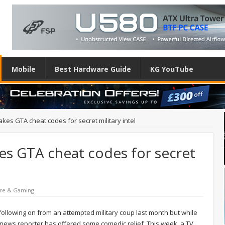
Mobile
Best Hardware Guide
KG YouTube
kes GTA cheat codes for secret military intel
es GTA cheat codes for secret
re & Gaming
 following on from an attempted military coup last month but while
h news reporter has offered some comedic relief. This week, a TV