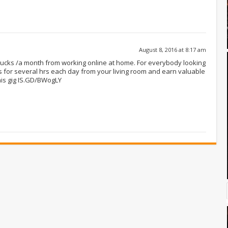
August 8, 2016 at 8:17 am
 bucks /a month from working online at home. For everybody looking
 for several hrs each day from your living room and earn valuable
his gig IS.GD/BWogLY