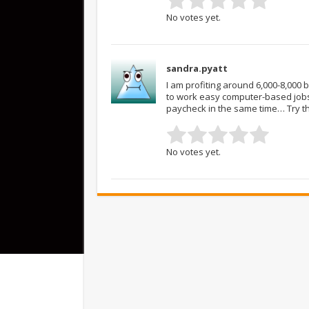
No votes yet.
sandra.pyatt
I am profiting around 6,000-8,000
to work easy computer-based jobs
paycheck in the same time… Try t
No votes yet.