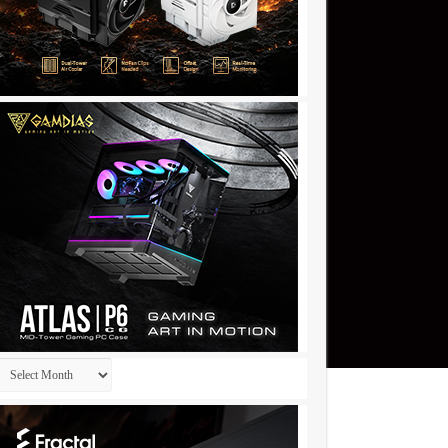
Archives