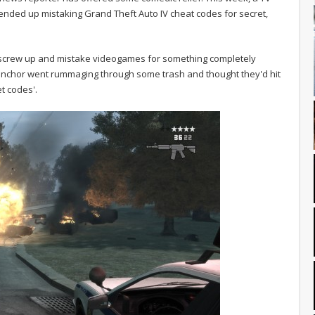
ended up mistaking Grand Theft Auto IV cheat codes for secret,
ts screw up and mistake videogames for something completely
 anchor went rummaging through some trash and thought they'd hit
t codes'.