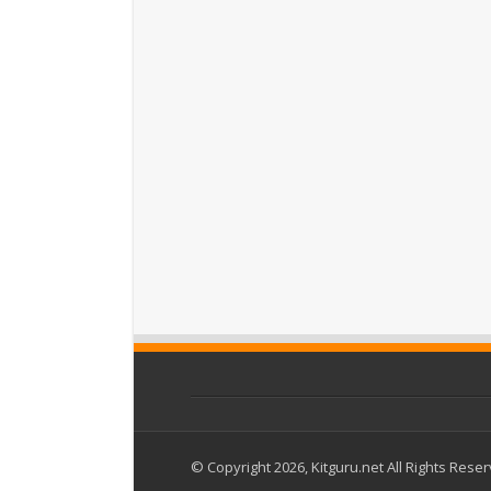
© Copyright 2026, Kitguru.net All Rights Rese