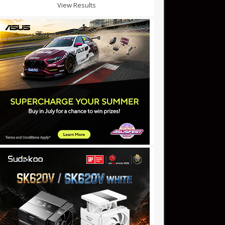
View Results
0m: