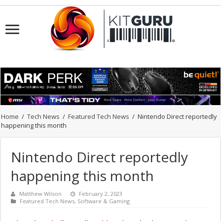
Home
/
Tech News
/
Featured Tech News
/
Nintendo Direct reportedly
happening this month
Nintendo Direct reportedly
happening this month
Matthew Wilson
February 2, 2023
Featured Tech News
,
Software & Gaming