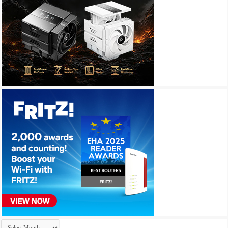
Archives