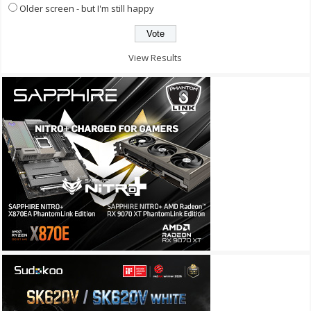
Older screen - but I'm still happy
View Results