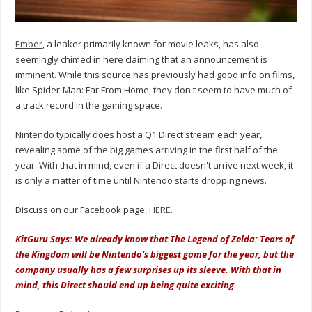
Ember
, a leaker primarily known for movie leaks, has also
seemingly chimed in here claiming that an announcement is
imminent. While this source has previously had good info on films,
like Spider-Man: Far From Home, they don't seem to have much of
a track record in the gaming space.
Nintendo typically does host a Q1 Direct stream each year,
revealing some of the big games arriving in the first half of the
year. With that in mind, even if a Direct doesn't arrive next week, it
is only a matter of time until Nintendo starts dropping news.
Discuss on our Facebook page,
HERE
.
KitGuru Says: We already know that The Legend of Zelda: Tears of
the Kingdom will be Nintendo's biggest game for the year, but the
company usually has a few surprises up its sleeve. With that in
mind, this Direct should end up being quite exciting.