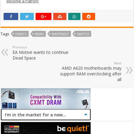
Become a Patron!
Tags
DIRECT
NEWS
NINTENDO
SWITCH
Previous
EA Motive wants to continue
Dead Space
Next
AMD A620 motherboards may
support RAM overclocking after
all