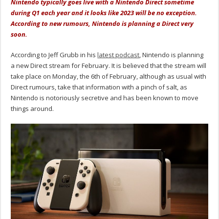
Nintendo typically goes live with a Nintendo Direct sometime
during Q1 each year and it looks like 2023 will be no exception.
According to new rumours, Nintendo is planning a Direct very
soon.
According to Jeff Grubb in his
latest podcast
, Nintendo is planning
a new Direct stream for February. It is believed that the stream will
take place on Monday, the 6th of February, although as usual with
Direct rumours, take that information with a pinch of salt, as
Nintendo is notoriously secretive and has been known to move
things around.