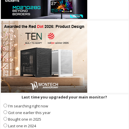
Last time you upgraded your main monitor?
I'm searching right now
Got one earlier this year
Bought one in 2025
Last one in 2024