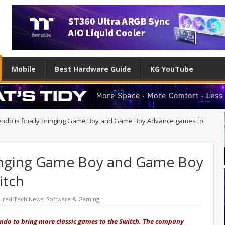
Mobile
Best Hardware Guide
KG YouTube
endo is finally bringing Game Boy and Game Boy Advance games to
bringing Game Boy and Game Boy
itch
ured Tech News
,
Software & Gaming
endo to bring more classic games to the Switch. The company