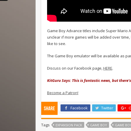
Game Boy Advance titles include Super Mario Ad
unclear if more games will be added over time, 
like to see.
The Game Boy emulator will be available as par
Discuss on our Facebook page,
HERE
.
KitGuru Says: This is fantastic news, but there's
Become a Patron!
Facebook
Twitter
G
Share
Tags
EXPANSION PACK
GAME BOY
GAME BO