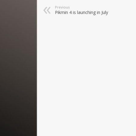
Previous
Pikmin 4 is launching in July