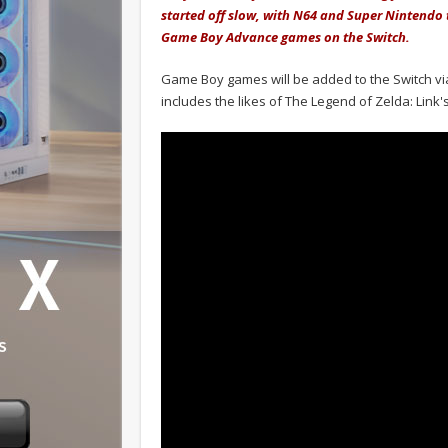
started off slow, with N64 and Super Nintendo 
Game Boy Advance games on the Switch.
Game Boy games will be added to the Switch via
includes the likes of The Legend of Zelda: Link