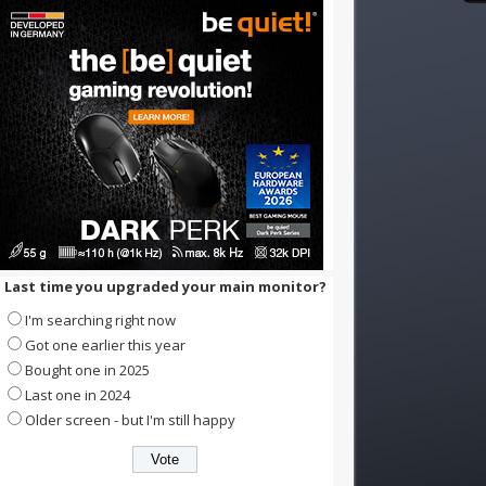
Last time you upgraded your main monitor?
I'm searching right now
Got one earlier this year
Bought one in 2025
Last one in 2024
Older screen - but I'm still happy