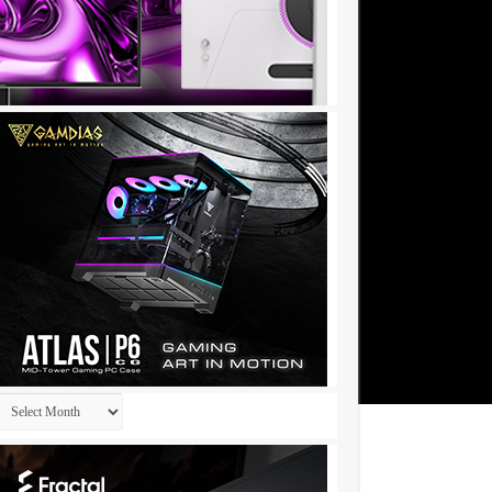
Archives