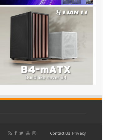
Contact Us
Privacy