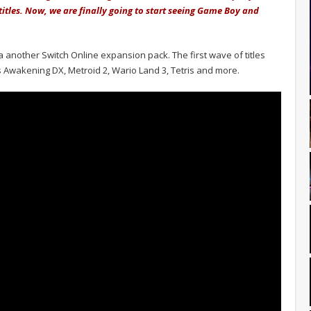
titles. Now, we are finally going to start seeing Game Boy and
 another Switch Online expansion pack. The first wave of titles
's Awakening DX, Metroid 2, Wario Land 3, Tetris and more.