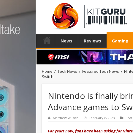
News
Reviews
Gaming
Home
/
Tech News
/
Featured Tech News
/
Nint
Switch
Nintendo is finally 
Advance games to Sw
Matthew Wilson
February 8, 2023
Feat
For years now, fans have been asking for Nint