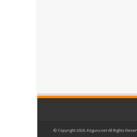
© Copyright 2026, Kitguru.net All Rights Rese