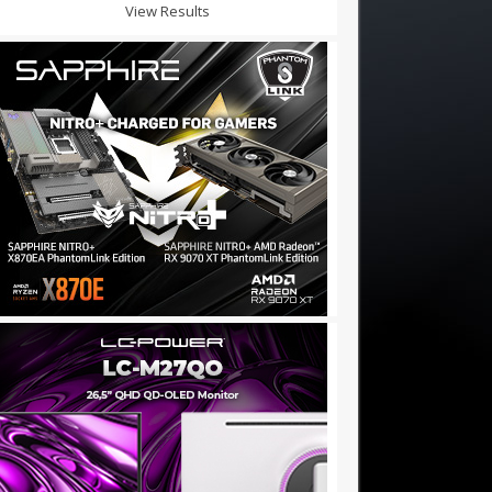
View Results