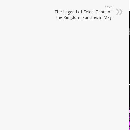
Next
The Legend of Zelda: Tears of
the Kingdom launches in May