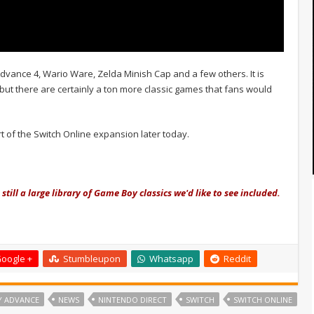
vance 4, Wario Ware, Zelda Minish Cap and a few others. It is
but there are certainly a ton more classic games that fans would
t of the Switch Online expansion later today.
 still a large library of Game Boy classics we'd like to see included.
oogle +
Stumbleupon
Whatsapp
Reddit
Y ADVANCE
NEWS
NINTENDO DIRECT
SWITCH
SWITCH ONLINE