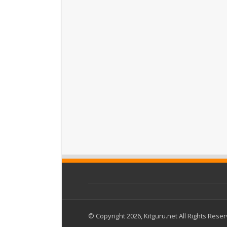
© Copyright 2026, Kitguru.net All Rights Rese