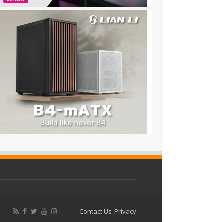
Contact Us
Privacy