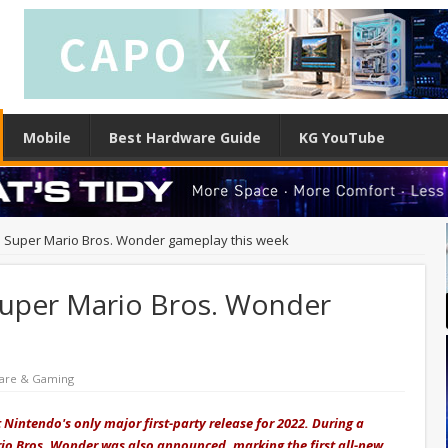
Mobile
Best Hardware Guide
KG YouTube
al Super Mario Bros. Wonder gameplay this week
 Super Mario Bros. Wonder
are & Gaming
 Nintendo's only major first-party release for 2022. During a
rio Bros. Wonder was also announced, marking the first all-new