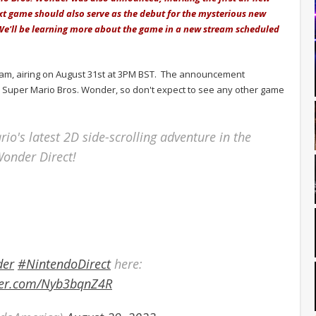
xt game should also serve as the debut for the mysterious new
 We'll be learning more about the game in a new stream scheduled
eam, airing on August 31st at 3PM BST. The announcement
d to Super Mario Bros. Wonder, so don't expect to see any other game
rio's latest 2D side-scrolling adventure in the
Wonder Direct!
der
#NintendoDirect
here:
tter.com/Nyb3bqnZ4R