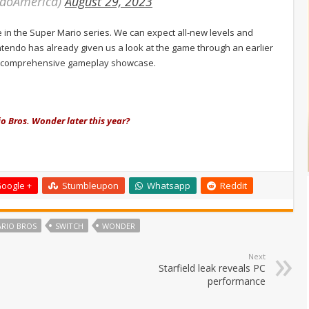
ndoAmerica)
August 29, 2023
 in the Super Mario series. We can expect all-new levels and
endo has already given us a look at the game through an earlier
ore comprehensive gameplay showcase.
io Bros. Wonder later this year?
oogle +
Stumbleupon
Whatsapp
Reddit
ARIO BROS
SWITCH
WONDER
Next
Starfield leak reveals PC
performance