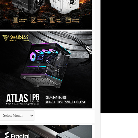
Archives