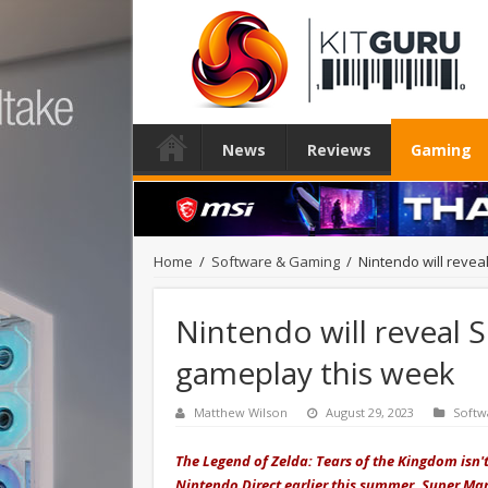
News
Reviews
Gaming
Home
/
Software & Gaming
/
Nintendo will reve
Nintendo will reveal
gameplay this week
Matthew Wilson
August 29, 2023
Softw
The Legend of Zelda: Tears of the Kingdom isn't
Nintendo Direct earlier this summer, Super Ma