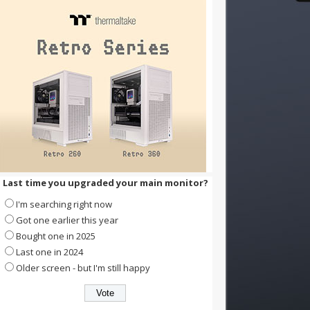
Last time you upgraded your main monitor?
I'm searching right now
Got one earlier this year
Bought one in 2025
Last one in 2024
Older screen - but I'm still happy