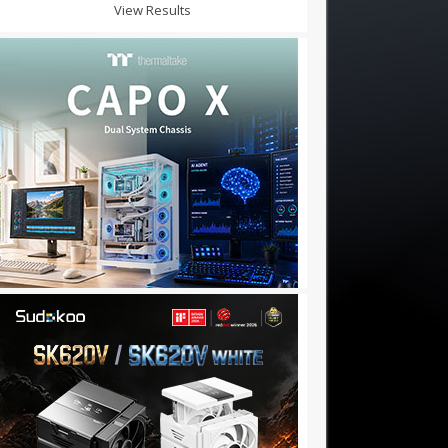
View Results