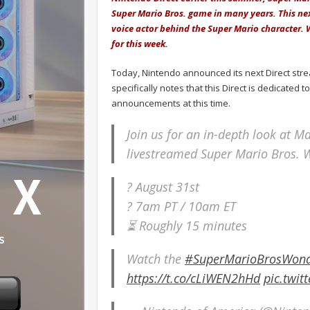
Super Mario Bros. game in many years. This ne
voice actor behind the Super Mario character.
for this week.
Today, Nintendo announced its next Direct str
specifically notes that this Direct is dedicate
announcements at this time.
Join us for an in-depth look at Ma
livestreamed Super Mario Bros. 
? August 31st
? 7am PT / 10am ET
⏳ Roughly 15 minutes
Watch the
#SuperMarioBrosWon
https://t.co/cLiWEN2hHd
pic.twi