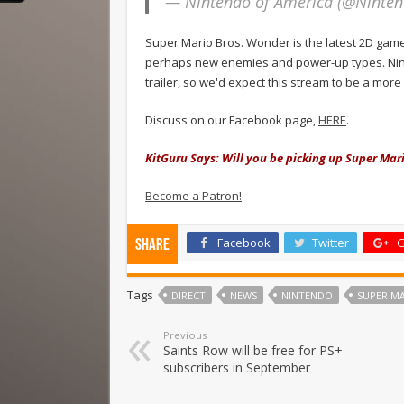
— Nintendo of America (@Ninte
Super Mario Bros. Wonder is the latest 2D game
perhaps new enemies and power-up types. Nint
trailer, so we'd expect this stream to be a m
Discuss on our Facebook page,
HERE
.
KitGuru Says: Will you be picking up Super Mar
Become a Patron!
Facebook
Twitter
G
Share
Tags
DIRECT
NEWS
NINTENDO
SUPER M
Previous
Saints Row will be free for PS+
subscribers in September