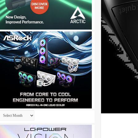
Archives