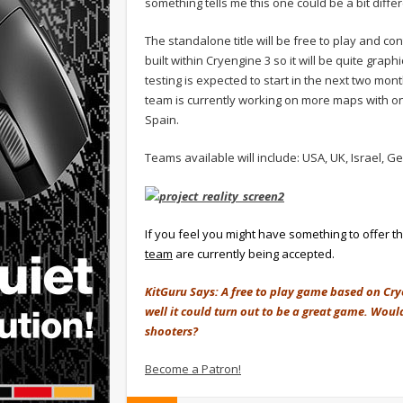
something tells me this one could be a bit differ
The standalone title will be free to play and co
built within Cryengine 3 so it will be quite gra
testing is expected to start in the next two mo
team is currently working on more maps with on
Spain.
Teams available will include: USA, UK, Israel,
If you feel you might have something to offer t
team
are currently being accepted.
KitGuru Says: A free to play game based on Cry
well it could turn out to be a great game. Wou
shooters?
Become a Patron!