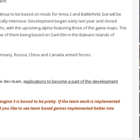
ent.
ntinue to be based on mods for Arma 2 and Battlefield, but will be
phically intensive. Development began early last year and closed
nths, with the upcoming alpha featuring three of the game maps. The
e of them being based on Sant Elm in the Balearic Islands of
 Germany, Russia, China and Canada armed forces.
he dev team, a
pplications to become a part of the development
engine 3 is bound to be pretty. If the team work is implemented
ld you like to see team based games implemented better into