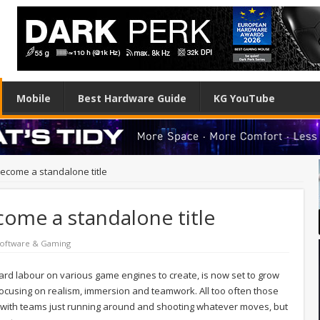
Mobile
Best Hardware Guide
KG YouTube
 become a standalone title
ecome a standalone title
oftware & Gaming
 hard labour on various game engines to create, is now set to grow
focusing on realism, immersion and teamwork. All too often those
s with teams just running around and shooting whatever moves, but