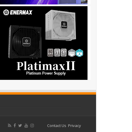
Contact Us
Privacy