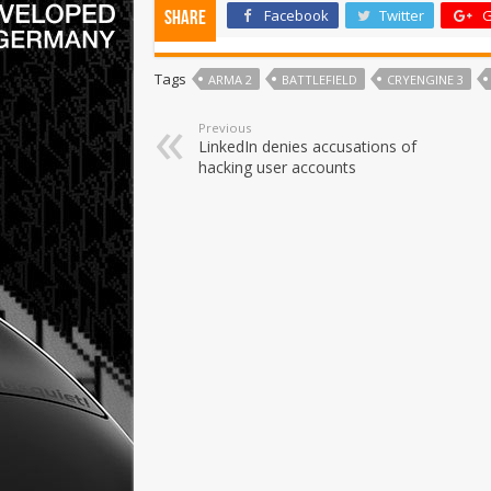
Facebook
Twitter
G
Share
Tags
ARMA 2
BATTLEFIELD
CRYENGINE 3
Previous
LinkedIn denies accusations of
hacking user accounts