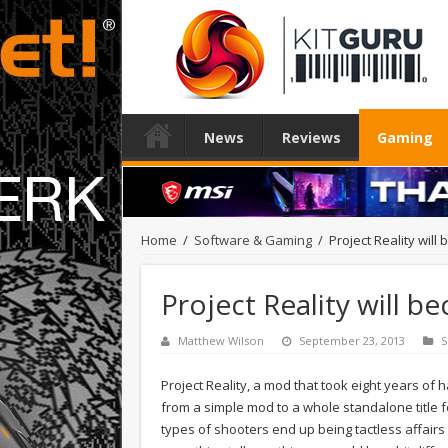
News
Reviews
Gaming
Home
/
Software & Gaming
/
Project Reality will
Project Reality will b
Matthew Wilson
September 23, 2013
S
Project Reality, a mod that took eight years of
from a simple mod to a whole standalone title 
types of shooters end up being tactless affair