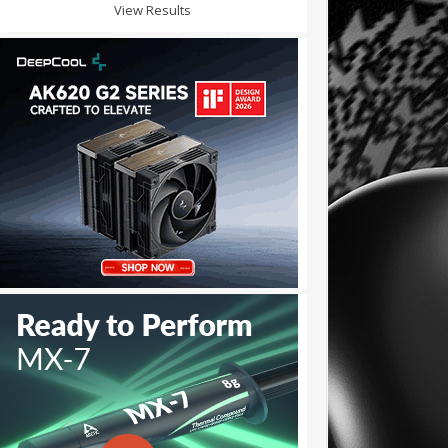
View Results