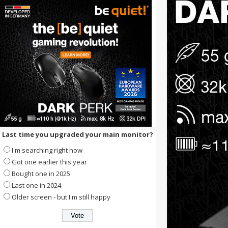
Last time you upgraded your main monitor?
I'm searching right now
Got one earlier this year
Bought one in 2025
Last one in 2024
Older screen - but I'm still happy