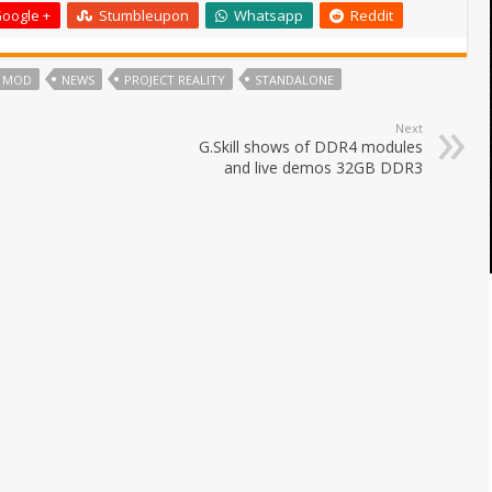
oogle +
Stumbleupon
Whatsapp
Reddit
MOD
NEWS
PROJECT REALITY
STANDALONE
Next
G.Skill shows of DDR4 modules
and live demos 32GB DDR3