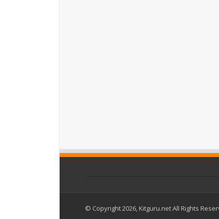
© Copyright 2026, Kitguru.net All Rights Rese