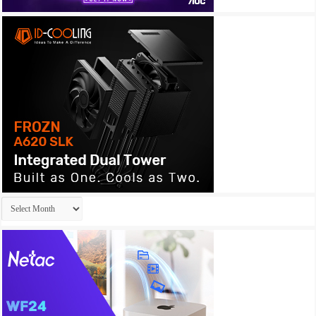
Archives