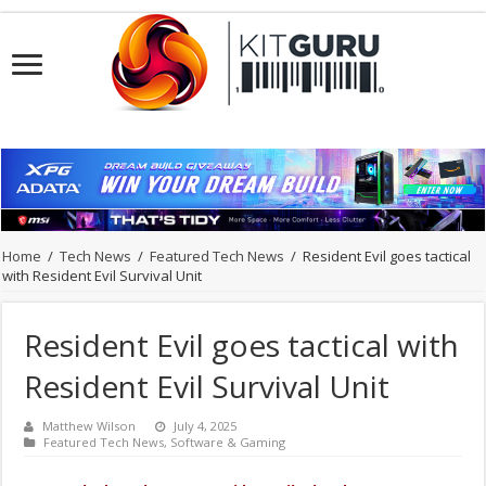
Home
/
Tech News
/
Featured Tech News
/
Resident Evil goes tactical
with Resident Evil Survival Unit
Resident Evil goes tactical with
Resident Evil Survival Unit
Matthew Wilson
July 4, 2025
Featured Tech News
,
Software & Gaming