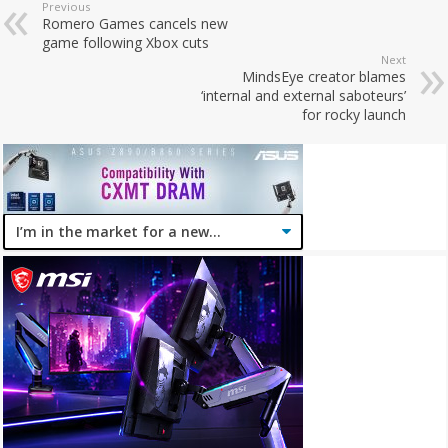
Previous
Romero Games cancels new
game following Xbox cuts
Next
MindsEye creator blames
‘internal and external saboteurs’
for rocky launch