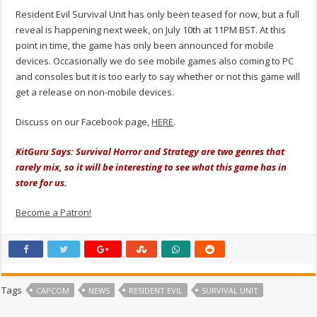
Resident Evil Survival Unit has only been teased for now, but a full
reveal is happening next week, on July 10th at 11PM BST. At this
point in time, the game has only been announced for mobile
devices. Occasionally we do see mobile games also coming to PC
and consoles but it is too early to say whether or not this game will
get a release on non-mobile devices.
Discuss on our Facebook page,
HERE
.
KitGuru Says: Survival Horror and Strategy are two genres that
rarely mix, so it will be interesting to see what this game has in
store for us.
Become a Patron!
Tags
CAPCOM
NEWS
RESIDENT EVIL
SURVIVAL UNIT