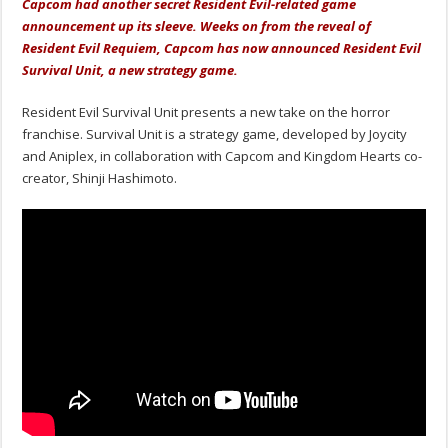
Capcom had another secret Resident Evil-related game
announcement up its sleeve. Weeks on from the reveal of
Resident Evil Requiem, Capcom has now announced Resident Evil
Survival Unit, a new strategy game.
Resident Evil Survival Unit presents a new take on the horror
franchise. Survival Unit is a strategy game, developed by Joycity
and Aniplex, in collaboration with Capcom and Kingdom Hearts co-
creator, Shinji Hashimoto.