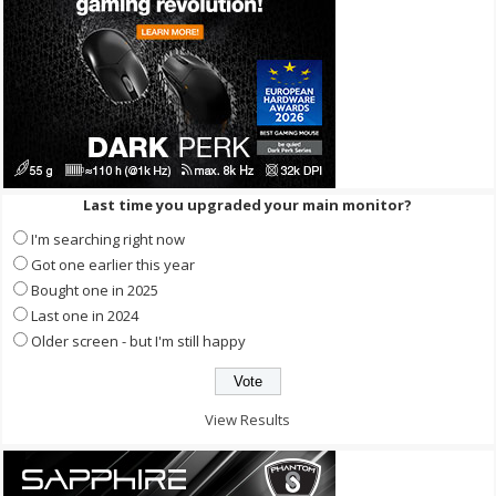
Last time you upgraded your main monitor?
I'm searching right now
Got one earlier this year
Bought one in 2025
Last one in 2024
Older screen - but I'm still happy
View Results