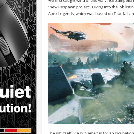
We first caught wind of this via Vince Zampella
“new Respawn project”. Diving into the job listi
Apex Legends, which was based on Titanfall and
The job itself (via
PCGamer
) is for an Incubat