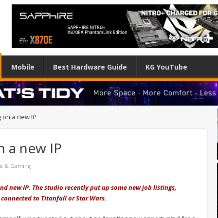
Mobile
Best Hardware Guide
KG YouTube
 on a new IP
n a new IP
re & Gaming
nd new IP. The studio recently put up some new job listings,
connected to Titanfall or Star Wars.