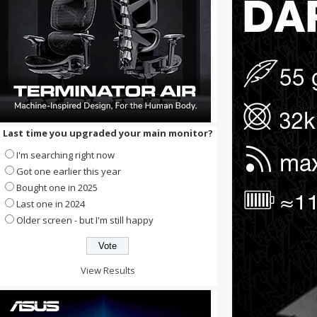
Last time you upgraded your main monitor?
I'm searching right now
Got one earlier this year
Bought one in 2025
Last one in 2024
Older screen - but I'm still happy
View Results