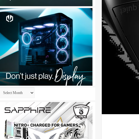
Archives