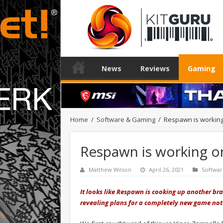
News
Reviews
Gaming
Home
/
Software & Gaming
/
Respawn is working
Respawn is working o
Matthew Wilson
April 26, 2021
Softwa
It looks like Respawn is cooking up another bra
revealing plans for a completely new game not 