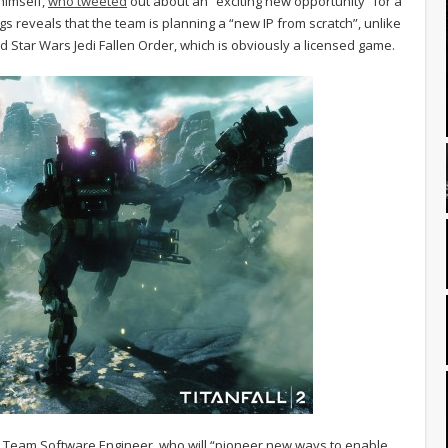
 himself,
who tweeted
out about an “exciting new opportunity” for a
ngs reveals that the team is planning a “new IP from scratch”, unlike
 Star Wars Jedi Fallen Order, which is obviously a licensed game.
ion Team Software Engineer, who will “pioneer new ways to enable