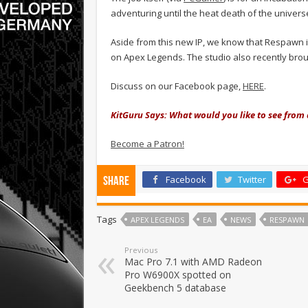
adventuring until the heat death of the univer
Aside from this new IP, we know that Respawn is
on Apex Legends. The studio also recently brou
Discuss on our Facebook page,
HERE
.
KitGuru Says: What would you like to see fr
Become a Patron!
Facebook
Twitter
G
Share
Tags
APEX LEGENDS
EA
NEWS
RESPAWN
Previous
Mac Pro 7.1 with AMD Radeon
Pro W6900X spotted on
Geekbench 5 database