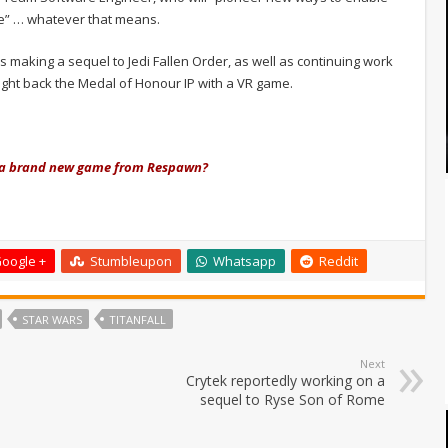
se” … whatever that means.
 making a sequel to Jedi Fallen Order, as well as continuing work
ght back the Medal of Honour IP with a VR game.
om a brand new game from Respawn?
oogle +
Stumbleupon
Whatsapp
Reddit
STAR WARS
TITANFALL
Next
Crytek reportedly working on a
sequel to Ryse Son of Rome