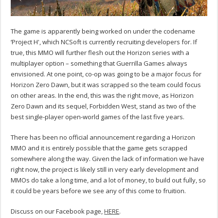
The game is apparently being worked on under the codename
‘Project H', which NCSoft is currently recruiting developers for. If
true, this MMO will further flesh out the Horizon series with a
multiplayer option – something that Guerrilla Games always
envisioned. At one point, co-op was going to be a major focus for
Horizon Zero Dawn, but it was scrapped so the team could focus
on other areas. In the end, this was the right move, as Horizon
Zero Dawn and its sequel, Forbidden West, stand as two of the
best single-player open-world games of the last five years.
There has been no official announcement regarding a Horizon
MMO and it is entirely possible that the game gets scrapped
somewhere along the way. Given the lack of information we have
right now, the project is likely still in very early development and
MMOs do take a long time, and a lot of money, to build out fully, so
it could be years before we see any of this come to fruition.
Discuss on our Facebook page,
HERE
.