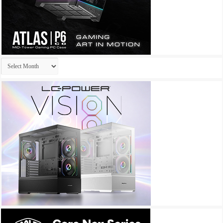
Archives