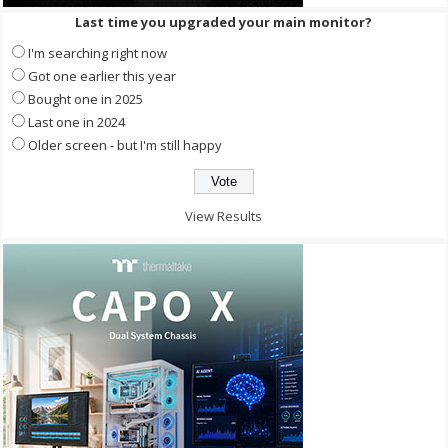
Last time you upgraded your main monitor?
I'm searching right now
Got one earlier this year
Bought one in 2025
Last one in 2024
Older screen - but I'm still happy
View Results