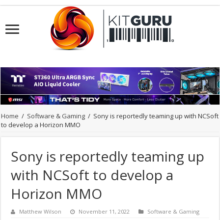
Home
/
Software & Gaming
/
Sony is reportedly teaming up with NCSoft
to develop a Horizon MMO
Sony is reportedly teaming up
with NCSoft to develop a
Horizon MMO
Matthew Wilson
November 11, 2022
Software & Gaming