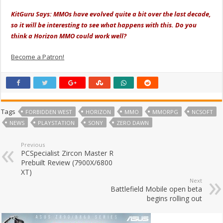
KitGuru Says: MMOs have evolved quite a bit over the last decade,
so it will be interesting to see what happens with this. Do you
think a Horizon MMO could work well?
Become a Patron!
Tags
FORBIDDEN WEST
HORIZON
MMO
MMORPG
NCSOFT
NEWS
PLAYSTATION
SONY
ZERO DAWN
Previous
PCSpecialist Zircon Master R
Prebuilt Review (7900X/6800
XT)
Next
Battlefield Mobile open beta
begins rolling out