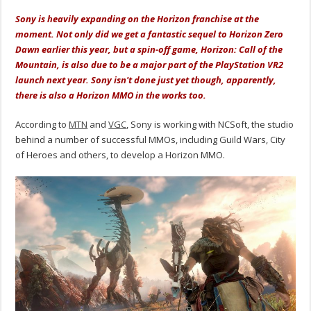
Sony is heavily expanding on the Horizon franchise at the
moment. Not only did we get a fantastic sequel to Horizon Zero
Dawn earlier this year, but a spin-off game, Horizon: Call of the
Mountain, is also due to be a major part of the PlayStation VR2
launch next year. Sony isn't done just yet though, apparently,
there is also a Horizon MMO in the works too.
According to
MTN
and
VGC
, Sony is working with NCSoft, the studio
behind a number of successful MMOs, including Guild Wars, City
of Heroes and others, to develop a Horizon MMO.