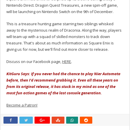
Nintendo Direct. Dragon Quest Treasures, a new spin-off game,
will be launching on Nintendo Switch on the 9th of December.
This is a treasure hunting game starring two siblings whisked
away to the mysterious realm of Draconia. Along the way, players
will team up with a squad of skilled monsters to track down
treasure. That's about as much information as Square Enix is
giving us for now, but we'll find out more closer to release.
Discuss on our Facebook page,
HERE
.
KitGuru Says: If you never had the chance to play Nier Automata
before, then I'd recommend grabbing it. Even all these years on
from its original release, it has stuck in my mind as one of the
most fun action games of the last console generation.
Become a Patron!