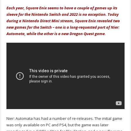
Each year, Square Enix seems to have a couple of games up its
sleeve for the Nintendo Switch and 2022 is no exception. Today
during a Nintendo Direct Mini stream, Square Enix revealed two
new games for the Switch – one is a long-requested port of Nier:
Automata, while the other is a new Dragon Quest game.
Nier: Automata has had a number of re-releases. The initial game
was only available on PC and PS4, but the game was later