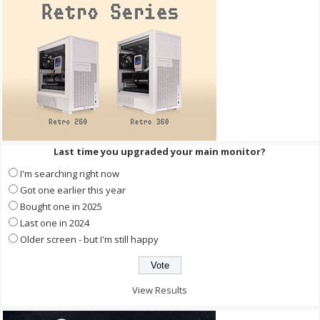
Last time you upgraded your main monitor?
I'm searching right now
Got one earlier this year
Bought one in 2025
Last one in 2024
Older screen - but I'm still happy
View Results