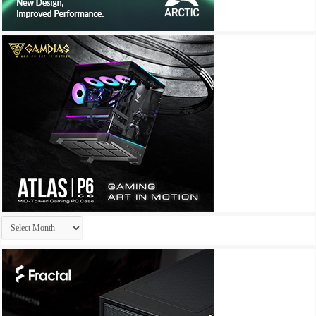
Archives