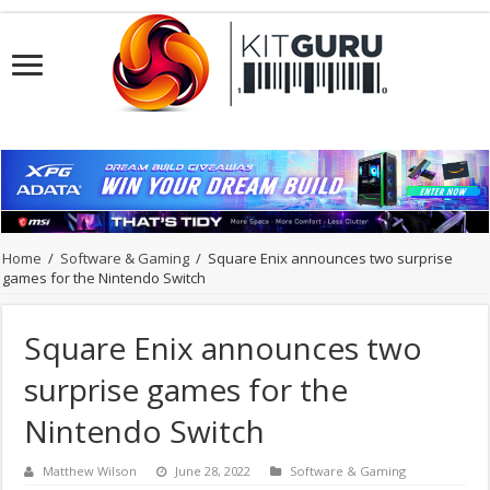
Home
/
Software & Gaming
/
Square Enix announces two surprise
games for the Nintendo Switch
Square Enix announces two
surprise games for the
Nintendo Switch
Matthew Wilson
June 28, 2022
Software & Gaming