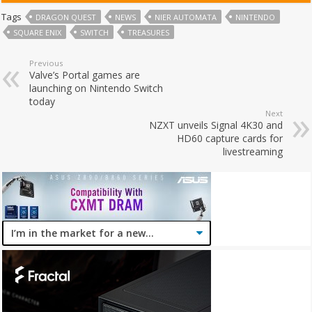
Tags
DRAGON QUEST
NEWS
NIER AUTOMATA
NINTENDO
SQUARE ENIX
SWITCH
TREASURES
Previous
Valve’s Portal games are
launching on Nintendo Switch
today
Next
NZXT unveils Signal 4K30 and
HD60 capture cards for
livestreaming