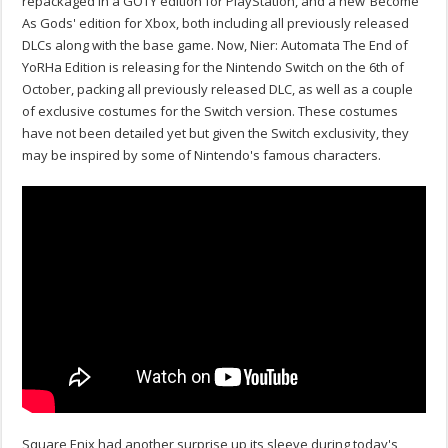
repackaged in a GOTY edition for PlayStation, and a new ‘Become
As Gods' edition for Xbox, both including all previously released
DLCs along with the base game. Now, Nier: Automata The End of
YoRHa Edition is releasing for the Nintendo Switch on the 6th of
October, packing all previously released DLC, as well as a couple
of exclusive costumes for the Switch version. These costumes
have not been detailed yet but given the Switch exclusivity, they
may be inspired by some of Nintendo's famous characters.
Square Enix had another surprise up its sleeve during today's