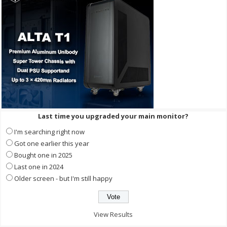
Last time you upgraded your main monitor?
I'm searching right now
Got one earlier this year
Bought one in 2025
Last one in 2024
Older screen - but I'm still happy
View Results