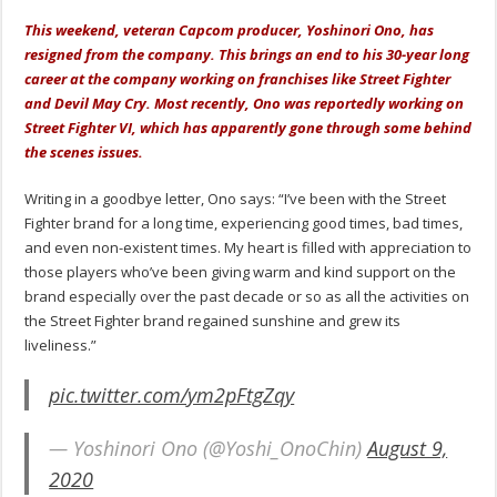
This weekend, veteran Capcom producer, Yoshinori Ono, has
resigned from the company. This brings an end to his 30-year long
career at the company working on franchises like Street Fighter
and Devil May Cry. Most recently, Ono was reportedly working on
Street Fighter VI, which has apparently gone through some behind
the scenes issues.
Writing in a goodbye letter, Ono says: “I’ve been with the Street
Fighter brand for a long time, experiencing good times, bad times,
and even non-existent times. My heart is filled with appreciation to
those players who’ve been giving warm and kind support on the
brand especially over the past decade or so as all the activities on
the Street Fighter brand regained sunshine and grew its
liveliness.”
pic.twitter.com/ym2pFtgZqy
— Yoshinori Ono (@Yoshi_OnoChin)
August 9,
2020