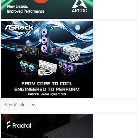
Archives