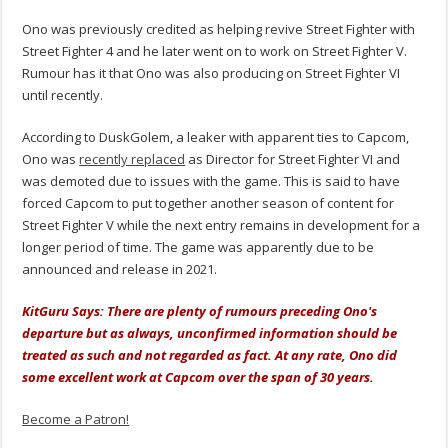
Ono was previously credited as helping revive Street Fighter with
Street Fighter 4 and he later went on to work on Street Fighter V.
Rumour has it that Ono was also producing on Street Fighter VI
until recently.
According to DuskGolem, a leaker with apparent ties to Capcom,
Ono was
recently replaced
as Director for Street Fighter VI and
was demoted due to issues with the game. This is said to have
forced Capcom to put together another season of content for
Street Fighter V while the next entry remains in development for a
longer period of time. The game was apparently due to be
announced and release in 2021.
KitGuru Says: There are plenty of rumours preceding Ono's
departure but as always, unconfirmed information should be
treated as such and not regarded as fact. At any rate, Ono did
some excellent work at Capcom over the span of 30 years.
Become a Patron!