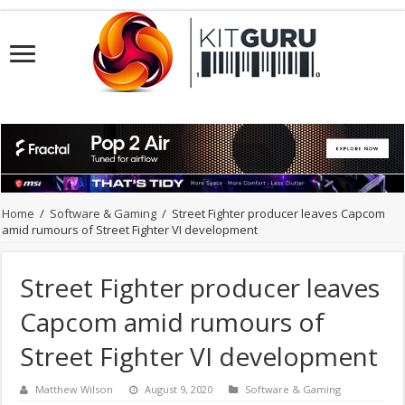
Home
/
Software & Gaming
/
Street Fighter producer leaves Capcom
amid rumours of Street Fighter VI development
Street Fighter producer leaves
Capcom amid rumours of
Street Fighter VI development
Matthew Wilson
August 9, 2020
Software & Gaming