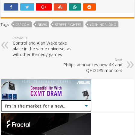
Tags
CAPCOM
NEWS
STREET FIGHTER
YOSHINORI ONO
Previous
Control and Alan Wake take
place in the same universe, as
will other Remedy games
Next
Philips announces new 4K and
QHD IPS monitors