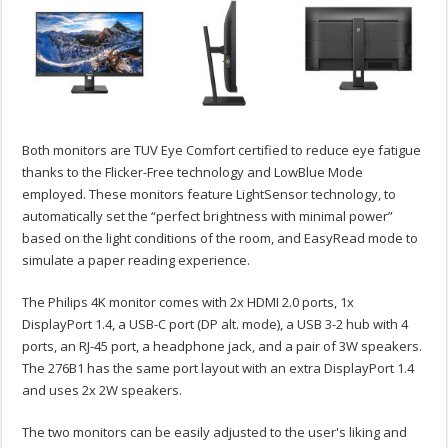
Both monitors are TUV Eye Comfort certified to reduce eye fatigue
thanks to the Flicker-Free technology and LowBlue Mode
employed. These monitors feature LightSensor technology, to
automatically set the “perfect brightness with minimal power”
based on the light conditions of the room, and EasyRead mode to
simulate a paper reading experience.
The Philips 4K monitor comes with 2x HDMI 2.0 ports, 1x
DisplayPort 1.4, a USB-C port (DP alt. mode), a USB 3-2 hub with 4
ports, an RJ-45 port, a headphone jack, and a pair of 3W speakers.
The 276B1 has the same port layout with an extra DisplayPort 1.4
and uses 2x 2W speakers.
The two monitors can be easily adjusted to the user's liking and