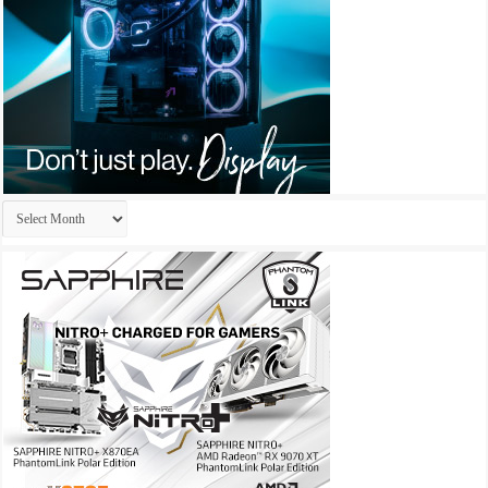
Archives