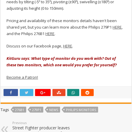
needs by tilting (-5º to 35º), pivoting (±90º), swivelling (±180º) or
adjusting its height (0 to 150mm).
Pricing and availability of these monitors details haven't been
shared yet, but you can learn more about the Philips 279P1
HERE
,
and the Philips 276B1
HERE
.
Discuss on our Facebook page,
HERE
.
KitGuru says: What type of monitor do you work with? Out of
these two monitors, which one would you prefer for yourself?
Become a Patron!
Tags
276B1
279P1
NEWS
PHILIPS MONITORS
Previous
Street Fighter producer leaves