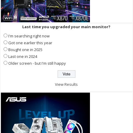
Last time you upgraded your main monitor?
I'm searching right now
Got one earlier this year
Bought one in 2025
Last one in 2024
Older screen - but I'm still happy
View Results