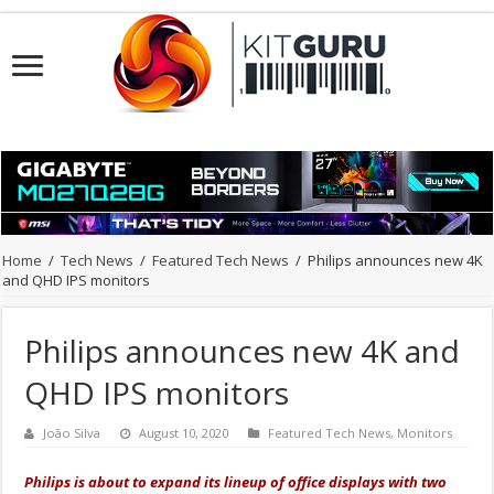
Home
/
Tech News
/
Featured Tech News
/
Philips announces new 4K
and QHD IPS monitors
Philips announces new 4K and
QHD IPS monitors
João Silva
August 10, 2020
Featured Tech News
,
Monitors
Philips is about to expand its lineup of office displays with two