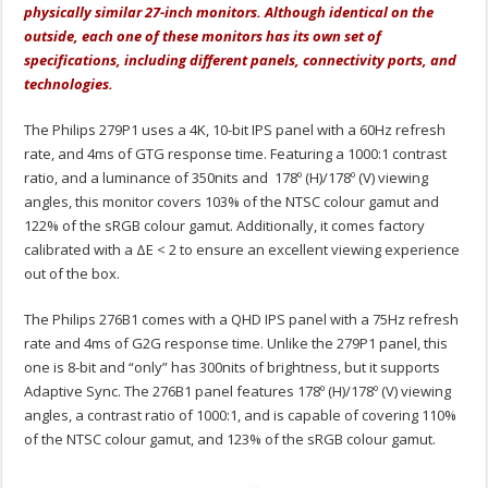
physically similar 27-inch monitors. Although identical on the
outside, each one of these monitors has its own set of
specifications, including different panels, connectivity ports, and
technologies.
The Philips 279P1 uses a 4K, 10-bit IPS panel with a 60Hz refresh
rate, and 4ms of GTG response time. Featuring a 1000:1 contrast
ratio, and a luminance of 350nits and 178º (H)/178º (V) viewing
angles, this monitor covers 103% of the NTSC colour gamut and
122% of the sRGB colour gamut. Additionally, it comes factory
calibrated with a ΔE < 2 to ensure an excellent viewing experience
out of the box.
The Philips 276B1 comes with a QHD IPS panel with a 75Hz refresh
rate and 4ms of G2G response time. Unlike the 279P1 panel, this
one is 8-bit and “only” has 300nits of brightness, but it supports
Adaptive Sync. The 276B1 panel features 178º (H)/178º (V) viewing
angles, a contrast ratio of 1000:1, and is capable of covering 110%
of the NTSC colour gamut, and 123% of the sRGB colour gamut.