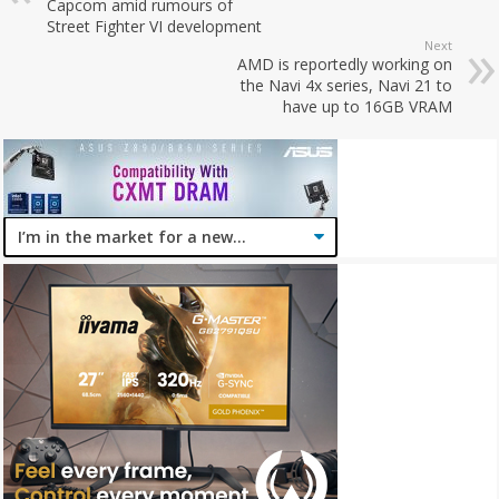
Capcom amid rumours of
Street Fighter VI development
Next
AMD is reportedly working on
the Navi 4x series, Navi 21 to
have up to 16GB VRAM