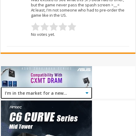
but the game never pass the spash screen >__<
At least, I'm not someone who had to pre-order the
game like in the US.
No votes yet.