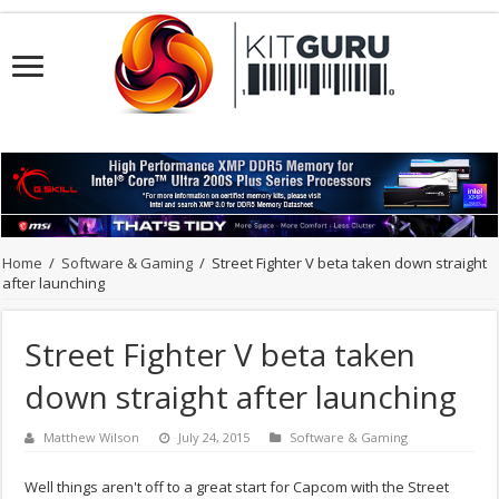
Home
/
Software & Gaming
/
Street Fighter V beta taken down straight
after launching
Street Fighter V beta taken
down straight after launching
Matthew Wilson
July 24, 2015
Software & Gaming
Well things aren't off to a great start for Capcom with the Street