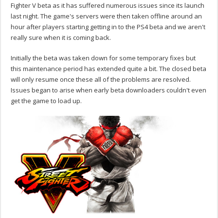
Fighter V beta as it has suffered numerous issues since its launch
last night. The game's servers were then taken offline around an
hour after players starting getting in to the PS4 beta and we aren't
really sure when it is coming back.
Initially the beta was taken down for some temporary fixes but
this maintenance period has extended quite a bit. The closed beta
will only resume once these all of the problems are resolved.
Issues began to arise when early beta downloaders couldn't even
get the game to load up.