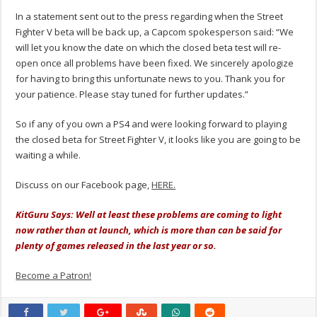
In a statement sent out to the press regarding when the Street
Fighter V beta will be back up, a Capcom spokesperson said: “We
will let you know the date on which the closed beta test will re-
open once all problems have been fixed. We sincerely apologize
for having to bring this unfortunate news to you. Thank you for
your patience. Please stay tuned for further updates.”
So if any of you own a PS4 and were looking forward to playing
the closed beta for Street Fighter V, it looks like you are going to be
waiting a while.
Discuss on our Facebook page,
HERE.
KitGuru Says: Well at least these problems are coming to light
now rather than at launch, which is more than can be said for
plenty of games released in the last year or so.
Become a Patron!