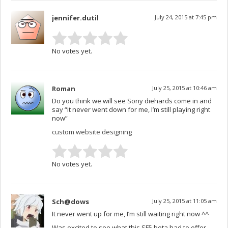
jennifer.dutil
July 24, 2015 at 7:45 pm
No votes yet.
Roman
July 25, 2015 at 10:46 am
Do you think we will see Sony diehards come in and
say “it never went down for me, I’m still playing right
now”
custom website designing
No votes yet.
Sch@dows
July 25, 2015 at 11:05 am
It never went up for me, I’m still waiting right now ^^
Was excited to see what this SF5 beta had to offer,