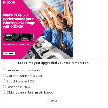
Last time you upgraded your main monitor?
I'm searching right now
Got one earlier this year
Bought one in 2025
Last one in 2024
Older screen - but I'm still happy