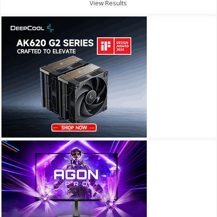
View Results