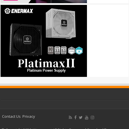
Contact Us
Privacy