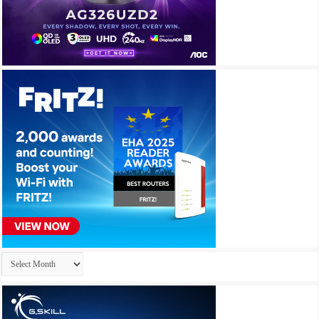
Archives