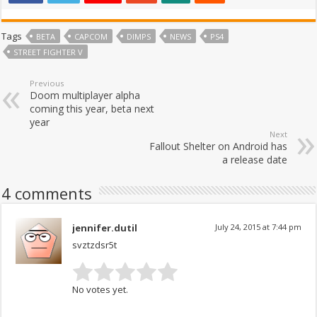
Tags
BETA
CAPCOM
DIMPS
NEWS
PS4
STREET FIGHTER V
Previous
Doom multiplayer alpha
coming this year, beta next
year
Next
Fallout Shelter on Android has
a release date
4 comments
jennifer.dutil
July 24, 2015 at 7:44 pm
svztzdsr5t
No votes yet.