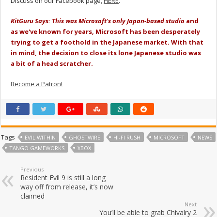
Discuss on our Facebook page,
HERE
.
KitGuru Says: This was Microsoft's only Japan-based studio
and
as we've known for years, Microsoft has been desperately
trying to get a foothold in the Japanese market. With that
in mind, the decision to close its lone Japanese studio was
a bit of a head scratcher.
Become a Patron!
Tags
EVIL WITHIN
GHOSTWIRE
HI-FI RUSH
MICROSOFT
NEWS
TANGO GAMEWORKS
XBOX
Previous
Resident Evil 9 is still a long
way off from release, it’s now
claimed
Next
You’ll be able to grab Chivalry 2