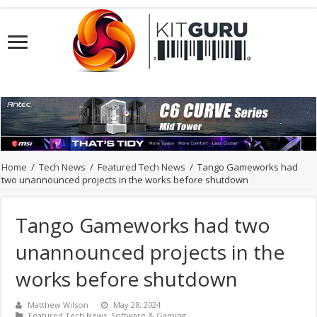
Home
/
Tech News
/
Featured Tech News
/
Tango Gameworks had
two unannounced projects in the works before shutdown
Tango Gameworks had two
unannounced projects in the
works before shutdown
Matthew Wilson
May 28, 2024
Featured Tech News
,
Software & Gaming