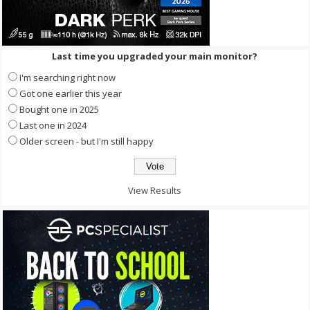
Last time you upgraded your main monitor?
I'm searching right now
Got one earlier this year
Bought one in 2025
Last one in 2024
Older screen - but I'm still happy
View Results