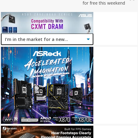
for free this weekend