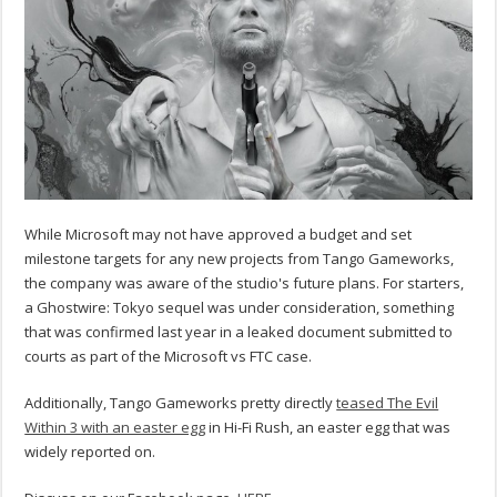
While Microsoft may not have approved a budget and set
milestone targets for any new projects from Tango Gameworks,
the company was aware of the studio's future plans. For starters,
a Ghostwire: Tokyo sequel was under consideration, something
that was confirmed last year in a leaked document submitted to
courts as part of the Microsoft vs FTC case.
Additionally, Tango Gameworks pretty directly
teased The Evil
Within 3 with an easter egg
in Hi-Fi Rush, an easter egg that was
widely reported on.