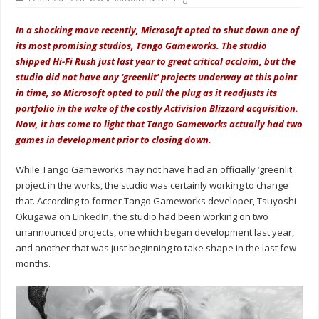
In a shocking move recently, Microsoft opted to shut down one of
its most promising studios, Tango Gameworks. The studio
shipped Hi-Fi Rush just last year to great critical acclaim, but the
studio did not have any ‘greenlit' projects underway at this point
in time, so Microsoft opted to pull the plug as it readjusts its
portfolio in the wake of the costly Activision Blizzard acquisition.
Now, it has come to light that Tango Gameworks actually had two
games in development prior to closing down.
While Tango Gameworks may not have had an officially ‘greenlit'
project in the works, the studio was certainly working to change
that. According to former Tango Gameworks developer, Tsuyoshi
Okugawa on
LinkedIn
, the studio had been working on two
unannounced projects, one which began development last year,
and another that was just beginning to take shape in the last few
months.