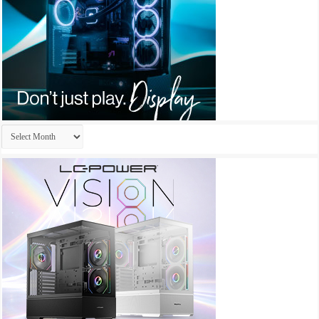
Archives