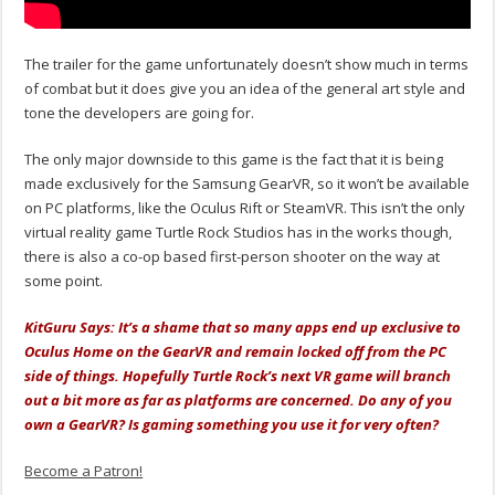
The trailer for the game unfortunately doesn’t show much in terms
of combat but it does give you an idea of the general art style and
tone the developers are going for.
The only major downside to this game is the fact that it is being
made exclusively for the Samsung GearVR, so it won’t be available
on PC platforms, like the Oculus Rift or SteamVR. This isn’t the only
virtual reality game Turtle Rock Studios has in the works though,
there is also a co-op based first-person shooter on the way at
some point.
KitGuru Says: It’s a shame that so many apps end up exclusive to
Oculus Home on the GearVR and remain locked off from the PC
side of things. Hopefully Turtle Rock’s next VR game will branch
out a bit more as far as platforms are concerned. Do any of you
own a GearVR? Is gaming something you use it for very often?
Become a Patron!