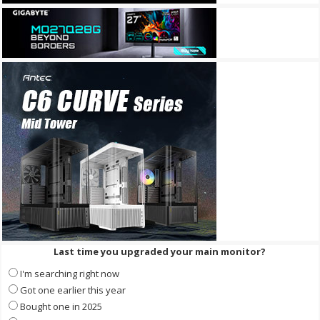
Last time you upgraded your main monitor?
I'm searching right now
Got one earlier this year
Bought one in 2025