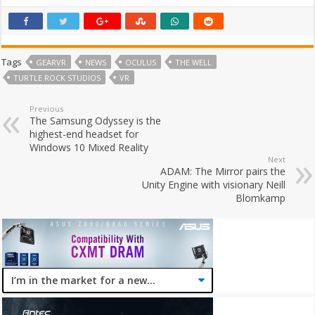
Tags
GEARVR
NEWS
OCULUS
THE WELL
TURTLE ROCK STUDIOS
VR
Previous
The Samsung Odyssey is the
highest-end headset for
Windows 10 Mixed Reality
Next
ADAM: The Mirror pairs the
Unity Engine with visionary Neill
Blomkamp