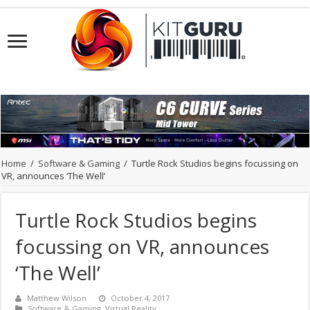
Home
/
Software & Gaming
/
Turtle Rock Studios begins focussing on
VR, announces ‘The Well’
Turtle Rock Studios begins
focussing on VR, announces
‘The Well’
Matthew Wilson
October 4, 2017
Software & Gaming
,
Virtual Reality