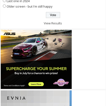
Last one in 2024
Older screen - but I'm still happy
View Results