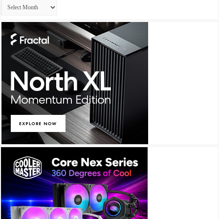
Archives