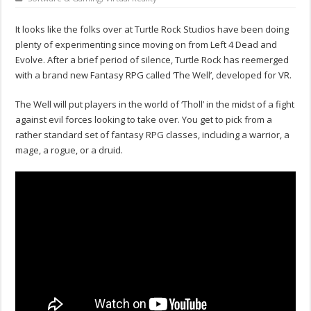
It looks like the folks over at Turtle Rock Studios have been doing
plenty of experimenting since moving on from Left 4 Dead and
Evolve. After a brief period of silence, Turtle Rock has reemerged
with a brand new Fantasy RPG called ‘The Well’, developed for VR.
The Well will put players in the world of ‘Tholl’ in the midst of a fight
against evil forces looking to take over. You get to pick from a
rather standard set of fantasy RPG classes, including a warrior, a
mage, a rogue, or a druid.