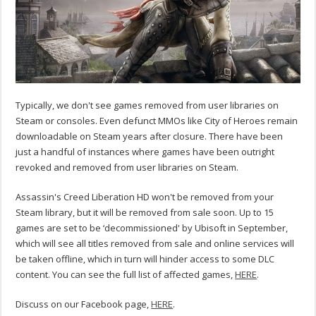
Typically, we don't see games removed from user libraries on
Steam or consoles. Even defunct MMOs like City of Heroes remain
downloadable on Steam years after closure. There have been
just a handful of instances where games have been outright
revoked and removed from user libraries on Steam.
Assassin's Creed Liberation HD won't be removed from your
Steam library, but it will be removed from sale soon. Up to 15
games are set to be ‘decommissioned' by Ubisoft in September,
which will see all titles removed from sale and online services will
be taken offline, which in turn will hinder access to some DLC
content. You can see the full list of affected games,
HERE
.
Discuss on our Facebook page,
HERE
.