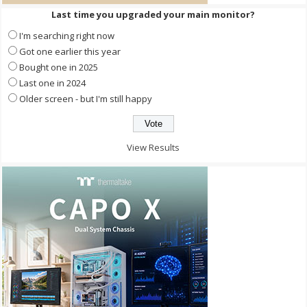
Last time you upgraded your main monitor?
I'm searching right now
Got one earlier this year
Bought one in 2025
Last one in 2024
Older screen - but I'm still happy
View Results