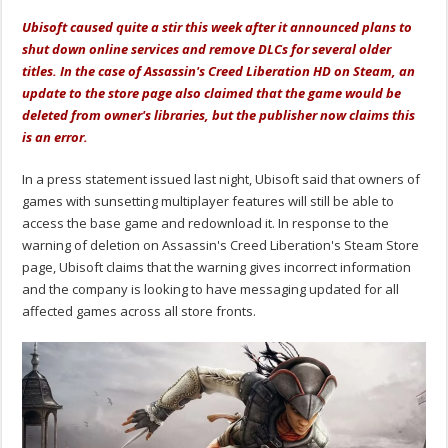
Ubisoft caused quite a stir this week after it announced plans to
shut down online services and remove DLCs for several older
titles. In the case of Assassin's Creed Liberation HD on Steam, an
update to the store page also claimed that the game would be
deleted from owner's libraries, but the publisher now claims this
is an error.
In a press statement issued last night, Ubisoft said that owners of
games with sunsetting multiplayer features will still be able to
access the base game and redownload it. In response to the
warning of deletion on Assassin's Creed Liberation's Steam Store
page, Ubisoft claims that the warning gives incorrect information
and the company is looking to have messaging updated for all
affected games across all store fronts.