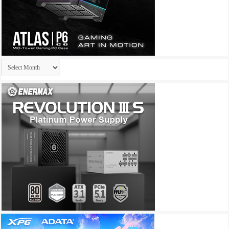
Archives