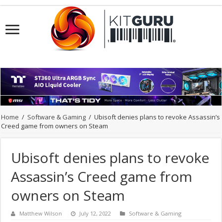
Home
/
Software & Gaming
/
Ubisoft denies plans to revoke Assassin’s
Creed game from owners on Steam
Ubisoft denies plans to revoke
Assassin’s Creed game from
owners on Steam
Matthew Wilson
July 12, 2022
Software & Gaming