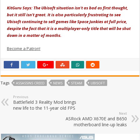
KitGuru Says: The Ubisoft situation isn't as bad as first thought,
but it still isn't great. It is also particularly frustrating to see
Ubisoft continuing to sell games like Space Junkies at full price,
despite the fact that it is a multiplayer-only title that will be shut
down in a matter of months.
Become a Patron!
Tags
ASSASSINS CREED
NEWS
STEAM
UBISOFT
Previous
Battlefield 3 Reality Mod brings
new life to the 11-year old FPS
Next
ASRock AMD X670E and B650
motherboard line-up leaks