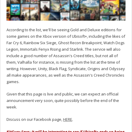
According to the list, we'll be seeing Gold and Deluxe editions for
some games on the Xbox version of Ubisoft+, including the likes of
Far Cry 6, Rainbow Six Siege, Ghost Recon Breakpoint, Watch Dogs
Legion, Immortals Fenyx Rising and Starlink. The service will also
include a good number of Assassin's Creed titles, but not all of
them, Valhalla for instance, is missing from the list at the time of
writing. However, Unity, Black Flag, Syndicate, Origins and Odyssey
all make appearances, as well as the Assassin's Creed Chronicles
games.
Given that this page is live and public, we can expect an official
announcement very soon, quite possibly before the end of the
week.
Discuss on our Facebook page,
HERE
.
KitGuru Says: It will be interesting to see if Ubisoft+ ends up being