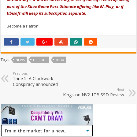
part of the Xbox Game Pass Ultimate offering like EA Play, or if
Ubisoft will keep its subscription separate.
Become a Patron!
Tags
NEWS
UBISOFT
XBOX
Previous
Trine 5: A Clockwork
Conspiracy announced
Next
Kingston NV2 1TB SSD Review