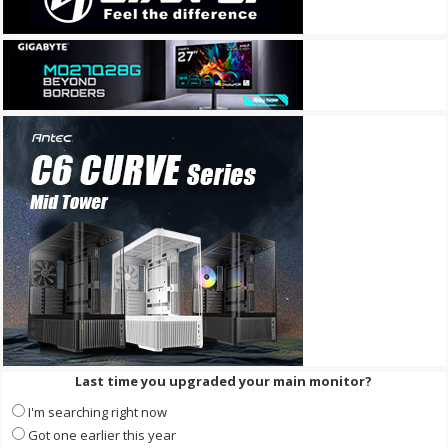
Last time you upgraded your main monitor?
I'm searching right now
Got one earlier this year