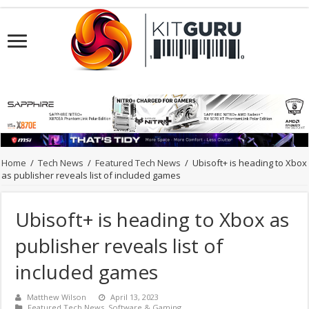
Home
/
Tech News
/
Featured Tech News
/
Ubisoft+ is heading to Xbox
as publisher reveals list of included games
Ubisoft+ is heading to Xbox as
publisher reveals list of
included games
Matthew Wilson
April 13, 2023
Featured Tech News
,
Software & Gaming