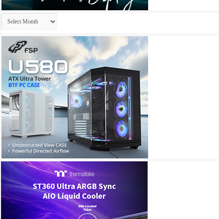
Archives