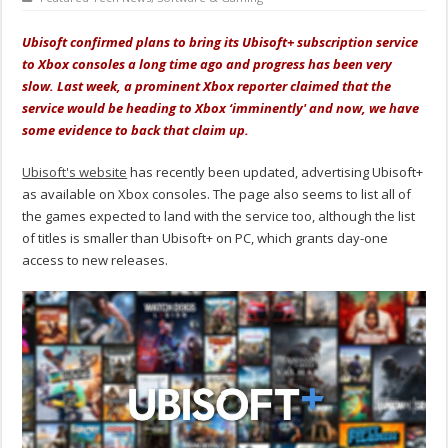
Ubisoft confirmed plans to bring its Ubisoft+ subscription service
to Xbox consoles a long time ago and progress has been very
slow. Last week, a prominent Xbox reporter claimed that the
service would be heading to Xbox ‘imminently' and now, we have
some evidence to back that claim up.
Ubisoft's website
has recently been updated, advertising Ubisoft+
as available on Xbox consoles. The page also seems to list all of
the games expected to land with the service too, although the list
of titles is smaller than Ubisoft+ on PC, which grants day-one
access to new releases.