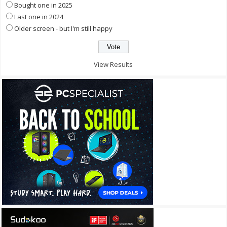
Bought one in 2025
Last one in 2024
Older screen - but I'm still happy
View Results