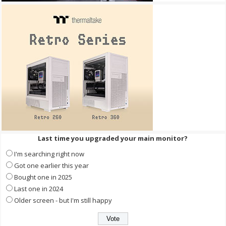
Last time you upgraded your main monitor?
I'm searching right now
Got one earlier this year
Bought one in 2025
Last one in 2024
Older screen - but I'm still happy