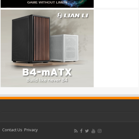
Contact Us
Privacy