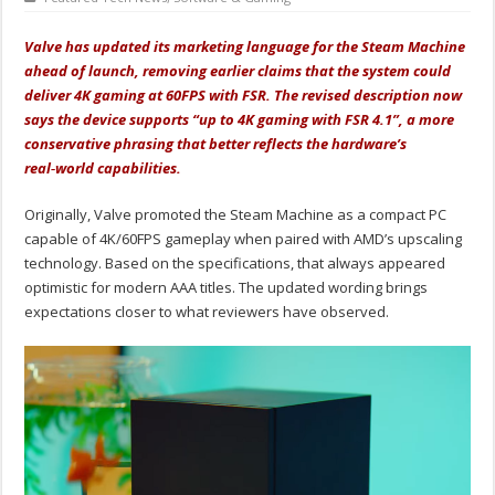
Valve has updated its marketing language for the Steam Machine
ahead of launch, removing earlier claims that the system could
deliver 4K gaming at 60FPS with FSR. The revised description now
says the device supports “up to 4K gaming with FSR 4.1”, a more
conservative phrasing that better reflects the hardware’s
real‑world capabilities.
Originally, Valve promoted the Steam Machine as a compact PC
capable of 4K/60FPS gameplay when paired with AMD’s upscaling
technology. Based on the specifications, that always appeared
optimistic for modern AAA titles. The updated wording brings
expectations closer to what reviewers have observed.