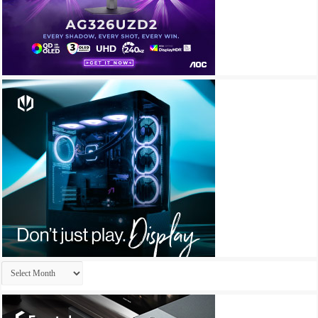
Archives