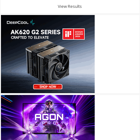
View Results