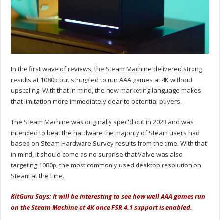
In the first wave of reviews, the Steam Machine delivered strong
results at 1080p but struggled to run AAA games at 4K without
upscaling. With that in mind, the new marketing language makes
that limitation more immediately clear to potential buyers.
The Steam Machine was originally spec'd out in 2023 and was
intended to beat the hardware the majority of Steam users had
based on Steam Hardware Survey results from the time. With that
in mind, it should come as no surprise that Valve was also
targeting 1080p, the most commonly used desktop resolution on
Steam at the time.
KitGuru Says: It will be interesting to see how well AAA games run
on the Steam Machine at 4K once FSR 4.1 support is enabled.