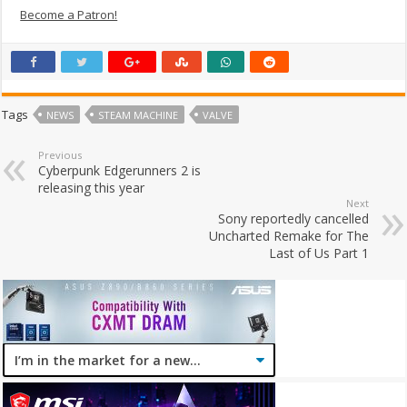
Become a Patron!
Tags
NEWS
STEAM MACHINE
VALVE
Previous
Cyberpunk Edgerunners 2 is
releasing this year
Next
Sony reportedly cancelled
Uncharted Remake for The
Last of Us Part 1