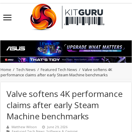
Home
/
Tech News
/
Featured Tech News
/
Valve softens 4K
performance claims after early Steam Machine benchmarks
Valve softens 4K performance
claims after early Steam
Machine benchmarks
Matthew Wilson
June 29, 2026
Featured Tech News
,
Software & Gaming