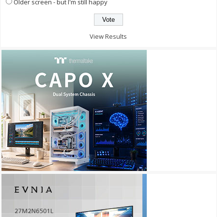
Older screen - but I'm still happy
View Results