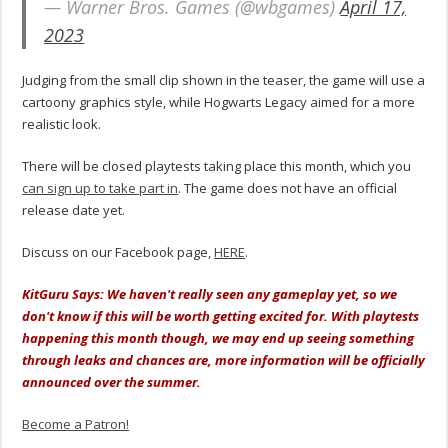
— Warner Bros. Games (@wbgames)
April 17,
2023
Judging from the small clip shown in the teaser, the game will use a
cartoony graphics style, while Hogwarts Legacy aimed for a more
realistic look.
There will be closed playtests taking place this month, which you
can sign up to take part in
. The game does not have an official
release date yet.
Discuss on our Facebook page,
HERE
.
KitGuru Says: We haven't really seen any gameplay yet, so we
don't know if this will be worth getting excited for. With playtests
happening this month though, we may end up seeing something
through leaks and chances are, more information will be officially
announced over the summer.
Become a Patron!