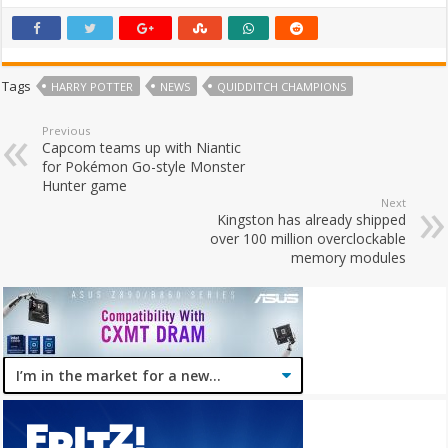
Tags
HARRY POTTER
NEWS
QUIDDITCH CHAMPIONS
Previous
Capcom teams up with Niantic
for Pokémon Go-style Monster
Hunter game
Next
Kingston has already shipped
over 100 million overclockable
memory modules