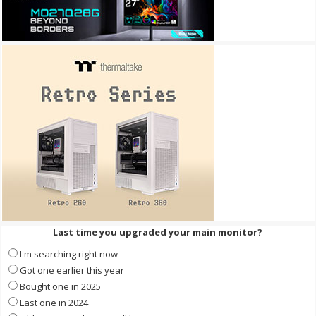
Last time you upgraded your main monitor?
I'm searching right now
Got one earlier this year
Bought one in 2025
Last one in 2024