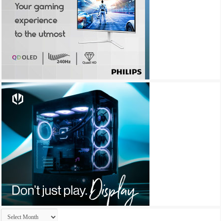
Archives