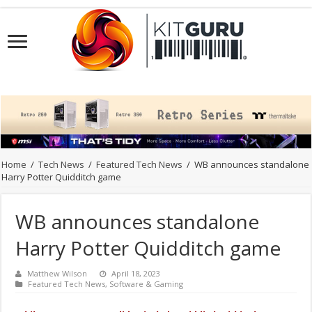
Home
/
Tech News
/
Featured Tech News
/
WB announces standalone
Harry Potter Quidditch game
WB announces standalone
Harry Potter Quidditch game
Matthew Wilson
April 18, 2023
Featured Tech News
,
Software & Gaming