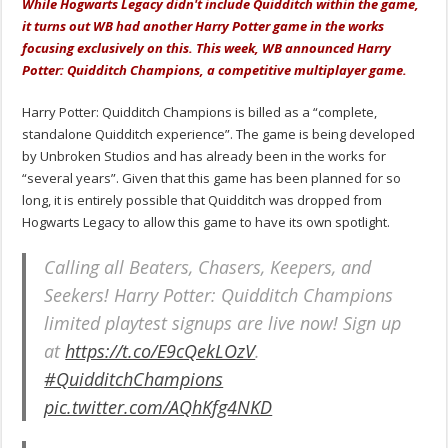
While Hogwarts Legacy didn't include Quidditch within the game,
it turns out WB had another Harry Potter game in the works
focusing exclusively on this. This week, WB announced Harry
Potter: Quidditch Champions, a competitive multiplayer game.
Harry Potter: Quidditch Champions is billed as a “complete,
standalone Quidditch experience”. The game is being developed
by Unbroken Studios and has already been in the works for
“several years”. Given that this game has been planned for so
long, it is entirely possible that Quidditch was dropped from
Hogwarts Legacy to allow this game to have its own spotlight.
Calling all Beaters, Chasers, Keepers, and
Seekers! Harry Potter: Quidditch Champions
limited playtest signups are live now! Sign up
at
https://t.co/E9cQekLOzV
.
#QuidditchChampions
pic.twitter.com/AQhKfg4NKD