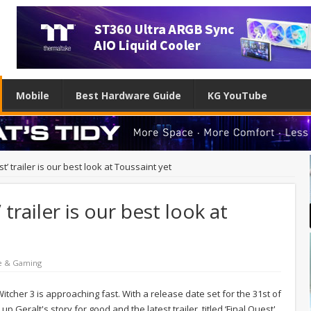
Mobile
Best Hardware Guide
KG YouTube
t’ trailer is our best look at Toussaint yet
 trailer is our best look at
e & Gaming
Witcher 3 is approaching fast. With a release date set for the 31st of
p Geralt's story for good and the latest trailer, titled ‘Final Quest'