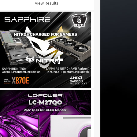
View Results