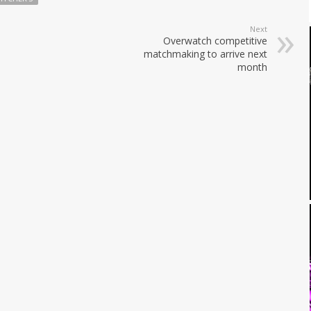
Next
Overwatch competitive
matchmaking to arrive next
month