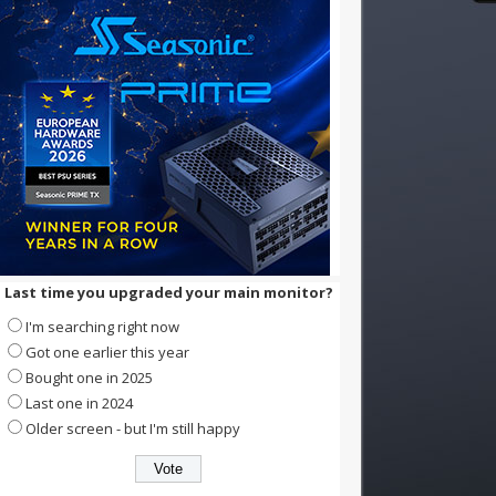
Last time you upgraded your main monitor?
I'm searching right now
Got one earlier this year
Bought one in 2025
Last one in 2024
Older screen - but I'm still happy