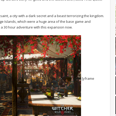
aint, a city with a dark secret and a beast terrorizing the kingdom.
lige Islands, which were a huge area of the base game and
 a 30 hour adventure with this expansion now.
[yframe