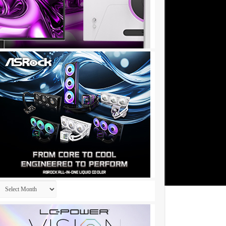
Archives