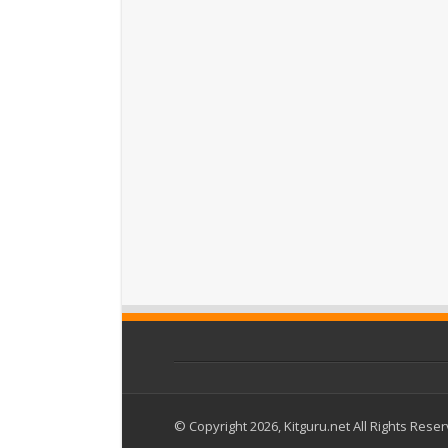
© Copyright 2026, Kitguru.net All Rights Rese