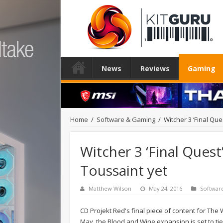
News
Reviews
Gaming
Home
/
Software & Gaming
/
Witcher 3 ‘Final Ques
Witcher 3 ‘Final Quest’
Toussaint yet
Matthew Wilson
May 24, 2016
Softwar
CD Projekt Red's final piece of content for The 
May, the Blood and Wine expansion is set to tie u