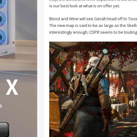
is our best look at what is on offer yet.
Blood and Wine will see Geralt head off to Touss
The new map is said to be as large as the Skel
interestingly enough, CDPR seems to be touting