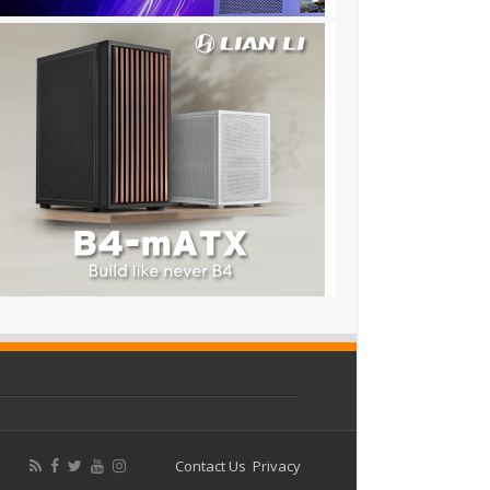
Contact Us
Privacy