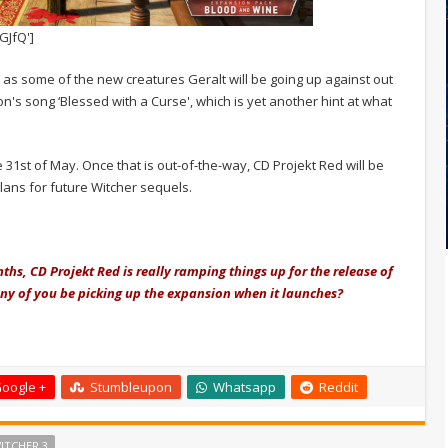
GJfQ']
l as some of the new creatures Geralt will be going up against out
zon's song ‘Blessed with a Curse', which is yet another hint at what
1st of May. Once that is out-of-the-way, CD Projekt Red will be
lans for future Witcher sequels.
hs, CD Projekt Red is really ramping things up for the release of
any of you be picking up the expansion when it launches?
oogle +
Stumbleupon
Whatsapp
Reddit
ITCHER 3