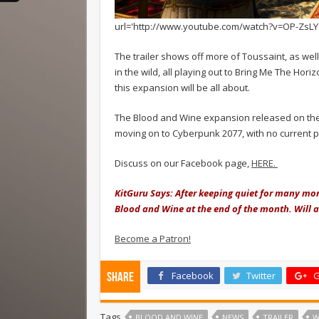
url='http://www.youtube.com/watch?v=OP-ZsLY
The trailer shows off more of Toussaint, as wel
in the wild, all playing out to Bring Me The Hori
this expansion will be all about.
The Blood and Wine expansion released on the 3
moving on to Cyberpunk 2077, with no current p
Discuss on our Facebook page,
HERE.
KitGuru Says: After keeping quiet for many mont
Blood and Wine at the end of the month. Will 
Become a Patron!
Facebook
Twitter
G
Share
Tags
BLOOD AND WINE
NEWS
TRAILER
W