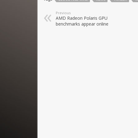
Previous
AMD Radeon Polaris GPU
benchmarks appear online