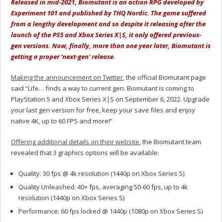
Released in mid-2021, Biomutant is an action RPG developed by
Experiment 101 and published by THQ Nordic. The game suffered
from a lengthy development and so despite it releasing after the
launch of the PS5 and Xbox Series X|S, it only offered previous-
gen versions. Now, finally, more than one year later, Biomutant is
getting a proper ‘next-gen' release.
Making the announcement on Twitter
, the official Biomutant page
said “Life… finds a way to current gen. Biomutant is coming to
PlayStation 5 and Xbox Series X|S on September 6, 2022. Upgrade
your last gen version for free, keep your save files and enjoy
native 4K, up to 60 FPS and more!”
Offering additional details on their website
, the Biomutant team
revealed that 3 graphics options will be available:
Quality: 30 fps @ 4k resolution (1440p on Xbox Series S)
Quality Unleashed: 40+ fps, averaging 50-60 fps, up to 4k
resolution (1440p on Xbox Series S)
Performance: 60 fps locked @ 1440p (1080p on Xbox Series S)