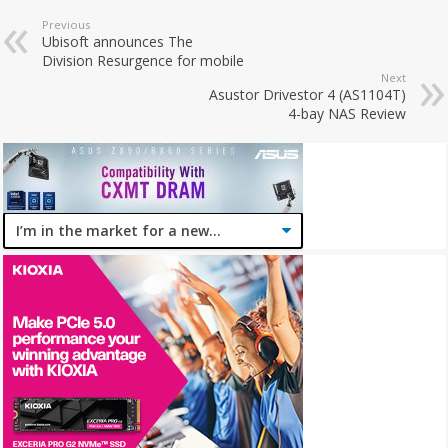
Previous
Ubisoft announces The
Division Resurgence for mobile
Next
Asustor Drivestor 4 (AS1104T)
4-bay NAS Review