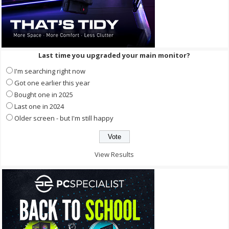
Last time you upgraded your main monitor?
I'm searching right now
Got one earlier this year
Bought one in 2025
Last one in 2024
Older screen - but I'm still happy
View Results