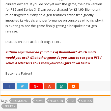
current owners. If you do not yet own the game, the new version
for PS5 and Series X|S can be purchased for £34.99. Biomutant
releasing without any next-gen features at the time greatly
impacted its visuals and performance on consoles which is why it
is exciting to see the game finally getting a bespoke next-gen
release.
Discuss on our Facebook page HERE.
KitGuru says: What do you think of Biomutant? Which mode
would you use? What other game do you want to see get a PS5 /
Series X release? Let us know your thoughts down below.
Become a Patron!
Tags
BIOMUTANT
NEWS
NEXT GEN
PS5
SERIES S
SERIES X