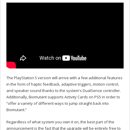
The PlayStation 5 version will arrive with a few additional features
in the form of haptic feedback, adaptive triggers, motion control,
and speaker sound thanks to the system's DualSense controller.
Additionally, Biomutant supports Activity Cards on PS5 in order to
“offer a variety of different ways to jump straight back into
Biomutant.”
Regardless of what system you own it on, the best part of the
announcement is the fact that the upgrade will be entirely free to