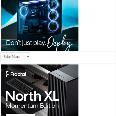
Archives