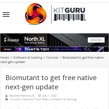
Home
/
Software & Gaming
/
Console
/
Biomutant to get free native
next-gen update
Biomutant to get free native
next-gen update
Mustafa Mahmoud
July 7, 2022
Console
,
Featured Tech News
,
Software & Gaming