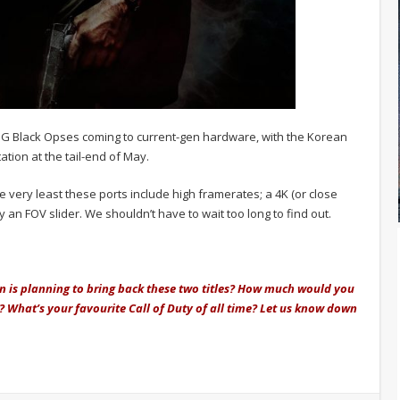
he OG Black Opses coming to current-gen hardware, with the Korean
ation at the tail-end of May.
he very least these ports include high framerates; a 4K (or close
 an FOV slider. We shouldn’t have to wait too long to find out.
ion is planning to bring back these two titles? How much would you
e? What’s your favourite Call of Duty of all time? Let us know down