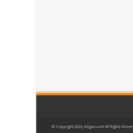
© Copyright 2026, Kitguru.net All Rights Rese