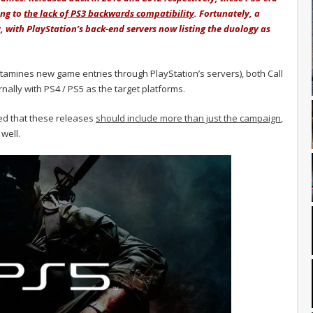
ng to
the lack of PS3 backwards compatibility
. Fortunately, a
, with PlayStation’s back-end servers now listing the duology as
amines new game entries through PlayStation’s servers), both Call
nally with PS4 / PS5 as the target platforms.
med that these releases
should include more than just the campaign
,
well.