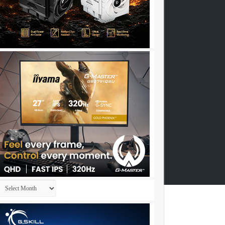
Archives