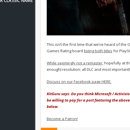
This isn’t the first time that we’ve heard of t
Games Rating board
listing both titles
for PlaySt
While seemingly not a remaster
, hopefully at t
enough) resolution; all DLC and most importantly
Discuss on our Facebook page HERE.
KitGuru says: Do you think Microsoft / Activis
be willing to pay for a port featuring the abov
below.
Become a Patron!