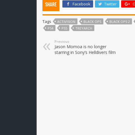
Facebook
Twitter
G
Share
Tags
ACTIVISION
BLACK OPS
BLACK OPS 2
PS4
PS5
TREYARCH
Previous
Jason Momoa is no longer
starring in Sony’s Helldivers film