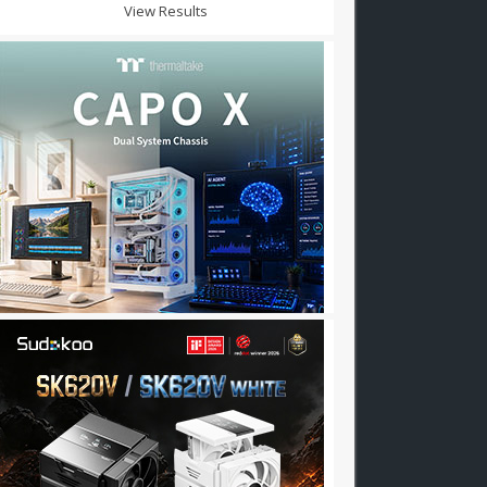
View Results