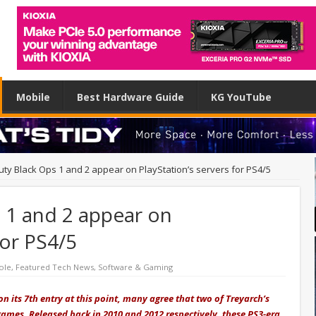
Mobile
Best Hardware Guide
KG YouTube
Duty Black Ops 1 and 2 appear on PlayStation’s servers for PS4/5
s 1 and 2 appear on
for PS4/5
ole
,
Featured Tech News
,
Software & Gaming
n its 7th entry at this point, many agree that two of Treyarch’s
 games. Released back in 2010 and 2012 respectively, these PS3-era