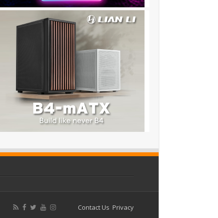
Contact Us
Privacy