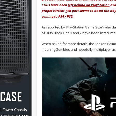
CODs have been
left behind on PlayStation
owi
proper current-gen port seems to be on the way
coming to PS4 / PS5.
As reported by
‘PlayStation Game Size’
(who dat
of Duty Black Ops 1 and 2 have been listed inter
When asked for more details, the ‘leaker’ clai
meaning Zombies and hopefully multiplayer as 