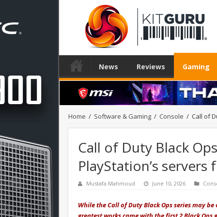
News
Reviews
Gaming
Home
/
Software & Gaming
/
Console
/
Call of 
Call of Duty Black Op
PlayStation’s servers 
Mustafa Mahmoud
June 10, 2026
Cons
While the Call of Duty Black Ops series may be o
greatest works came with the first 2 Black Ops