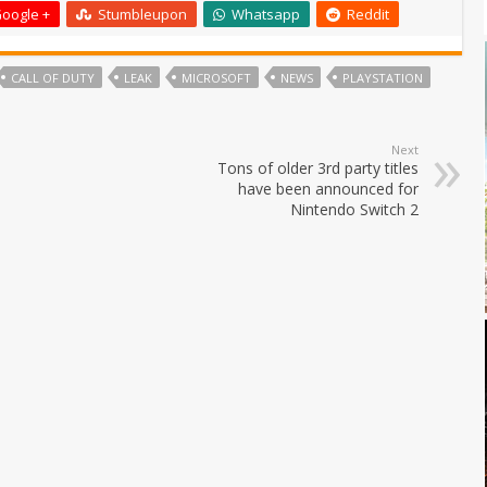
oogle +
Stumbleupon
Whatsapp
Reddit
CALL OF DUTY
LEAK
MICROSOFT
NEWS
PLAYSTATION
Next
Tons of older 3rd party titles
have been announced for
Nintendo Switch 2