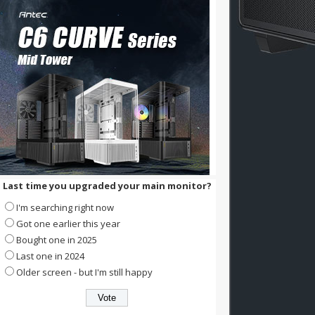
Last time you upgraded your main monitor?
I'm searching right now
Got one earlier this year
Bought one in 2025
Last one in 2024
Older screen - but I'm still happy