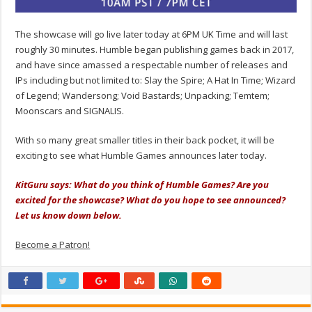
The showcase will go live later today at 6PM UK Time and will last
roughly 30 minutes. Humble began publishing games back in 2017,
and have since amassed a respectable number of releases and
IPs including but not limited to: Slay the Spire; A Hat In Time; Wizard
of Legend; Wandersong; Void Bastards; Unpacking; Temtem;
Moonscars and SIGNALIS.
With so many great smaller titles in their back pocket, it will be
exciting to see what Humble Games announces later today.
KitGuru says: What do you think of Humble Games? Are you
excited for the showcase? What do you hope to see announced?
Let us know down below.
Become a Patron!