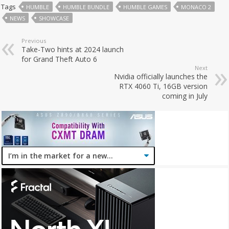
Tags
HUMBLE
HUMBLE BUNDLE
HUMBLE GAMES
MONACO 2
NEWS
SHOWCASE
Previous
Take-Two hints at 2024 launch
for Grand Theft Auto 6
Next
Nvidia officially launches the
RTX 4060 Ti, 16GB version
coming in July