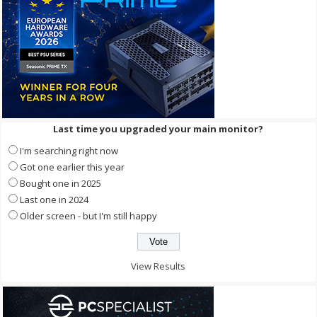
Last time you upgraded your main monitor?
I'm searching right now
Got one earlier this year
Bought one in 2025
Last one in 2024
Older screen - but I'm still happy
View Results