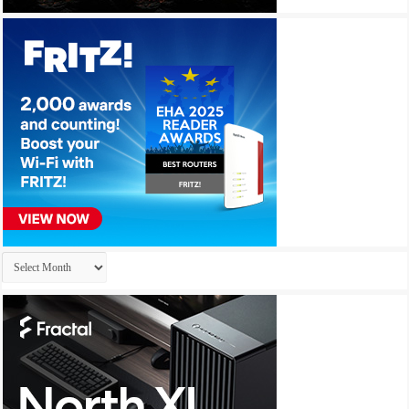
Archives