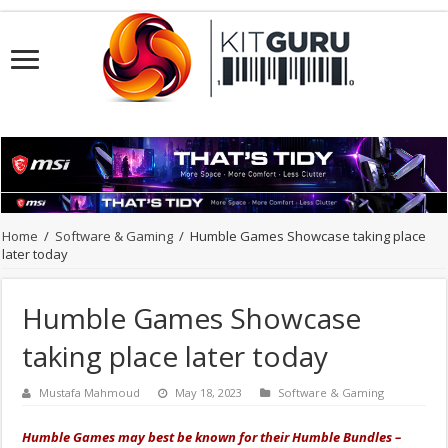
Home
/
Software & Gaming
/
Humble Games Showcase taking place
later today
Humble Games Showcase
taking place later today
Mustafa Mahmoud
May 18, 2023
Software & Gaming
Humble Games may best be known for their Humble Bundles –