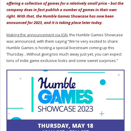
offering a collection of games for a relatively small price – but the
company does in fact publish a number of games in their own
right. With that, the Humble Games Showcase has now been
announced for 2023, and it is taking place later today.
Making the announcement via IGN
, the Humble Games Showcase
was announced, with them saying “We're very excited to share
Humble Games is hosting a special livestream coming up this
Thursday…Without giving too much away just yet, you can expect
tons of indie game exclusive looks and some sweet surprises.”