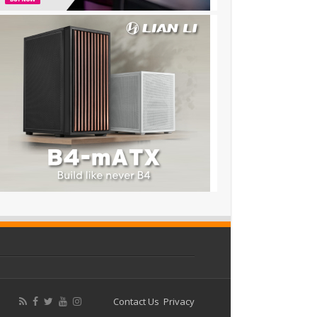
Contact Us
Privacy