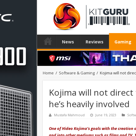
News
Reviews
Gaming
Home
/
Software & Gaming
/
Kojima will not dire
Kojima will not direct
he’s heavily involved
Mustafa Mahmoud
June 19, 2023
Soft
One of Hideo Kojima’s goals with the creation
and into other mediums such as films and TV. 