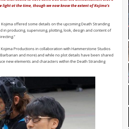
re light at the time, though we now know the extent of Kojima’s
o Kojima offered some details on the upcoming Death Stranding
ved in producing, supervising, plotting, look, design and content of
irecting.”
y Kojima Productions in collaboration with Hammerstone Studios
y, Barbarian and more) and while no plot details have been shared
uce new elements and characters within the Death Stranding