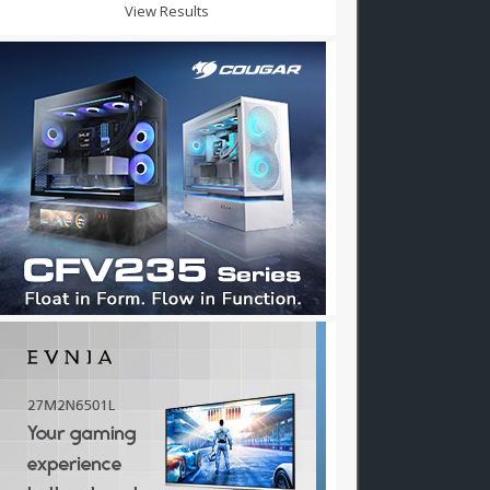
View Results