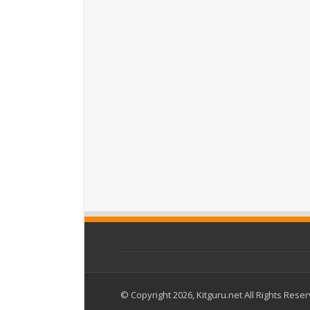
© Copyright 2026, Kitguru.net All Rights Rese