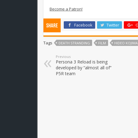
Become a Patron!
Facebook
Twitter
G
Share
Tags
DEATH STRANDING
FILM
HIDEO KOJIMA
Previous
Persona 3 Reload is being
developed by “almost all of”
P5R team