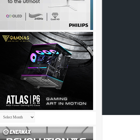
Archives