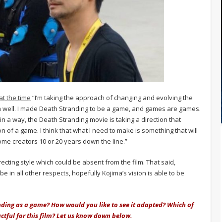
at the time
“I’m taking the approach of changing and evolving the
ilm well. I made Death Stranding to be a game, and games are games.
 in a way, the Death Stranding movie is taking a direction that
 of a game. I think that what I need to make is something that will
ome creators 10 or 20 years down the line.”
ecting style which could be absent from the film. That said,
 in all other respects, hopefully Kojima’s vision is able to be
nding as a game? How would you like to see it adapted? Which of
ctful for this film? Let us know down below.