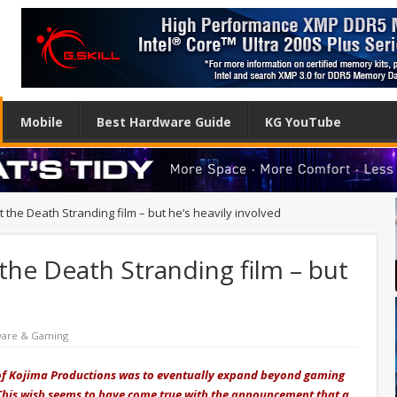
Mobile
Best Hardware Guide
KG YouTube
ct the Death Stranding film – but he’s heavily involved
 the Death Stranding film – but
ware & Gaming
 of Kojima Productions was to eventually expand beyond gaming
This wish seems to have come true with the announcement that a