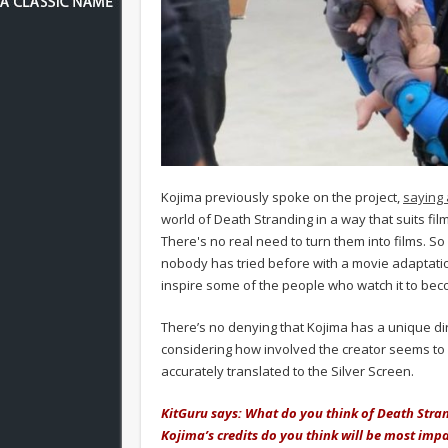
Kojima previously spoke on the project,
saying 
world of Death Stranding in a way that suits f
There's no real need to turn them into films. So
nobody has tried before with a movie adaptation
inspire some of the people who watch it to bec
There’s no denying that Kojima has a unique dir
considering how involved the creator seems to be
accurately translated to the Silver Screen.
KitGuru says: What do you think of Death Stra
Kojima’s credits do you think will be most impa