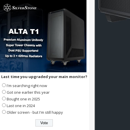
Last time you upgraded your main monitor?
I'm searching right now
Got one earlier this year
Bought one in 2025
Last one in 2024
Older screen - but I'm still happy