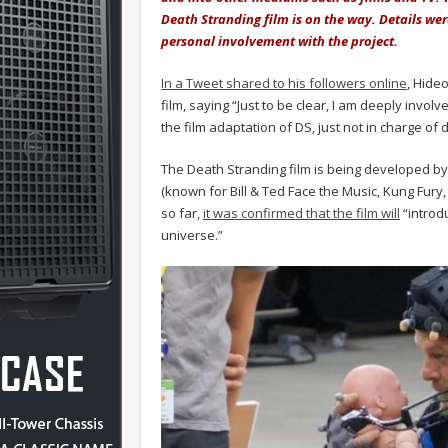
Death Stranding film is on the way. Details we
personal involvement with the project.
In a Tweet shared to his followers online
, Hide
film, saying “Just to be clear, I am deeply invol
the film adaptation of DS, just not in charge of d
The Death Stranding film is being developed b
(known for Bill & Ted Face the Music, Kung Fur
so far,
it was confirmed that the film will
“introd
universe.”