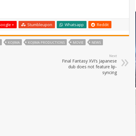
oogle +
Stumbleupon
Whatsapp
Reddit
KOJIMA
KOJIMA PRODUCTIONS
MOVIE
NEWS
Next
Final Fantasy XVI’s Japanese
dub does not feature lip-
syncing