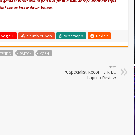
io games? What would you like from a new entry? What art style
itle? Let us know down below.
oogle +
Stumbleupon
Whatsapp
Reddit
NTENDO
SWITCH
YOSHI
Next
PCSpecialist Recoil 17 R LC
Laptop Review