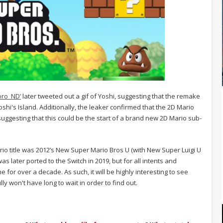
oro_ND’
later tweeted out a gif of Yoshi, suggesting that the remake
shi's Island. Additionally, the leaker confirmed that the 2D Mario
, suggesting that this could be the start of a brand new 2D Mario sub-
ario title was 2012’s New Super Mario Bros U (with New Super Luigi U
s later ported to the Switch in 2019, but for all intents and
r over a decade. As such, it will be highly interesting to see
y won't have long to wait in order to find out.