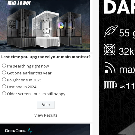
Last time you upgraded your main monitor?
I'm searching right now
Got one earlier this year
Bought one in 2025
Last one in 2024
Older screen - but I'm still happy
View Results