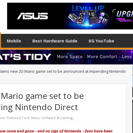
Mobile
Best Hardware Guide
KG YouTube
claims new 2D Mario game set to be announced at impending Nintendo
 Mario game set to be
ing Nintendo Direct
ole
,
Featured Tech News
,
Software & Gaming
ow come and gone – and no sign of Nintendo – fans have been