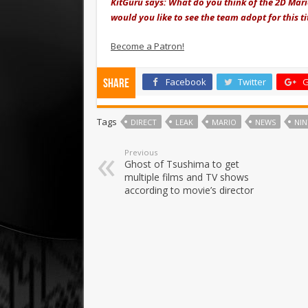
KitGuru says: What do you think of the 2D Mar
would you like to see the team adopt for this t
Become a Patron!
Facebook
Twitter
G
Share
Tags
DIRECT
LEAK
MARIO
NEWS
NI
Previous
Ghost of Tsushima to get
multiple films and TV shows
according to movie’s director