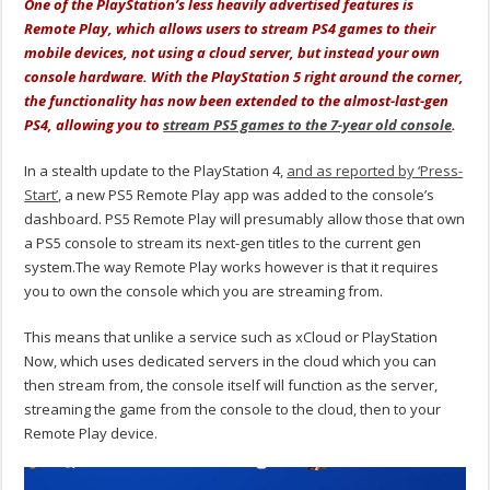
One of the PlayStation’s less heavily advertised features is
Remote Play, which allows users to stream PS4 games to their
mobile devices, not using a cloud server, but instead your own
console hardware. With the PlayStation 5 right around the corner,
the functionality has now been extended to the almost-last-gen
PS4, allowing you to
stream PS5 games to the 7-year old console
.
In a stealth update to the PlayStation 4,
and as reported by ‘Press-
Start’
, a new PS5 Remote Play app was added to the console’s
dashboard. PS5 Remote Play will presumably allow those that own
a PS5 console to stream its next-gen titles to the current gen
system.The way Remote Play works however is that it requires
you to own the console which you are streaming from.
This means that unlike a service such as xCloud or PlayStation
Now, which uses dedicated servers in the cloud which you can
then stream from, the console itself will function as the server,
streaming the game from the console to the cloud, then to your
Remote Play device.