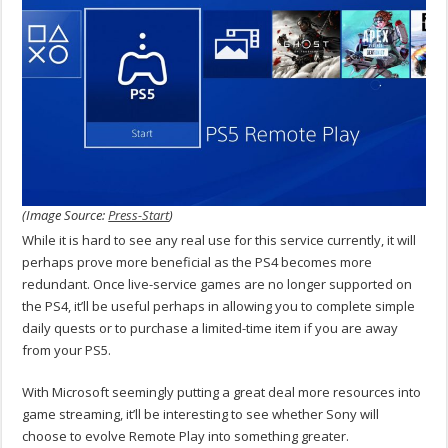
(Image Source:
Press-Start
)
While it is hard to see any real use for this service currently, it will
perhaps prove more beneficial as the PS4 becomes more
redundant. Once live-service games are no longer supported on
the PS4, it’ll be useful perhaps in allowing you to complete simple
daily quests or to purchase a limited-time item if you are away
from your PS5.
With Microsoft seemingly putting a great deal more resources into
game streaming, it’ll be interesting to see whether Sony will
choose to evolve Remote Play into something greater.