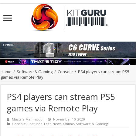
Home
/
Software & Gaming
/
Console
/
PS4 players can stream PS5
games via Remote Play
PS4 players can stream PS5
games via Remote Play
Mustafa Mahmoud
November 10, 2020
Console
,
Featured Tech News
,
Online
,
Software & Gaming