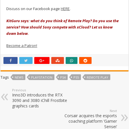
Discuss on our Facebook page
HERE
.
KitGuru says: what do you think of Remote Play? Do you use the
service? How should Sony compete with xCloud? Let us know
down below.
Become a Patron!
Tags
NEWS
PLAYSTATION
PS4
PS5
REMOTE PLAY
Previous
Inno3D introduces the RTX
3090 and 3080 iChill Frostbite
graphics cards
Next
Corsair acquires the esports
coaching platform ‘Gamer
Sensei’