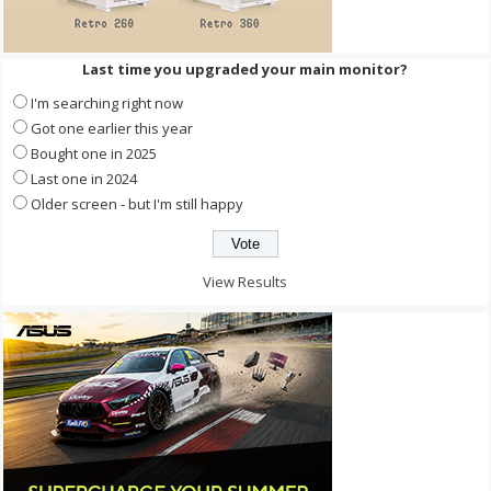
Last time you upgraded your main monitor?
I'm searching right now
Got one earlier this year
Bought one in 2025
Last one in 2024
Older screen - but I'm still happy
View Results