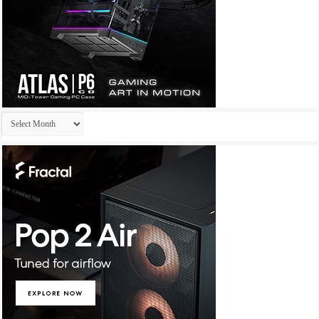
Archives