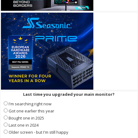
Last time you upgraded your main monitor?
I'm searching right now
Got one earlier this year
Bought one in 2025
Last one in 2024
Older screen - but I'm still happy