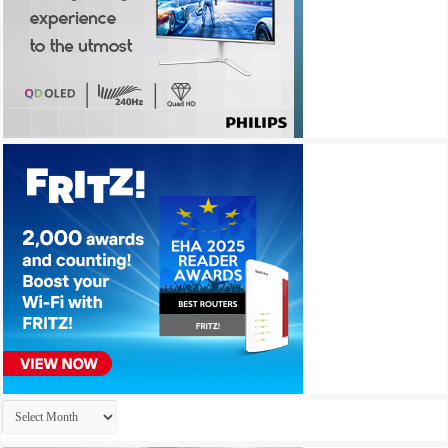
Archives