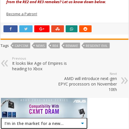
from the RE2 and RE3 remakes? Let us know down below.
Become a Patron!
Tags
CAPCOM
NEWS
RE4
REMAKE
RESIDENT EVIL
Previous
It looks like Age of Empires is
heading to Xbox
Next
AMD will introduce next-gen
EPYC processors on November
10th