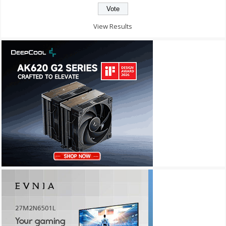
View Results