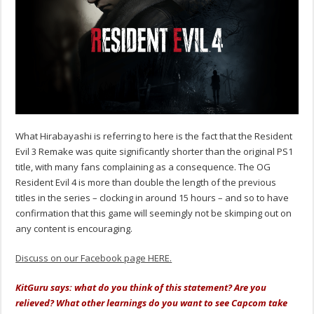
What Hirabayashi is referring to here is the fact that the Resident
Evil 3 Remake was quite significantly shorter than the original PS1
title, with many fans complaining as a consequence. The OG
Resident Evil 4 is more than double the length of the previous
titles in the series – clocking in around 15 hours – and so to have
confirmation that this game will seemingly not be skimping out on
any content is encouraging.
Discuss on our Facebook page HERE.
KitGuru says: what do you think of this statement? Are you
relieved? What other learnings do you want to see Capcom take