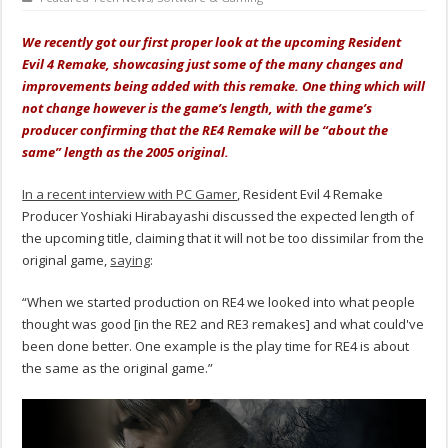
We recently got our first proper look at the upcoming Resident
Evil 4 Remake, showcasing just some of the many changes and
improvements being added with this remake. One thing which will
not change however is the game’s length, with the game’s
producer confirming that the RE4 Remake will be “about the
same” length as the 2005 original.
In a recent interview with PC Gamer
, Resident Evil 4 Remake
Producer Yoshiaki Hirabayashi discussed the expected length of
the upcoming title, claiming that it will not be too dissimilar from the
original game,
saying
:
“When we started production on RE4 we looked into what people
thought was good [in the RE2 and RE3 remakes] and what could've
been done better. One example is the play time for RE4 is about
the same as the original game.”