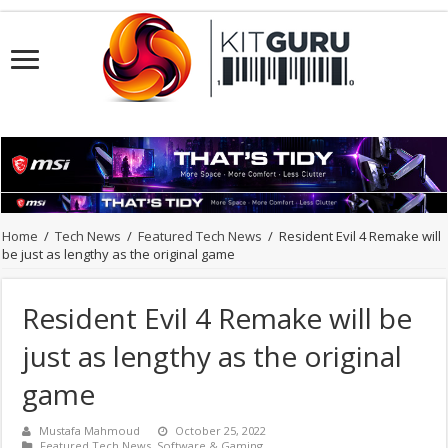
Home
/
Tech News
/
Featured Tech News
/
Resident Evil 4 Remake will
be just as lengthy as the original game
Resident Evil 4 Remake will be
just as lengthy as the original
game
Mustafa Mahmoud
October 25, 2022
Featured Tech News
,
Software & Gaming