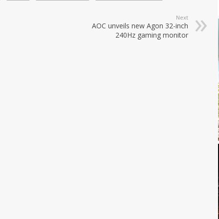
Next
AOC unveils new Agon 32-inch
240Hz gaming monitor