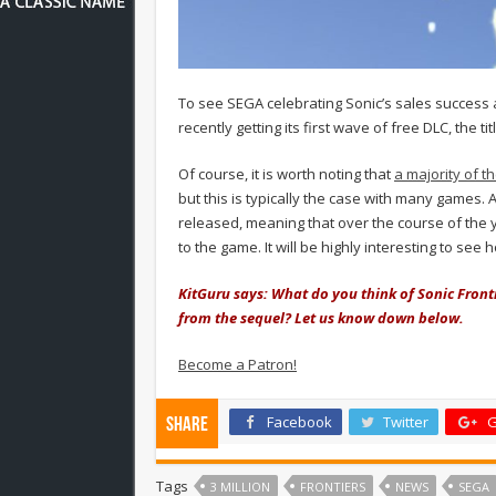
To see SEGA celebrating Sonic’s sales success 
recently getting its first wave of free DLC, the ti
Of course, it is worth noting that
a majority of t
but this is typically the case with many games.
released, meaning that over the course of the 
to the game. It will be highly interesting to se
KitGuru says: What do you think of Sonic Fronti
from the sequel? Let us know down below.
Become a Patron!
Facebook
Twitter
G
Share
Tags
3 MILLION
FRONTIERS
NEWS
SEGA