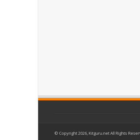
© Copyright 2026, Kitguru.net All Rights Rese