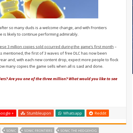
after so many duds is a welcome change, and with Frontiers
tle is likely to continue performing admirably.
hese 3 million copies sold occurred during the game’s first month
–
 As mentioned, the first of 3 waves of free DLC has now been
year and, with each new content drop, expect more people to flock
e how many copies the game sells when all is said and done.
ers? Are you one of the three million? What would you like to see
oogle +
Stumbleupon
Whatsapp
Reddit
SONIC
SONIC FRONTIERS
SONIC THE HEDGEHOG