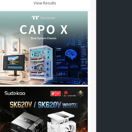
View Results