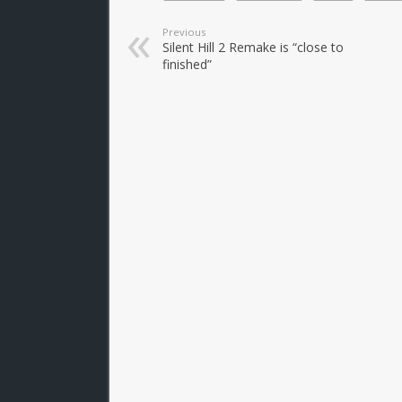
Previous
Silent Hill 2 Remake is “close to
finished”