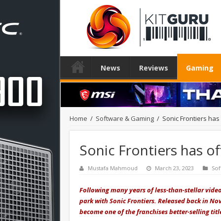
News
Reviews
Gaming
Home
/
Software & Gaming
/
Sonic Frontiers has o
Sonic Frontiers has off
Mustafa Mahmoud
March 23, 2023
Sof
Following many years of less-than-stellar vide
park with Sonic Frontiers. Released back in N
become one of the franchises better-selling titl