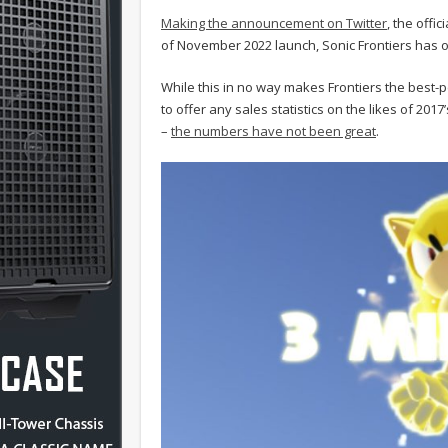
Making the announcement on Twitter
, the offi
of November 2022 launch, Sonic Frontiers has off
While this in no way makes Frontiers the best-
to offer any sales statistics on the likes of 20
–
the numbers have not been great
.