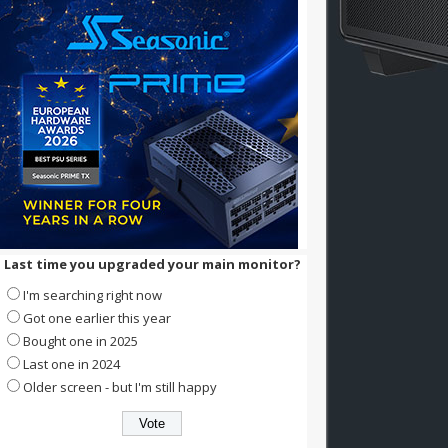
Last time you upgraded your main monitor?
I'm searching right now
Got one earlier this year
Bought one in 2025
Last one in 2024
Older screen - but I'm still happy