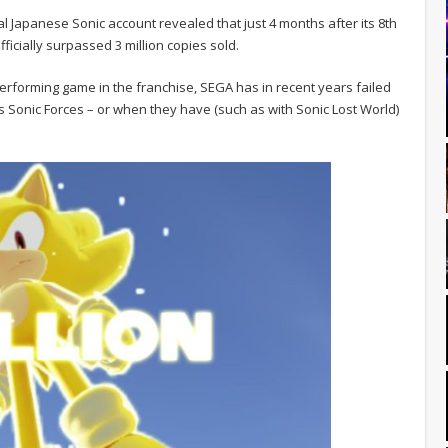
cial Japanese Sonic account revealed that just 4 months after its 8th
icially surpassed 3 million copies sold.
performing game in the franchise, SEGA has in recent years failed
17’s Sonic Forces – or when they have (such as with Sonic Lost World)