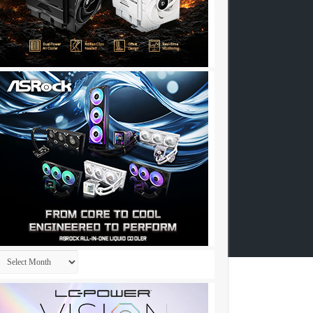
Archives