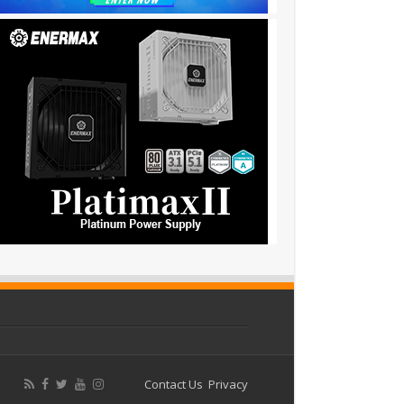
Contact Us
Privacy