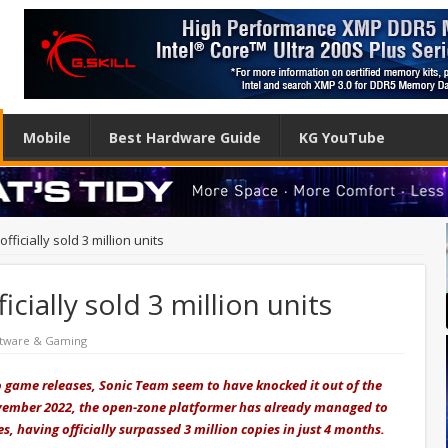
Mobile
Best Hardware Guide
KG YouTube
fficially sold 3 million units
icially sold 3 million units
tware & Gaming
o game releases, Sonic Team seem to have knocked it out of the
ovember 2022, the open-zone platformer has already managed to
es, having officially surpassed 3 million copies in just 4 months.