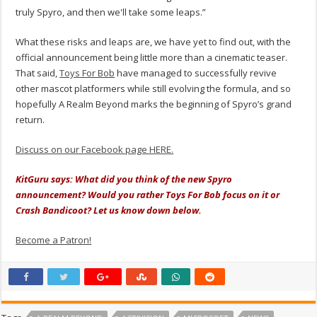
truly Spyro, and then we'll take some leaps.”
What these risks and leaps are, we have yet to find out, with the
official announcement being little more than a cinematic teaser.
That said,
Toys For Bob
have managed to successfully revive
other mascot platformers while still evolving the formula, and so
hopefully A Realm Beyond marks the beginning of Spyro’s grand
return.
Discuss on our Facebook page HERE.
KitGuru says: What did you think of the new Spyro
announcement? Would you rather Toys For Bob focus on it or
Crash Bandicoot? Let us know down below.
Become a Patron!