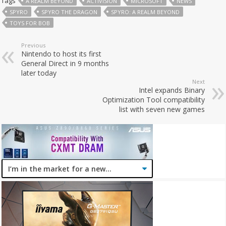
Tags
A REALM BEYOND
ACTIVISION
MICROSOFT
NEWS
SPYRO
SPYRO THE DRAGON
SPYRO: A REALM BEYOND
TOYS FOR BOB
Previous
Nintendo to host its first
General Direct in 9 months
later today
Next
Intel expands Binary
Optimization Tool compatibility
list with seven new games