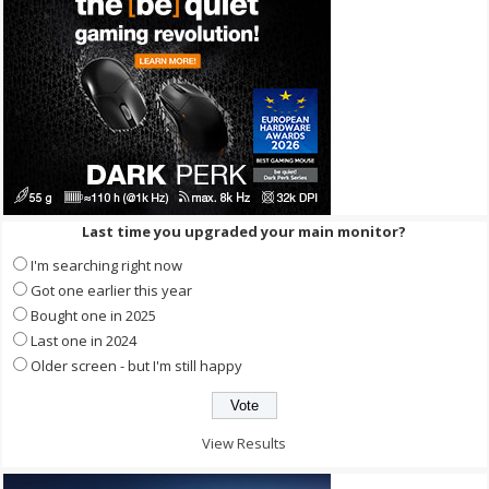
Last time you upgraded your main monitor?
I'm searching right now
Got one earlier this year
Bought one in 2025
Last one in 2024
Older screen - but I'm still happy
View Results