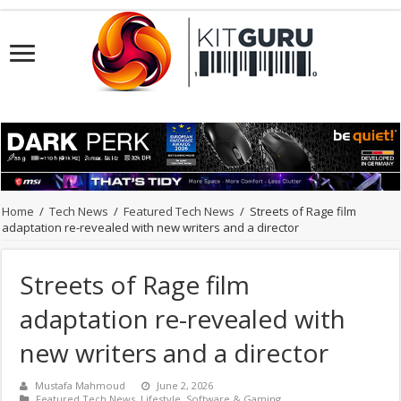
Home
/
Tech News
/
Featured Tech News
/
Streets of Rage film
adaptation re-revealed with new writers and a director
Streets of Rage film
adaptation re-revealed with
new writers and a director
Mustafa Mahmoud
June 2, 2026
Featured Tech News
,
Lifestyle
,
Software & Gaming