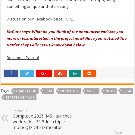
something unique and interesting.
Discuss on our Facebook page HERE.
KitGuru says: What do you think of the announcement? Are you
more or less interested in the project now? Have you watched The
Harder They Fall? Let us know down below.
Become a Patron!
Tags
ADAPTATION
FILM
LIONSGATE
MOVIE
NEWS
SEGA
STREETS OF RAGE
Previous
Computex 2026: MSI launches
world’s first 31.5-Inch triple
mode QD-OLED monitor
Next