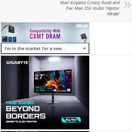
Atari acquires Crossy Road and
Pac-Man 256 studio ‘Hipster
Whale’