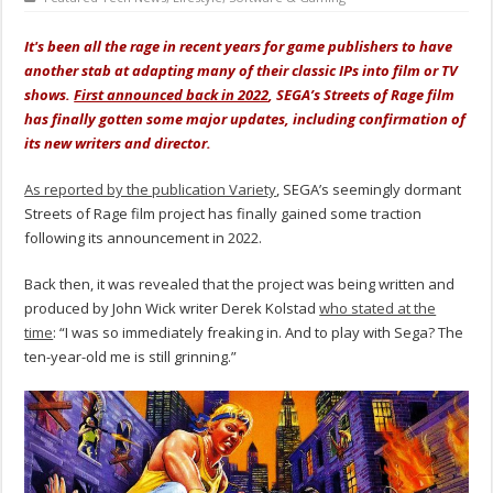
It's been all the rage in recent years for game publishers to have
another stab at adapting many of their classic IPs into film or TV
shows.
First announced back in 2022
, SEGA’s Streets of Rage film
has finally gotten some major updates, including confirmation of
its new writers and director.
As reported by the publication Variety
, SEGA’s seemingly dormant
Streets of Rage film project has finally gained some traction
following its announcement in 2022.
Back then, it was revealed that the project was being written and
produced by John Wick writer Derek Kolstad
who stated at the
time
: “I was so immediately freaking in. And to play with Sega? The
ten-year-old me is still grinning.”