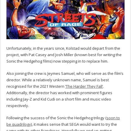
Unfortunately, in the years since, Kolstad would depart from the
project, with Pat Casey and Josh Miller (known best for writing the
Sonic the Hedgehog films) now stepping in to replace him.
Also joining the crew is Jeymes Samuel, who will serve as the film’s
director. While a relatively unknown name, Samuel is best
recognised for the 2021 Western
‘The Harder They Fall’
.
Additionally, the director has worked with prominent figures
including Jay-Z and Kid Cudi on a short film and music video
respectively.
Following the success of the Sonic the Hedgehog trilogy (
soon to
be quadrilogy
), it makes sense that SEGA would want to try the
same with its other franchises. Hopefully we end up getting