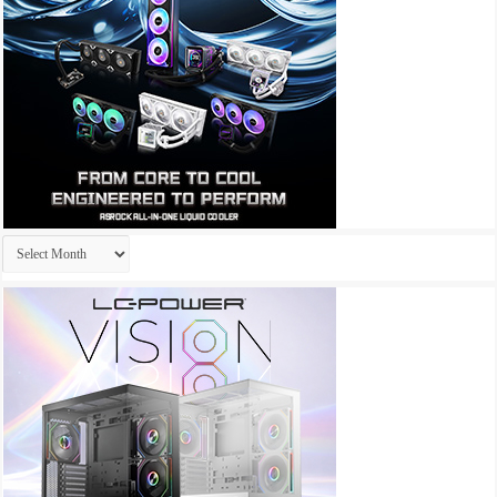
Archives