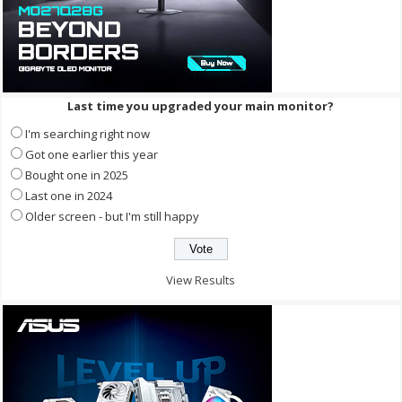
Last time you upgraded your main monitor?
I'm searching right now
Got one earlier this year
Bought one in 2025
Last one in 2024
Older screen - but I'm still happy
View Results