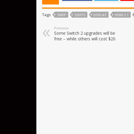
Tags
1080P
120FPS
DISPLAY
HDMI 2.1
Previous
Some Switch 2 upgrades will be
free – while others will cost $20