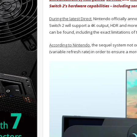
Switch 2’s hardware capabilities – including s
During the latest Direct
, Nintendo officially ann
Switch 2 will support a 4K output, HDR and more.
can be found, including the exact limitations of
According to Nintendo
, the sequel system not o
(variable refresh rate) in order to ensure a m