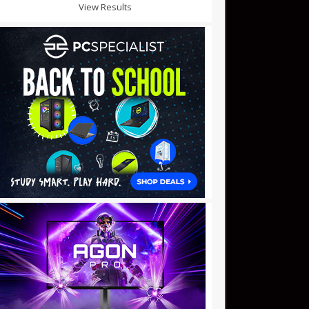
View Results