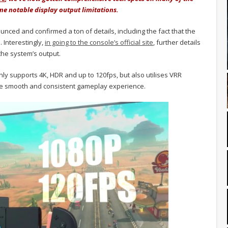
ome notable display output limitations.
ounced and confirmed a ton of details, including the fact that the
 Interestingly,
in going to the console’s official site
, further details
 the system’s output.
nly supports 4K, HDR and up to 120fps, but also utilises VRR
ore smooth and consistent gameplay experience.