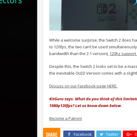
While a welcome surprise, the Switch 2 does ha
to 120fps, the two can’t be used simultaneously
bandwidth than the 2.1 version),
120hz support i
Despite this, the Switch 2 looks set to be a ma
the inevitable OLED Version comes with a sligh
Discuss on our Facebook page HERE.
KitGuru says: What do you think of this limitat
1080p120fps? Let us know down below.
Become a Patron!
Facebook
Twitter
G
Share