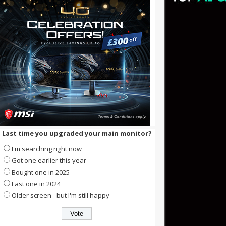
Last time you upgraded your main monitor?
I'm searching right now
Got one earlier this year
Bought one in 2025
Last one in 2024
Older screen - but I'm still happy