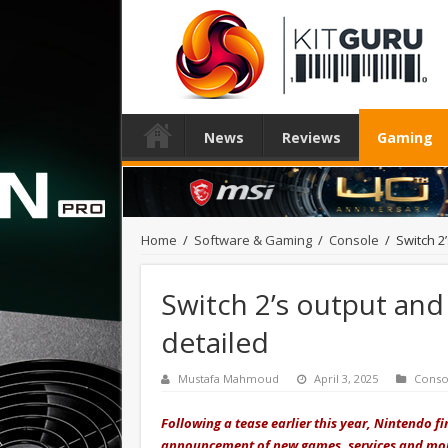
News
Reviews
Gaming
Home
/
Software & Gaming
/
Console
/
Switch 2
Switch 2’s output and 
detailed
Mustafa Mahmoud
April 3, 2025
Conso
Following a tease earlier this year, Nintendo fi
announcement of new games
,
services
and
mo