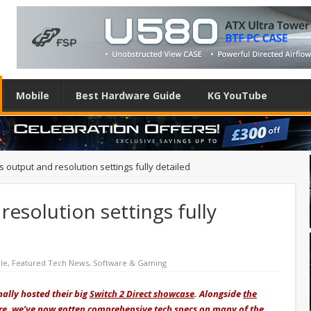
Mobile
Best Hardware Guide
KG YouTube
’s output and resolution settings fully detailed
resolution settings fully
le
,
Featured Tech News
,
Software & Gaming
nally hosted their big
Switch 2 Direct showcase
. Alongside
the
re
, we’ve now gotten comprehensive tech specs on many of the