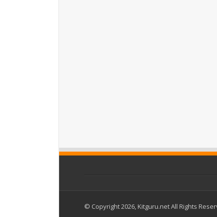
© Copyright 2026, Kitguru.net All Rights Rese