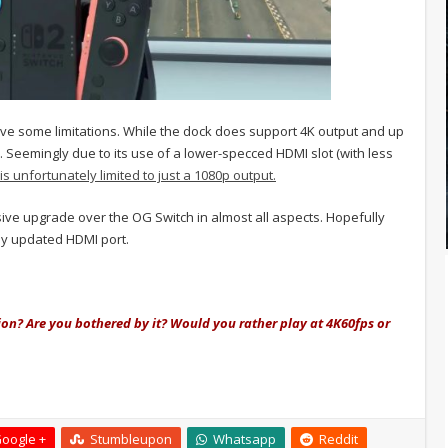
ve some limitations. While the dock does support 4K output and up
. Seemingly due to its use of a lower-specced HDMI slot (with less
s unfortunately limited to just a 1080p output.
ssive upgrade over the OG Switch in almost all aspects. Hopefully
tly updated HDMI port.
ion? Are you bothered by it? Would you rather play at 4K60fps or
oogle +
Stumbleupon
Whatsapp
Reddit