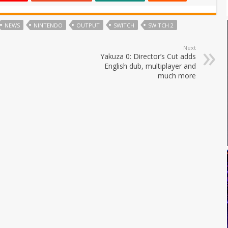
NEWS
NINTENDO
OUTPUT
SWITCH
SWITCH 2
Next
Yakuza 0: Director’s Cut adds
English dub, multiplayer and
much more