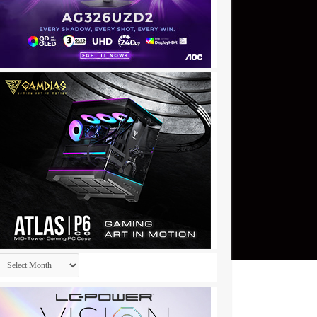
Archives