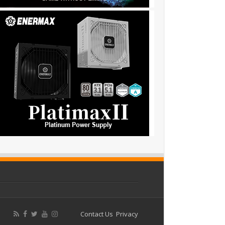
Contact Us
Privacy