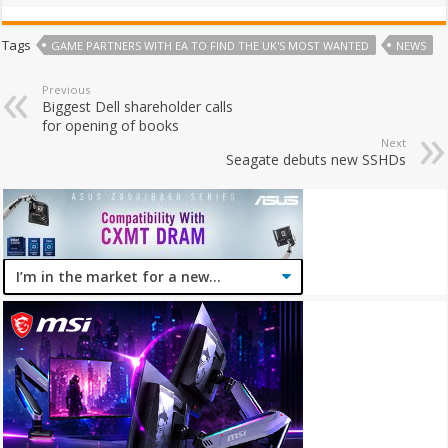
Tags
GAME PARTNERS WITH EA TO FIND THE UK'S MOST WANTED
NEWS
Previous
Biggest Dell shareholder calls
for opening of books
Next
Seagate debuts new SSHDs