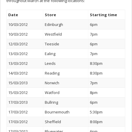
throughout March at the following locations:
Date
Store
Starting time
10/03/2012
Edinburgh
6pm
10/03/2012
Westfield
7pm
12/03/2012
Teeside
6pm
13/03/2012
Ealing
7pm
13/03/2012
Leeds
8:30pm
14/03/2012
Reading
8:30pm
15/03/2013
Norwich
7pm
15/03/2012
Watford
8pm
17/03/2013
Bullring
6pm
17/03/2012
Bournemouth
5:30pm
17/03/2012
Sheffield
8:00pm
17/03/2012
Bluewater
6pm