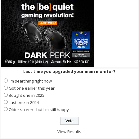
Last time you upgraded your main monitor?
I'm searching right now
Got one earlier this year
Bought one in 2025
Last one in 2024
Older screen - but I'm still happy
View Results