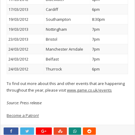
17/03/2013
Cardiff
6pm
19/03/2012
Southampton
8:30pm
19/03/2013
Nottingham
7pm
23/03/2013
Bristol
7pm
24/03/2012
Manchester Arndale
7pm
24/03/2012
Belfast
7pm
24/03/2012
Thurrock
6pm
To find out more about this and other events that are happening
throughout the year, please visit
www.game.co.uk/events
Source: Press release
Become a Patron!