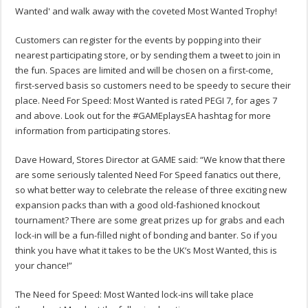
Wanted' and walk away with the coveted Most Wanted Trophy!
Customers can register for the events by popping into their
nearest participating store, or by sending them a tweet to join in
the fun. Spaces are limited and will be chosen on a first-come,
first-served basis so customers need to be speedy to secure their
place. Need For Speed: Most Wanted is rated PEGI 7, for ages 7
and above. Look out for the #GAMEplaysEA hashtag for more
information from participating stores.
Dave Howard, Stores Director at GAME said: “We know that there
are some seriously talented Need For Speed fanatics out there,
so what better way to celebrate the release of three exciting new
expansion packs than with a good old-fashioned knockout
tournament? There are some great prizes up for grabs and each
lock-in will be a fun-filled night of bonding and banter. So if you
think you have what it takes to be the UK’s Most Wanted, this is
your chance!”
The Need for Speed: Most Wanted lock-ins will take place