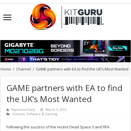
Home
/
Channel
/
GAME partners with EA to find the UK’s Most Wanted
GAME partners with EA to find
the UK’s Most Wanted
Raymond Daily
March 5, 2013
Channel
,
Software & Gaming
Following the success of the recent Dead Space 3 and FIFA