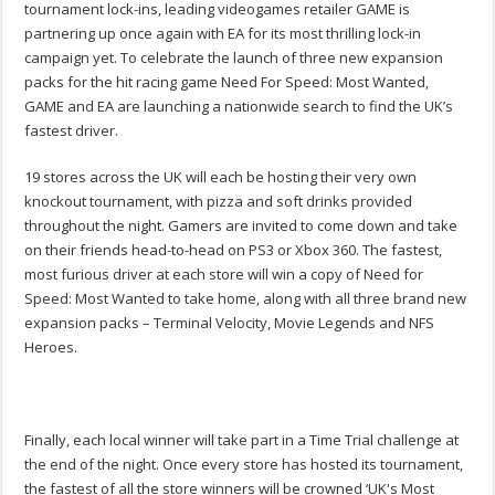
tournament lock-ins, leading videogames retailer GAME is
partnering up once again with EA for its most thrilling lock-in
campaign yet. To celebrate the launch of three new expansion
packs for the hit racing game Need For Speed: Most Wanted,
GAME and EA are launching a nationwide search to find the UK’s
fastest driver.
19 stores across the UK will each be hosting their very own
knockout tournament, with pizza and soft drinks provided
throughout the night. Gamers are invited to come down and take
on their friends head-to-head on PS3 or Xbox 360. The fastest,
most furious driver at each store will win a copy of Need for
Speed: Most Wanted to take home, along with all three brand new
expansion packs – Terminal Velocity, Movie Legends and NFS
Heroes.
Finally, each local winner will take part in a Time Trial challenge at
the end of the night. Once every store has hosted its tournament,
the fastest of all the store winners will be crowned ‘UK's Most