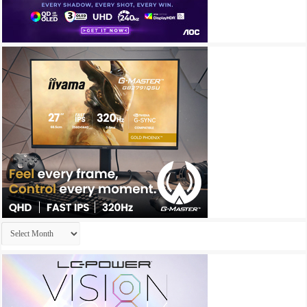
Archives