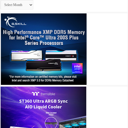
Archives