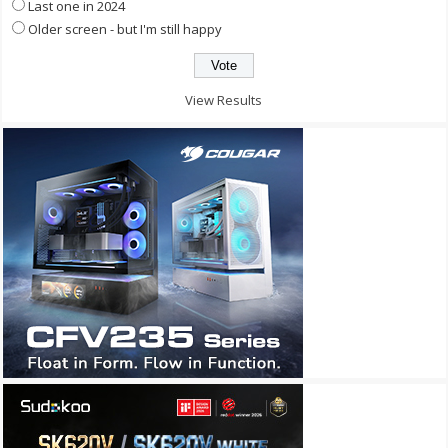
Last one in 2024
Older screen - but I'm still happy
View Results