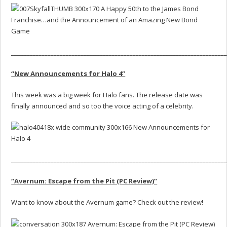
______________________________________________________________________
“New Announcements for Halo 4”
This week was a big week for Halo fans. The release date was
finally announced and so too the voice acting of a celebrity.
______________________________________________________________________
“Avernum: Escape from the Pit (PC Review)”
Want to know about the Avernum game? Check out the review!