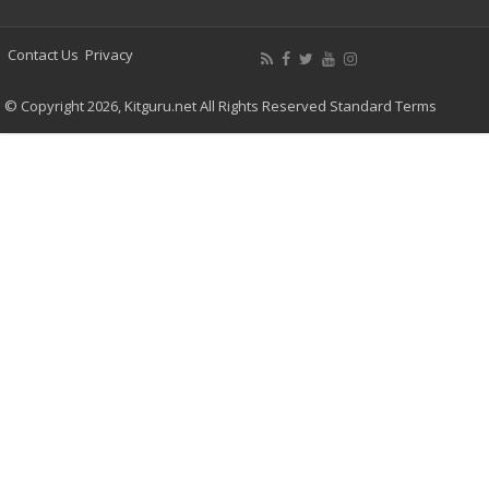
Contact Us
Privacy
© Copyright 2026, Kitguru.net All Rights Reserved
Standard Terms