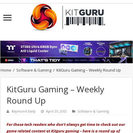
Home
/
Software & Gaming
/
KitGuru Gaming – Weekly Round Up
KitGuru Gaming – Weekly
Round Up
Raymond Daily
April 25, 2012
Software & Gaming
For those tech readers who don’t always get time to check out our
game related content at Kitguru gaming – here is a round up of