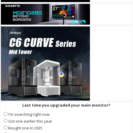
Last time you upgraded your main monitor?
I'm searching right now
Got one earlier this year
Bought one in 2025