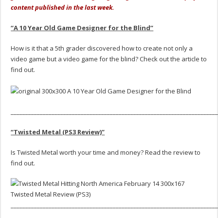
content published in the last week.
“A 10 Year Old Game Designer for the Blind”
How is it that a 5th grader discovered how to create not only a
video game but a video game for the blind? Check out the article to
find out.
______________________________________________________________________
“Twisted Metal (PS3 Review)”
Is Twisted Metal worth your time and money? Read the review to
find out.
______________________________________________________________________