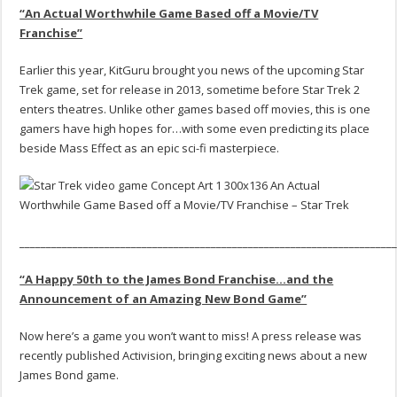
“An Actual Worthwhile Game Based off a Movie/TV
Franchise”
Earlier this year, KitGuru brought you news of the upcoming Star
Trek game, set for release in 2013, sometime before Star Trek 2
enters theatres. Unlike other games based off movies, this is one
gamers have high hopes for…with some even predicting its place
beside Mass Effect as an epic sci-fi masterpiece.
______________________________________________________________________
“A Happy 50th to the James Bond Franchise…and the
Announcement of an Amazing New Bond Game”
Now here’s a game you won’t want to miss! A press release was
recently published Activision, bringing exciting news about a new
James Bond game.