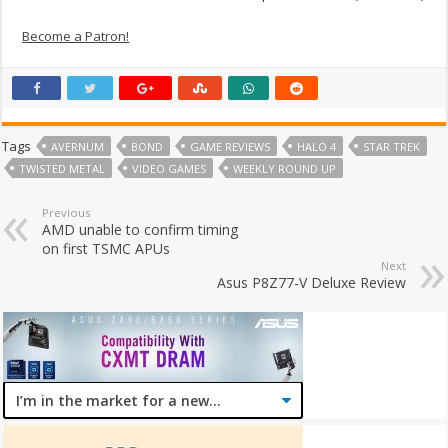
Become a Patron!
Tags
AVERNUM
BOND
GAME REVIEWS
HALO 4
STAR TREK
TWISTED METAL
VIDEO GAMES
WEEKLY ROUND UP
Previous
AMD unable to confirm timing
on first TSMC APUs
Next
Asus P8Z77-V Deluxe Review