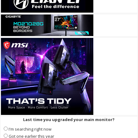
Last time you upgraded your main monitor?
I'm searching right now
Got one earlier this year