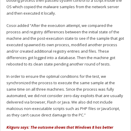
booting process then passed system control to a script inside the
OS which copied the malware samples from the network server
and then executed it locally.
Cosoi added “After the execution attempt, we compared the
process and registry differences between the initial state of the
machine and the post-execution state to see if the sample that got
executed spawned its own process, modified another process
and/or created additional registry entries and files. These
differences got logged into a database. Then the machine got
rebooted to its clean state pending another round of tests.
In order to ensure the optimal conditions for the test, we
synchronized the process to execute the same sample at the
same time on all three machines. Since the process was fully
automated, we did not consider zero-day exploits that are usually
delivered via browser, Flash or Java. We also did not include
malicious non-executable scripts such as PHP files or JavaScript,
as they can’t cause direct damage to the PC.”
Kitguru says: The outcome shows that Windows 8 has better