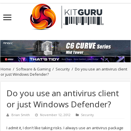
Home
/
Software & Gaming
/
Security
/
Do you use an antivirus client
or just Windows Defender?
Do you use an antivirus client
or just Windows Defender?
Brian Smith
November 12, 2012
Security
I admit it, I don't like taking risks. I always use an antivirus package