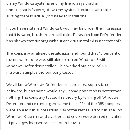
on my Windows systems and my friend says that I am
unnecessarily ‘slowing down my system' because with safe
surfing there is actually no need to install one.
If you have installed Windows 8 you may be under the impression
that it is safer, but there are still risks. Research from BitDefender
has shown
that running without antivirus installed is not that safe.
The company analysed the situation and found that 15 percent of
the malware code was still able to run on Windows 8 with
Windows Defender installed. This worked out at 61 of 385
malware samples the company tested.
We all know Windows Defender isn't the most sophisticated
software, but as some would say – some protection is better than
nothing. The company tested this theory by turning off Windows
Defender and re-running the same tests. 234 of the 385 samples
were able to run successfully. 138 of the rest failed to run at all on
Windows 8, six ran and crashed and seven were denied elevation
of privileges by User Access Control (UAC).