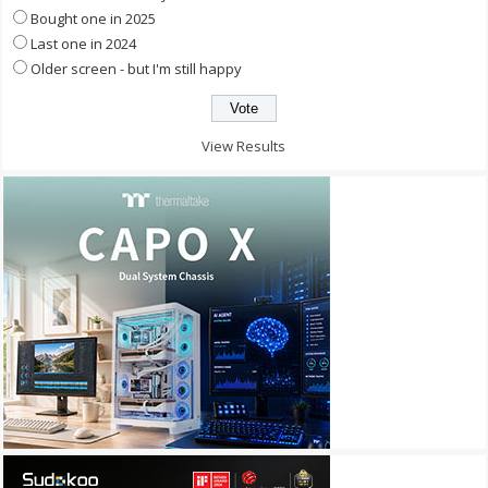
Bought one in 2025
Last one in 2024
Older screen - but I'm still happy
View Results