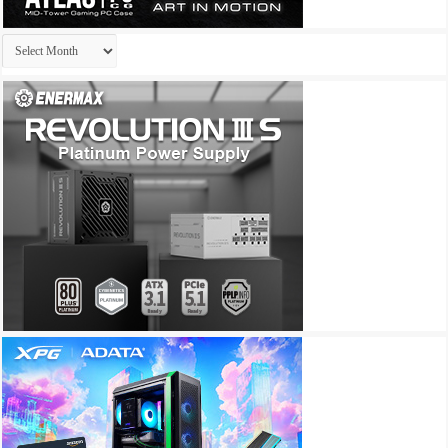
Archives