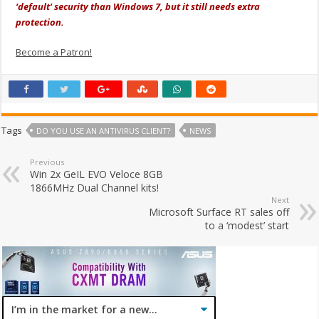
‘default' security than Windows 7, but it still needs extra
protection.
Become a Patron!
Tags
DO YOU USE AN ANTIVIRUS CLIENT?
NEWS
Previous
Win 2x GeIL EVO Veloce 8GB
1866MHz Dual Channel kits!
Next
Microsoft Surface RT sales off
to a ‘modest’ start