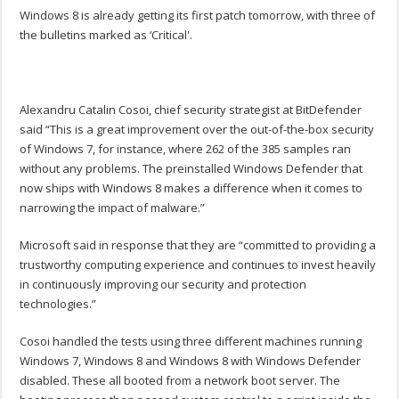
Windows 8 is already getting its first patch tomorrow, with three of
the bulletins marked as ‘Critical'.
Alexandru Catalin Cosoi, chief security strategist at BitDefender
said “This is a great improvement over the out-of-the-box security
of Windows 7, for instance, where 262 of the 385 samples ran
without any problems. The preinstalled Windows Defender that
now ships with Windows 8 makes a difference when it comes to
narrowing the impact of malware.”
Microsoft said in response that they are “committed to providing a
trustworthy computing experience and continues to invest heavily
in continuously improving our security and protection
technologies.”
Cosoi handled the tests using three different machines running
Windows 7, Windows 8 and Windows 8 with Windows Defender
disabled. These all booted from a network boot server. The