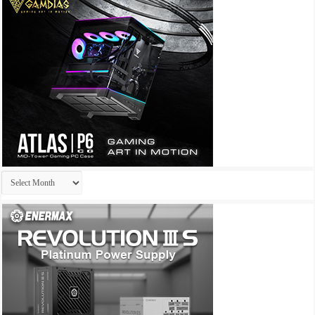
Archives