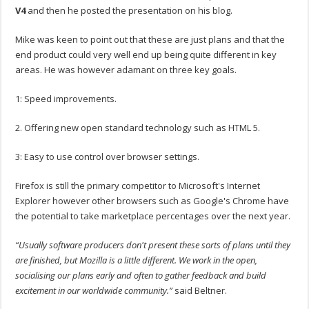
V4
and then he posted the presentation on his blog.
Mike was keen to point out that these are just plans and that the
end product could very well end up being quite different in key
areas. He was however adamant on three key goals.
1: Speed improvements.
2. Offering new open standard technology such as HTML 5.
3: Easy to use control over browser settings.
Firefox is still the primary competitor to Microsoft's Internet
Explorer however other browsers such as Google's Chrome have
the potential to take marketplace percentages over the next year.
“Usually software producers don't present these sorts of plans until they
are finished, but Mozilla is a little different. We work in the open,
socialising our plans early and often to gather feedback and build
excitement in our worldwide community.”
said Beltner.