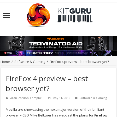
Home
/
Software & Gaming
/
FireFox 4 preview – best browser yet?
FireFox 4 preview – best
browser yet?
Allan 'Zardon' Campbell
May 11, 2010
Software & Gaming
Mozilla are showcasing the next major version of their brilliant
browser – CEO Mike Beltzner has webcast the plans for
Firefox