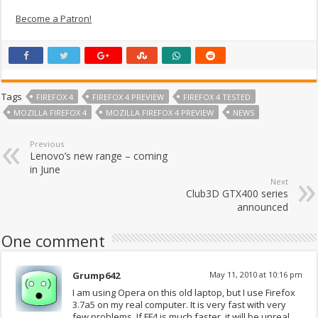
Become a Patron!
Tags
FIREFOX 4
FIREFOX 4 PREVIEW
FIREFOX 4 TESTED
MOZILLA FIREFOX 4
MOZILLA FIREFOX 4 PREVIEW
NEWS
Previous
Lenovo’s new range – coming
in June
Next
Club3D GTX400 series
announced
One comment
Grump642
May 11, 2010 at 10:16 pm
I am using Opera on this old laptop, but I use Firefox
3.7a5 on my real computer. It is very fast with very
few problems. If FF4 is much faster, it will be unreal.