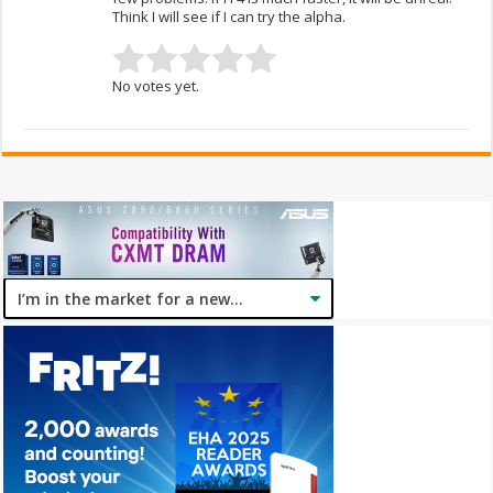
Think I will see if I can try the alpha.
No votes yet.