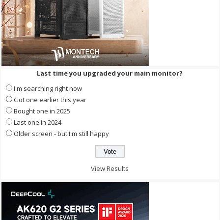
Last time you upgraded your main monitor?
I'm searching right now
Got one earlier this year
Bought one in 2025
Last one in 2024
Older screen - but I'm still happy
View Results