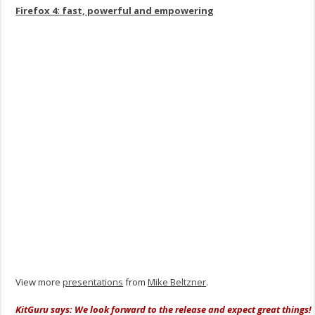
Firefox 4: fast, powerful and empowering
View more
presentations
from
Mike Beltzner
.
KitGuru says: We look forward to the release and expect great things!