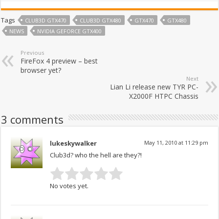
Tags
CLUB3D GTX470
CLUB3D GTX480
GTX470
GTX480
NEWS
NVIDIA GEFORCE GTX400
Previous
FireFox 4 preview – best
browser yet?
Next
Lian Li release new TYR PC-
X2000F HTPC Chassis
3 comments
lukeskywalker
May 11, 2010 at 11:29 pm
Club3d? who the hell are they?!
No votes yet.