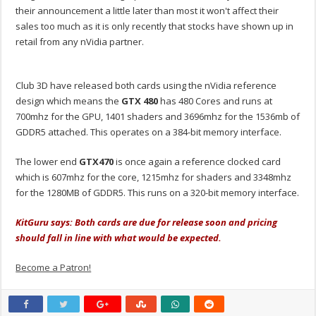
their announcement a little later than most it won't affect their
sales too much as it is only recently that stocks have shown up in
retail from any nVidia partner.
Club 3D have released both cards using the nVidia reference
design which means the
GTX 480
has 480 Cores and runs at
700mhz for the GPU, 1401 shaders and 3696mhz for the 1536mb of
GDDR5 attached. This operates on a 384-bit memory interface.
The lower end
GTX470
is once again a reference clocked card
which is 607mhz for the core, 1215mhz for shaders and 3348mhz
for the 1280MB of GDDR5. This runs on a 320-bit memory interface.
KitGuru says: Both cards are due for release soon and pricing
should fall in line with what would be expected.
Become a Patron!