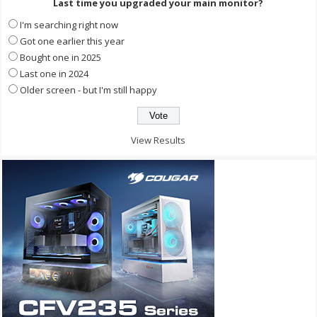
Last time you upgraded your main monitor?
I'm searching right now
Got one earlier this year
Bought one in 2025
Last one in 2024
Older screen - but I'm still happy
View Results