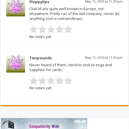
Floppylips
May 11, 2010 at 11:30 pm
Club3d are quite well known in Europe, not
elsewhere. Pretty run of the mill company, never do
anything cool or extraordinary.
No votes yet.
Tenpounds
May 11, 2010 at 11:33 pm
Never heard of them, I tend to stick to evga and
sapphire for cards.
No votes yet.