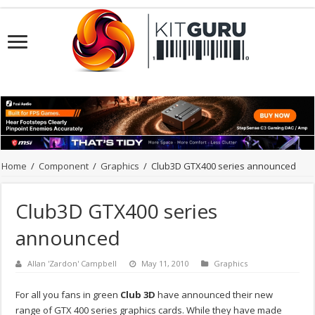
Home
/
Component
/
Graphics
/
Club3D GTX400 series announced
Club3D GTX400 series
announced
Allan 'Zardon' Campbell
May 11, 2010
Graphics
For all you fans in green
Club 3D
have announced their new
range of GTX 400 series graphics cards. While they have made