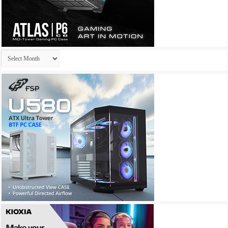
Archives