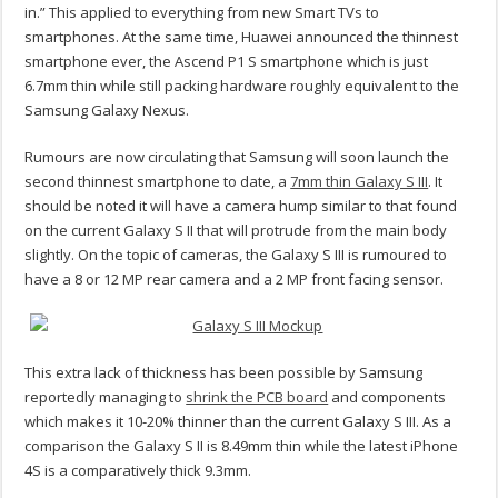
in.” This applied to everything from new Smart TVs to
smartphones. At the same time, Huawei announced the thinnest
smartphone ever, the Ascend P1 S smartphone which is just
6.7mm thin while still packing hardware roughly equivalent to the
Samsung Galaxy Nexus.
Rumours are now circulating that Samsung will soon launch the
second thinnest smartphone to date, a
7mm thin Galaxy S III
. It
should be noted it will have a camera hump similar to that found
on the current Galaxy S II that will protrude from the main body
slightly. On the topic of cameras, the Galaxy S III is rumoured to
have a 8 or 12 MP rear camera and a 2 MP front facing sensor.
This extra lack of thickness has been possible by Samsung
reportedly managing to
shrink the PCB board
and components
which makes it 10-20% thinner than the current Galaxy S III. As a
comparison the Galaxy S II is 8.49mm thin while the latest iPhone
4S is a comparatively thick 9.3mm.