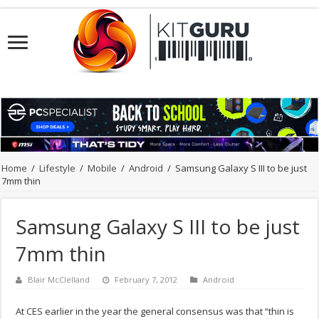
Home
/
Lifestyle
/
Mobile
/
Android
/
Samsung Galaxy S III to be just
7mm thin
Samsung Galaxy S III to be just
7mm thin
Blair McClelland
February 7, 2012
Android
At CES earlier in the year the general consensus was that “thin is