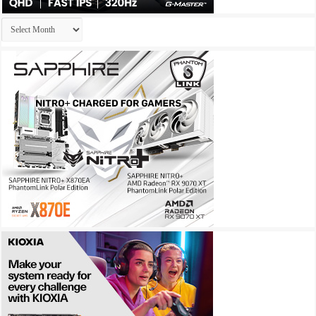
Archives