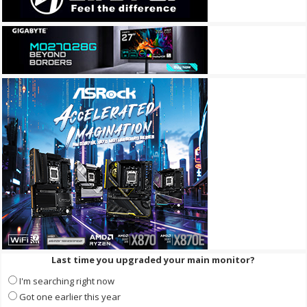
Last time you upgraded your main monitor?
I'm searching right now
Got one earlier this year