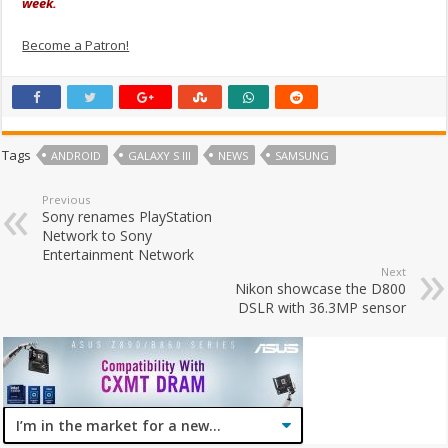
week.
Become a Patron!
Tags
ANDROID
GALAXY S III
NEWS
SAMSUNG
Previous
Sony renames PlayStation
Network to Sony
Entertainment Network
Next
Nikon showcase the D800
DSLR with 36.3MP sensor