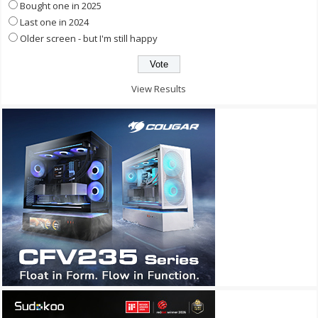
Bought one in 2025
Last one in 2024
Older screen - but I'm still happy
View Results