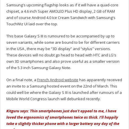
Samsung's upcoming flagship looks as if it will have a quad-core
chipset, a 4.6 inch Super AMOLED Plus HD display, 2 GB of RAM
and of course Android 4.0 Ice Cream Sandwich with Samsung's
TouchWiz UI laid over the top.
This base Galaxy S III is rumoured to be accompanied by up to
seven variants, while some are bound to be for different carriers
in the USA , there may be “3D display” and “stylus” versions.
These devices will no doubt go head to head with HTC and LG's
own 3D smartphones and also prove useful as a smaller version
of the 5.3 inch Samsung Galaxy Note.
On a final note, a
French Android website
has apparently received
an invite to a Samsung hosted event on the 22nd of March. This
could well be where the Galaxy S III is launched after rumours of a
Mobile World Congress launch will debunked recently.
Kitguru says: Thin smartphones just don't appeal to me, I have
loved the ergonomics of smartphones twice as thick. I'll happily
take a slightly thicker phone with a larger battery any day of the