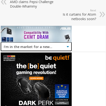
AMD claims Pepsi Challenge
Double-Whammy
Next
Is it curtains for Atom
netbooks soon?