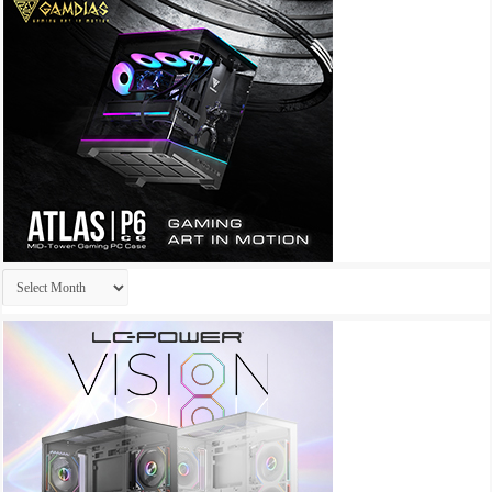
Archives