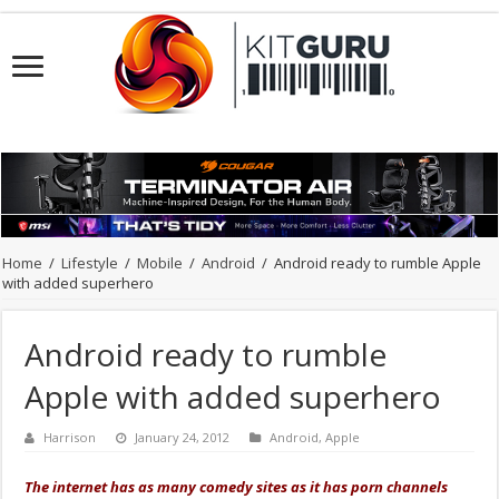
Home
/
Lifestyle
/
Mobile
/
Android
/
Android ready to rumble Apple
with added superhero
Android ready to rumble
Apple with added superhero
Harrison
January 24, 2012
Android
,
Apple
The internet has as many comedy sites as it has porn channels