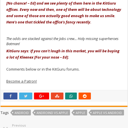
[No chance! – Ed] and we see plenty of them here in the KitGuru
offices. Every now and then, one of them will be about technology
and some of those are actually good enough to make us smile.
Here's one that tickled the office's fancy recently.
The odds are stacked against the Jobs crew... Holy missing superheroes
Batman!
KitGuru says: If you can't laugh in this market, you will be buying
a lot of Kleenex [For your nose – Ed].
Comments below or in the KitGuru forums.
Become a Patron!
Tags
ANDROID
ANDROIND VS APPLE
APPLE
APPLE VS ANDROID
Previous