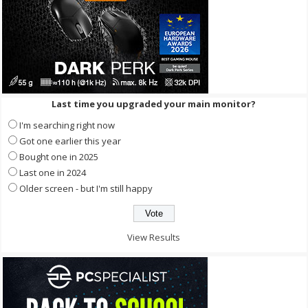
Last time you upgraded your main monitor?
I'm searching right now
Got one earlier this year
Bought one in 2025
Last one in 2024
Older screen - but I'm still happy
View Results