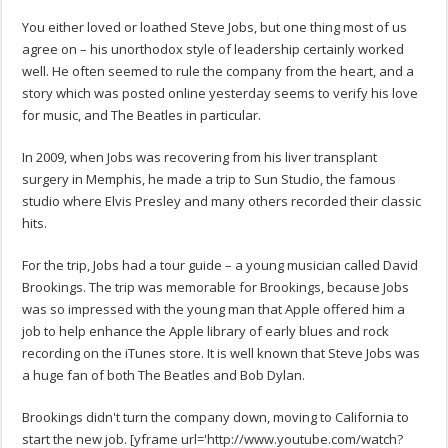
You either loved or loathed Steve Jobs, but one thing most of us
agree on – his unorthodox style of leadership certainly worked
well. He often seemed to rule the company from the heart, and a
story which was posted online yesterday seems to verify his love
for music, and The Beatles in particular.
In 2009, when Jobs was recovering from his liver transplant
surgery in Memphis, he made a trip to Sun Studio, the famous
studio where Elvis Presley and many others recorded their classic
hits.
For the trip, Jobs had a tour guide – a young musician called David
Brookings. The trip was memorable for Brookings, because Jobs
was so impressed with the young man that Apple offered him a
job to help enhance the Apple library of early blues and rock
recording on the iTunes store. It is well known that Steve Jobs was
a huge fan of both The Beatles and Bob Dylan.
Brookings didn't turn the company down, moving to California to
start the new job. [yframe url='http://www.youtube.com/watch?