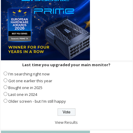
Last time you upgraded your main monitor?
I'm searching right now
Got one earlier this year
Bought one in 2025
Last one in 2024
Older screen - but I'm still happy
View Results