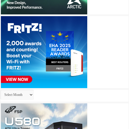
Archives