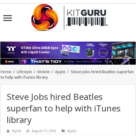
Home
/
Lifestyle
/
Mobile
/
Apple
/
Steve Jobs hired Beatles superfan
to help with iTunes library
Steve Jobs hired Beatles
superfan to help with iTunes
library
Slyvia
August 17, 2012
Apple