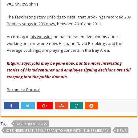
v=ZiNhTx9Sbh4′]
The fascinating story unfolds to detail that
Brookings recorded 209
Beatles songs in 209 days
, between 2010 and 2011.
According to
his website
, he has released five albums and is
working on a new one now. His band David Brookings and the
Average Lookings, are playing concerts in the Bay Area.
Kitguru says: Jobs may be gone now, but the more interesting
stories of his ‘adventures' and employee signing decisions are still
creeping into the public domain.
Become a Patron!
Tags
DAVID BROOKINGS
JOBS HIRED BEATLES SUPERFAN TO HELP WITH ITUNES LIBRARY
NEWS