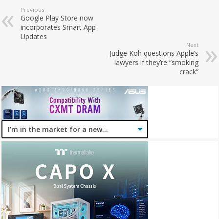
Previous
Google Play Store now
incorporates Smart App
Updates
Next
Judge Koh questions Apple’s
lawyers if they’re “smoking
crack”