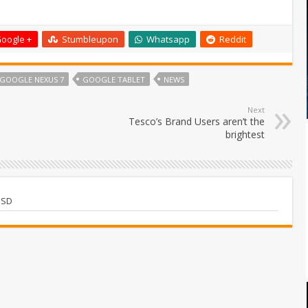
oogle +
Stumbleupon
Whatsapp
Reddit
GOOGLE NEXUS 7
GOOGLE TABLET
NEWS
Next
Tesco’s Brand Users aren’t the
brightest
USD