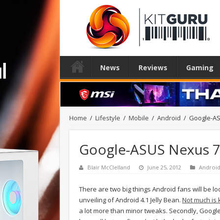
News
Reviews
Gaming
Home
/
Lifestyle
/
Mobile
/
Android
/
Google-AS
Google-ASUS Nexus 7 
Blair McClelland
June 25, 2012
Androi
There are two big things Android fans will be lo
unveiling of Android 4.1 Jelly Bean.
Not much is
a lot more than minor tweaks. Secondly, Google 