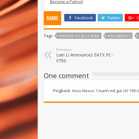
Become a Patron!
Facebook
Twitter
G
Share
Tags
ANDROID 4.1 JELLY BEAN
ASUS NEXUS 7
Previous
Lian Li Announces EATX PC-
V750
One comment
Pingback:
Asus Nexus 7 mạnh mẽ giá chỉ 199 