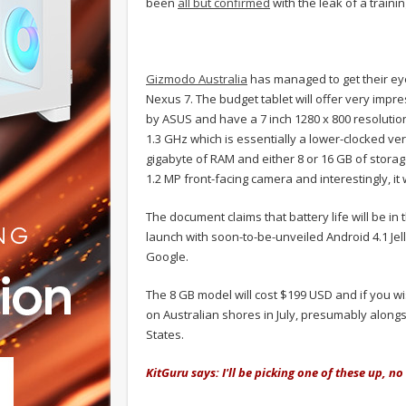
been
all but confirmed
with the leak of a train
Gizmodo Australia
has managed to get their eye
Nexus 7. The budget tablet will offer very impre
by ASUS and have a 7 inch 1280 x 800 resolution 
1.3 GHz which is essentially a lower-clocked ve
gigabyte of RAM and either 8 or 16 GB of storag
1.2 MP front-facing camera and interestingly, it w
The document claims that battery life will be in 
launch with soon-to-be-unveiled Android 4.1 Jel
Google.
The 8 GB model will cost $199 USD and if you wish
on Australian shores in July, presumably along
States.
KitGuru says: I'll be picking one of these up, n