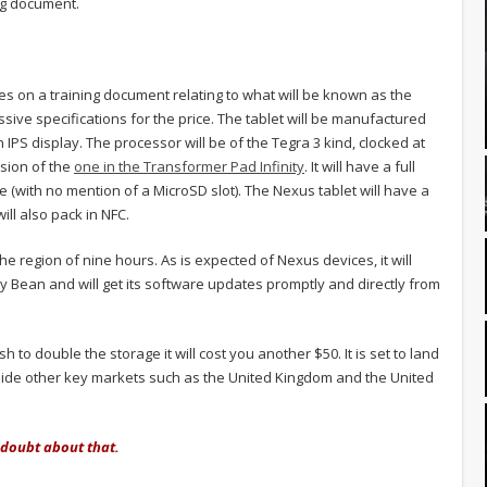
ing document.
s on a training document relating to what will be known as the
ssive specifications for the price. The tablet will be manufactured
IPS display. The processor will be of the Tegra 3 kind, clocked at
rsion of the
one in the Transformer Pad Infinity
. It will have a full
e (with no mention of a MicroSD slot). The Nexus tablet will have a
ill also pack in NFC.
the region of nine hours. As is expected of Nexus devices, it will
ly Bean and will get its software updates promptly and directly from
 to double the storage it will cost you another $50. It is set to land
side other key markets such as the United Kingdom and the United
o doubt about that.