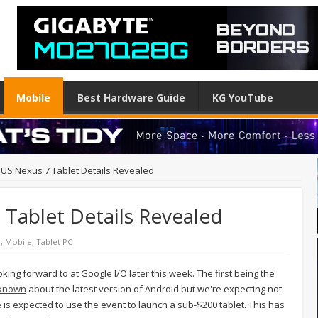
Mobile
Best Hardware Guide
KG YouTube
US Nexus 7 Tablet Details Revealed
Tablet Details Revealed
d
,
Mobile
,
Tablet PC
oking forward to at Google I/O later this week. The first being the
 known
about the latest version of Android but we're expecting not
is expected to use the event to launch a sub-$200 tablet. This has