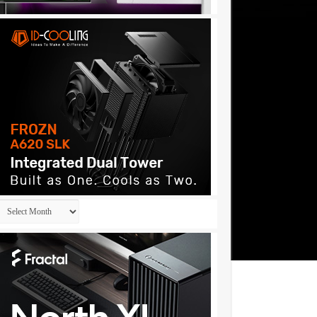
Archives