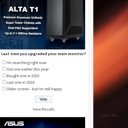
Last time you upgraded your main monitor?
I'm searching right now
Got one earlier this year
Bought one in 2025
Last one in 2024
Older screen - but I'm still happy
View Results